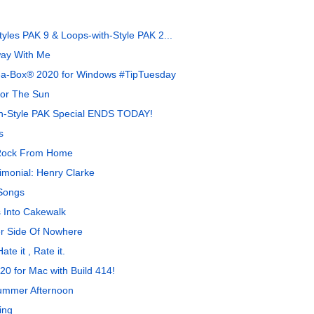
yles PAK 9 & Loops-with-Style PAK 2...
ay With Me
-a-Box® 2020 for Windows #TipTuesday
For The Sun
th-Style PAK Special ENDS TODAY!
s
 Rock From Home
monial: Henry Clarke
Songs
 Into Cakewalk
r Side Of Nowhere
te it , Rate it.
0 for Mac with Build 414!
ummer Afternoon
ing