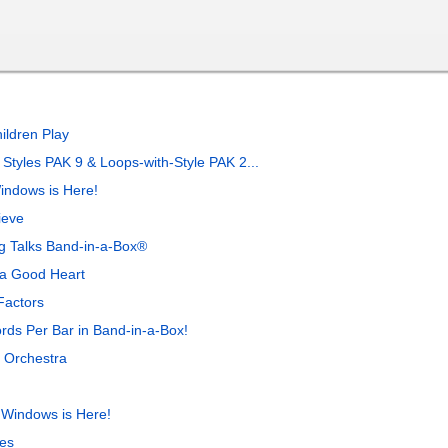
ildren Play
tyles PAK 9 & Loops-with-Style PAK 2...
indows is Here!
ieve
ng Talks Band-in-a-Box®
 a Good Heart
Factors
rds Per Bar in Band-in-a-Box!
 Orchestra
 Windows is Here!
es