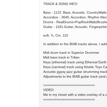
TRACK & SONG INFO
Bass - 1122: Bass, Acoustic, CountryWalt
Accordion - 3045: Accordion, Rhythm Kle
Drums - RealDrums=PopRockWaltzBrushes
Guitar - 1181:Guitar, Acoustic, Fingerpic
ev8, ¾, Cm, 110
In addition to the BIAB tracks above, I add
Midi drum track in Superior Drummer
Midi bass track in Trilian
Keys (ethereal) track using Ethereal Earth
Keys (carnival) track using Kinetic Toys Ca
Acoustic gypsy jazz guitar strumming trac
Adjustments to the BIAB guitar track (and 
===========================
VIDEO:
Me in my closet with a video overlay of a c
===========================