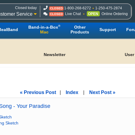
Closed today
1-800-268-6272
1-250-475-2874
CLOSED
stomer Service
Live Chat
OPEN
Online Ordering
CLOSED
®
Band-in-a-Box
Other
RealBand
Support
For
Mac
Products
Newsletter
User
« Previous Post
|
Index
|
Next Post »
ong - Your Paradise
Sketch
ong Sketch