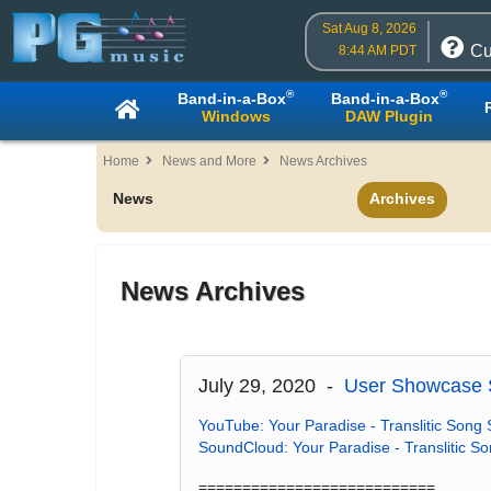
Sat Aug 8, 2026
Cu
8:44 AM PDT
®
®
Band-in-a-Box
Band-in-a-Box
Windows
DAW Plugin
Home
News and More
News Archives
News
Archives
News Archives
July 29, 2020 -
User Showcase S
YouTube: Your Paradise - Translitic Song 
SoundCloud: Your Paradise - Translitic S
===========================