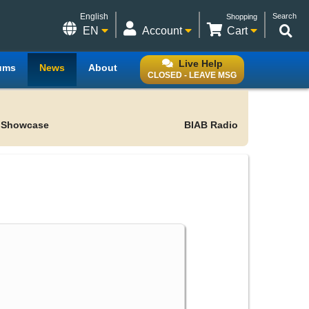
English
Search
Shopping
EN
Account
Cart
Live Help
ums
News
About
CLOSED - LEAVE MSG
 Showcase
BIAB Radio