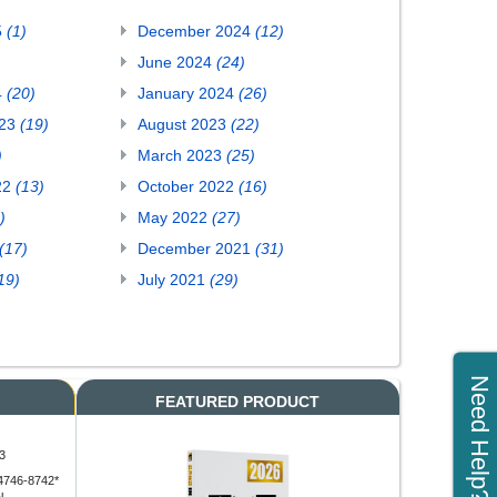
5
(1)
December 2024
(12)
June 2024
(24)
4
(20)
January 2024
(26)
023
(19)
August 2023
(22)
)
March 2023
(25)
22
(13)
October 2022
(16)
)
May 2022
(27)
(17)
December 2021
(31)
19)
July 2021
(29)
Need Help?
FEATURED PRODUCT
3
4746-8742*