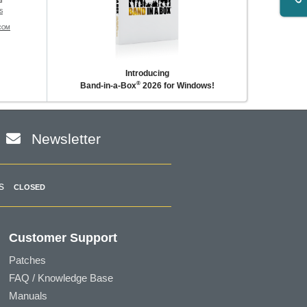
l
S
COM
Introducing
®
Band-in-a-Box
2026 for Windows!
Newsletter
s
CLOSED
Customer Support
Patches
FAQ / Knowledge Base
Manuals