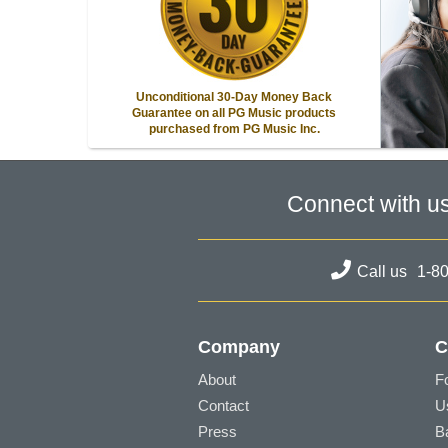
Unconditional 30-Day Money Back
Guarantee on all PG Music products
purchased from PG Music Inc.
Connect with u
Call us
1-8
Company
C
About
F
Contact
U
Press
B