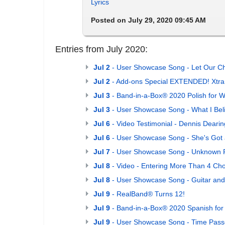
Lyrics
Posted on July 29, 2020 09:45 AM
Entries from July 2020:
Jul 2
- User Showcase Song - Let Our Ch
Jul 2
- Add-ons Special EXTENDED! Xtra S
Jul 3
- Band-in-a-Box® 2020 Polish for W
Jul 3
- User Showcase Song - What I Bel
Jul 6
- Video Testimonial - Dennis Deari
Jul 6
- User Showcase Song - She's Got
Jul 7
- User Showcase Song - Unknown 
Jul 8
- Video - Entering More Than 4 Cho
Jul 8
- User Showcase Song - Guitar and
Jul 9
- RealBand® Turns 12!
Jul 9
- Band-in-a-Box® 2020 Spanish for
Jul 9
- User Showcase Song - Time Pass