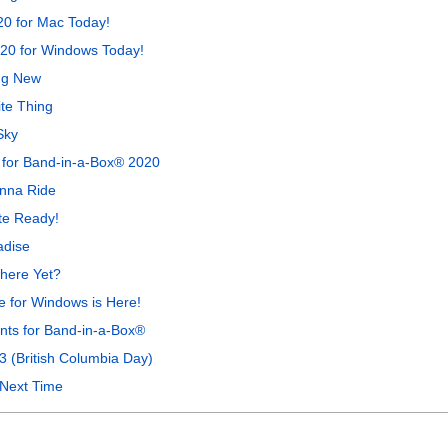
0 for Mac Today!
20 for Windows Today!
ng New
te Thing
Sky
 for Band-in-a-Box® 2020
anna Ride
te Ready!
adise
here Yet?
 for Windows is Here!
ts for Band-in-a-Box®
3 (British Columbia Day)
 Next Time