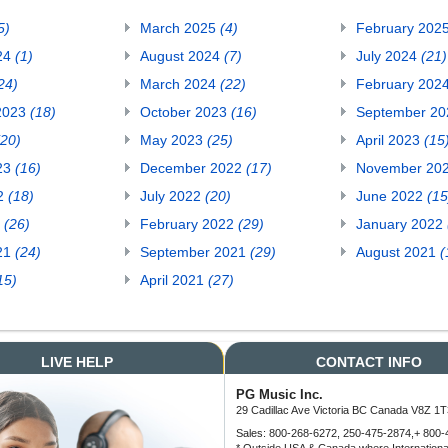
5)
March 2025
(4)
February 202
24
(1)
August 2024
(7)
July 2024
(21)
24)
March 2024
(22)
February 202
2023
(18)
October 2023
(16)
September 2
(20)
May 2023
(25)
April 2023
(15
23
(16)
December 2022
(17)
November 20
22
(18)
July 2022
(20)
June 2022
(15
2
(26)
February 2022
(29)
January 2022
21
(24)
September 2021
(29)
August 2021
(
15)
April 2021
(27)
LIVE HELP
CONTACT INFO
PG Music Inc.
29 Cadillac Ave Victoria BC Canada V8Z 1T
Sales: 800-268-6272, 250-475-2874,+ 800-