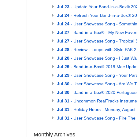
Jul 23
- Update Your Band-in-a-Box® 202
Jul 24
- Refresh Your Band-in-a-Box® 20
Jul 24
- User Showcase Song - Somethi
Jul 27
- Band-in-a-Box® - My New Favori
Jul 27
- User Showcase Song - Tropical 
Jul 28
- Review - Loops-with-Style PAK 2
Jul 28
- User Showcase Song - I Just W
Jul 29
- Band-in-a-Box® 2019 Mac Upda
Jul 29
- User Showcase Song - Your Par
Jul 30
- User Showcase Song - Are We T
Jul 30
- Band-in-a-Box® 2020 Portuguese
Jul 31
- Uncommon RealTracks Instrumen
Jul 31
- Holiday Hours - Monday, August 
Jul 31
- User Showcase Song - Fire The
Monthly Archives