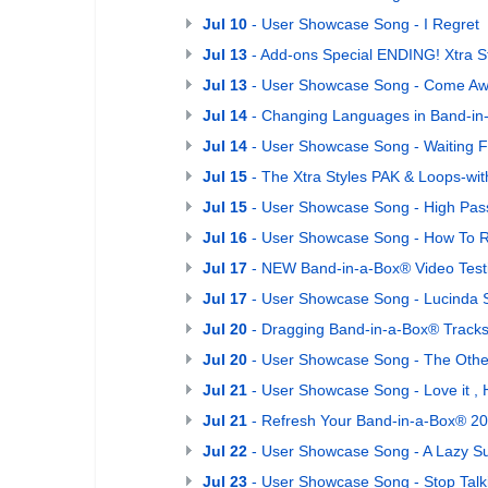
Jul 10
- User Showcase Song - I Regret
Jul 13
- Add-ons Special ENDING! Xtra St
Jul 13
- User Showcase Song - Come Aw
Jul 14
- Changing Languages in Band-in
Jul 14
- User Showcase Song - Waiting 
Jul 15
- The Xtra Styles PAK & Loops-wi
Jul 15
- User Showcase Song - High Pas
Jul 16
- User Showcase Song - How To
Jul 17
- NEW Band-in-a-Box® Video Testi
Jul 17
- User Showcase Song - Lucinda 
Jul 20
- Dragging Band-in-a-Box® Tracks
Jul 20
- User Showcase Song - The Othe
Jul 21
- User Showcase Song - Love it , Ha
Jul 21
- Refresh Your Band-in-a-Box® 202
Jul 22
- User Showcase Song - A Lazy S
Jul 23
- User Showcase Song - Stop Talk