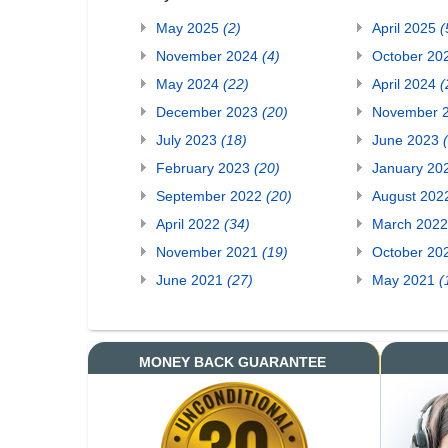
May 2025
(2)
April 2025
(
November 2024
(4)
October 20
May 2024
(22)
April 2024
(
December 2023
(20)
November 
July 2023
(18)
June 2023
February 2023
(20)
January 20
September 2022
(20)
August 20
April 2022
(34)
March 202
November 2021
(19)
October 20
June 2021
(27)
May 2021
(
MONEY BACK GUARANTEE