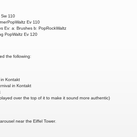
z Sw 110
zmerPopWaltz Ev 110
 Ev: a: Brushes b: PopRockWaltz
king PopWaltz Ev 120
ed the following:
 in Kontakt
rnival in Kontakt
k
played over the top of it to make it sound more authentic)
arousel near the Eiffel Tower.