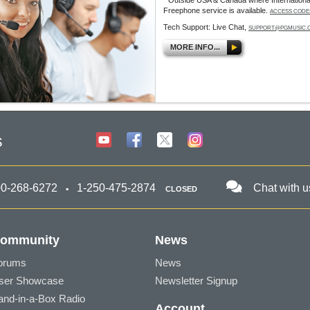
* Outside USA & Canada where Internationa
Freephone service is available.
ACCESS CODE
Tech Support: Live Chat,
SUPPORT@PGMUSIC.
MORE INFO...
s
00-268-6272
1-250-475-2874
Chat with u
CLOSED
ommunity
News
orums
News
ser Showcase
Newsletter Signup
and-in-a-Box Radio
Account