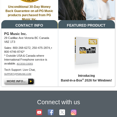
Unconditional 30-Day Money
Back Guarantee on all PG Music
products purchased from PG
Music Inc.
CONTACT INFO
FEATURED PRODUCT
PG Music Inc.
29 Cadillac Ave Victoria BC Canada
V8Z 1T3
Sales: 800-268-6272, 250-475-2874,+
800-4746-8742*
* Outside USA & Canada where
International Freephone service is
available.
ACCESS CODES
Tech Support: Live Chat,
SUPPORT@PGMUSIC.COM
Introducing
®
Band-in-a-Box
2026 for Windows!
MORE INFO...
Connect with us