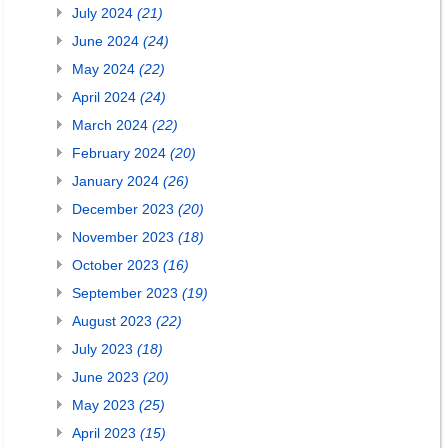
July 2024
(21)
June 2024
(24)
May 2024
(22)
April 2024
(24)
March 2024
(22)
February 2024
(20)
January 2024
(26)
December 2023
(20)
November 2023
(18)
October 2023
(16)
September 2023
(19)
August 2023
(22)
July 2023
(18)
June 2023
(20)
May 2023
(25)
April 2023
(15)