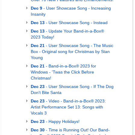
Dec 9
- User Showcase Song - Increasing
Insanity
Dec 13
- User Showcase Song - Instead
Dec 13
- Update Your Band-in-a-Box®
2023 Today!
Dec 21
- User Showcase Song - The Music
Box - Original song for Christmas by Stan
Young
Dec 21
- Band-in-a-Box® 2023 for
Windows - 'Twas the Click Before
Christmas!
Dec 23
- User Showcase Song - If The Dog
Don't Bite Santa
Dec 23
- Video - Band-in-a-Box® 2023:
Artist Performance Set 13: Songs with
Vocals 3
Dec 23
- Happy Holidays!
Dec 30
- Time is Running Out! Our Band-