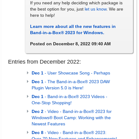
If you need any help deciding which package is
the best option for you, just
let us know
. We are
here to help!
Learn more about all the new features in
Band-in-a-Box® 2023 for Windows.
Posted on December 8, 2022 09:40 AM
Entries from December 2022:
Dec 1
- User Showcase Song - Perhaps
Dec 1
- The Band-in-a-Box® 2023 DAW
Plugin Version 5.0 is Here!
Dec 1
- Band-in-a-Box® 2023 Videos -
One-Stop Shopping!
Dec 2
- Video - Band-in-a-Box® 2023 for
Windows® Boot Camp: Working with the
Newest Features
Dec 8
- Video - Band-in-a-Box® 2023:
Over 70 New Features and Enhancements!