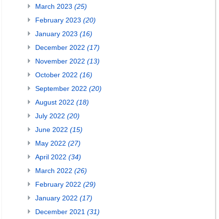
March 2023
(25)
February 2023
(20)
January 2023
(16)
December 2022
(17)
November 2022
(13)
October 2022
(16)
September 2022
(20)
August 2022
(18)
July 2022
(20)
June 2022
(15)
May 2022
(27)
April 2022
(34)
March 2022
(26)
February 2022
(29)
January 2022
(17)
December 2021
(31)