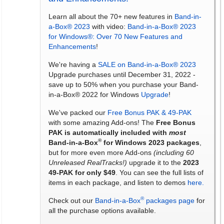
Learn all about the 70+ new features in
Band-in-
a-Box® 2023
with video:
Band-in-a-Box® 2023
for Windows®: Over 70 New Features and
Enhancements
!
We're having a
SALE on Band-in-a-Box® 2023
Upgrade purchases until December 31, 2022 -
save up to 50% when you purchase your Band-
in-a-Box® 2022 for Windows
Upgrade
!
We've packed our
Free Bonus PAK & 49-PAK
with some amazing Add-ons! The
Free Bonus
PAK is automatically included with
most
®
Band-in-a-Box
for Windows 2023 packages
,
but for more even more Add-ons
(including 60
Unreleased RealTracks!)
upgrade it to the
2023
49-PAK for only $49
. You can see the full lists of
items in each package, and listen to demos
here.
®
Check out our
Band-in-a-Box
packages page
for
all the purchase options available.