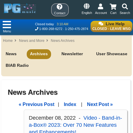
English
Account
Cart
Search
Contact
Live Help
Closed today
3:10 AM
CLOSED - LEAVE MSG
1-800-268-6272
1-250-475-2874
Menu
Home
News and More
News Archives
News
Archives
Newsletter
User Showcase
BIAB Radio
News Archives
« Previous Post
|
Index
|
Next Post »
December 08, 2022 -
Video - Band-in-
a-Box® 2023: Over 70 New Features
and Enhancements!