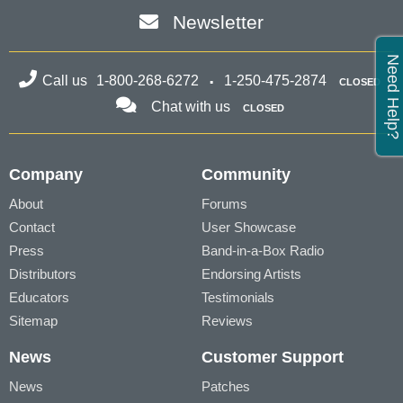
Newsletter
Need Help?
Call us
1-800-268-6272
1-250-475-2874
CLOSED
Chat with us
CLOSED
Company
Community
About
Forums
Contact
User Showcase
Press
Band-in-a-Box Radio
Distributors
Endorsing Artists
Educators
Testimonials
Sitemap
Reviews
News
Customer Support
News
Patches