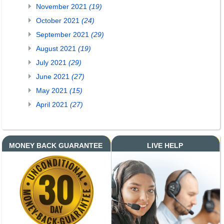
November 2021
(19)
October 2021
(24)
September 2021
(29)
August 2021
(19)
July 2021
(29)
June 2021
(27)
May 2021
(15)
April 2021
(27)
MONEY BACK GUARANTEE
LIVE HELP