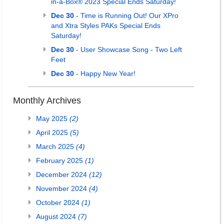
in-a-Box® 2023 Special Ends Saturday!
Dec 30
- Time is Running Out! Our XPro
and Xtra Styles PAKs Special Ends
Saturday!
Dec 30
- User Showcase Song - Two Left
Feet
Dec 30
- Happy New Year!
Monthly Archives
May 2025
(2)
April 2025
(5)
March 2025
(4)
February 2025
(1)
December 2024
(12)
November 2024
(4)
October 2024
(1)
August 2024
(7)