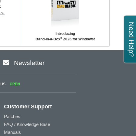
l
S
COM
Need Help?
Introducing
®
Band-in-a-Box
2026 for Windows!
Newsletter
 us
OPEN
Customer Support
Patches
FAQ / Knowledge Base
Manuals