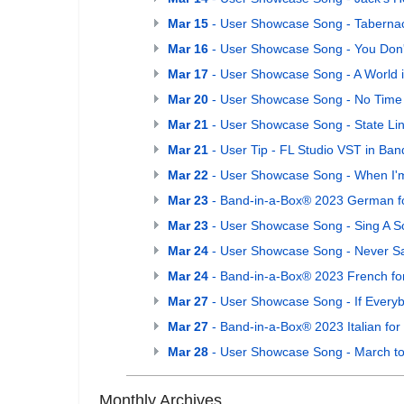
Mar 15
- User Showcase Song - Taberna
Mar 16
- User Showcase Song - You Don
Mar 17
- User Showcase Song - A World i
Mar 20
- User Showcase Song - No Time 
Mar 21
- User Showcase Song - State Li
Mar 21
- User Tip - FL Studio VST in Ba
Mar 22
- User Showcase Song - When I'
Mar 23
- Band-in-a-Box® 2023 German fo
Mar 23
- User Showcase Song - Sing A S
Mar 24
- User Showcase Song - Never Sa
Mar 24
- Band-in-a-Box® 2023 French fo
Mar 27
- User Showcase Song - If Ever
Mar 27
- Band-in-a-Box® 2023 Italian for
Mar 28
- User Showcase Song - March to
Monthly Archives