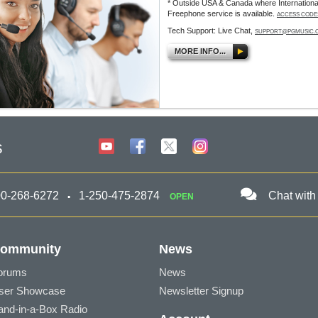
* Outside USA & Canada where Internationa
Freephone service is available.
ACCESS CODE
Tech Support: Live Chat,
SUPPORT@PGMUSIC.
MORE INFO...
s
00-268-6272
1-250-475-2874
Chat with
OPEN
ommunity
News
orums
News
ser Showcase
Newsletter Signup
and-in-a-Box Radio