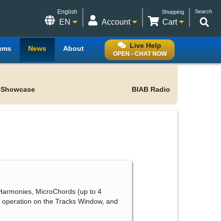
English
Search
Shopping
EN
Account
Cart
Live Help
ums
News
About
OPEN - CHAT NOW
 Showcase
BIAB Radio
Harmonies, MicroChords (up to 4
 operation on the Tracks Window, and