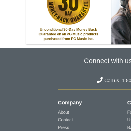
Unconditional 30-Day Money Back
Guarantee on all PG Music products
purchased from PG Music Inc.
Connect with u
Call us
1-8
Company
C
About
F
Contact
U
Press
B