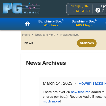
Thu Aug 6, 2026
Ope
Cu
1:43 PM PDT
®
®
Band-in-a-Box
Band-in-a-Box
Windows
DAW Plugin
Home
News and More
News Archives
News
Archives
News Archives
March 14, 2023 -
PowerTracks P
There are over 20
new features
added to 
chords per beat), Reverse Audio Effects,
much more
!