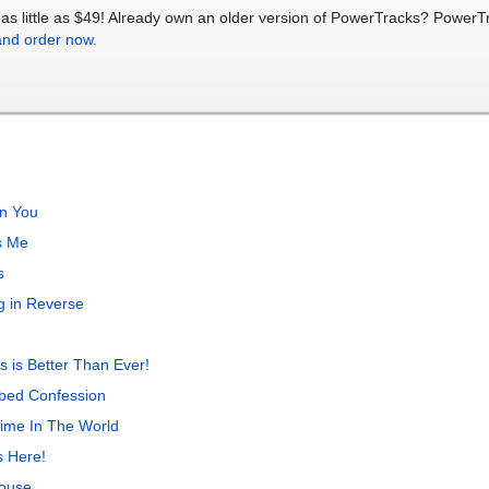
as little as $49! Already own an older version of PowerTracks? Power
and order now.
In You
s Me
s
 in Reverse
 is Better Than Ever!
bed Confession
Time In The World
s Here!
House