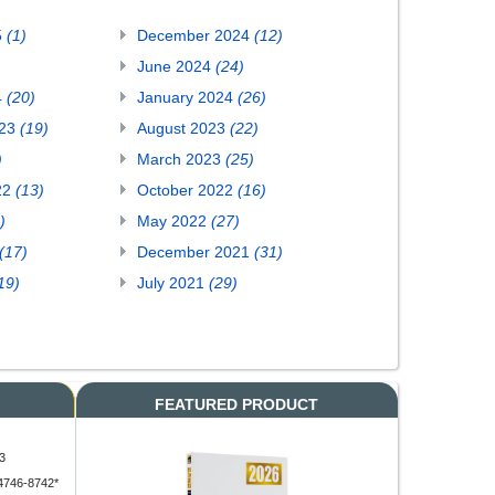
5
(1)
December 2024
(12)
June 2024
(24)
4
(20)
January 2024
(26)
023
(19)
August 2023
(22)
)
March 2023
(25)
22
(13)
October 2022
(16)
)
May 2022
(27)
(17)
December 2021
(31)
19)
July 2021
(29)
FEATURED PRODUCT
3
4746-8742*