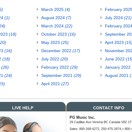
5)
March 2025
(4)
February 202
24
(1)
August 2024
(7)
July 2024
(21)
24)
March 2024
(22)
February 202
2023
(18)
October 2023
(16)
September 2
(20)
May 2023
(25)
April 2023
(15
23
(16)
December 2022
(17)
November 20
22
(18)
July 2022
(20)
June 2022
(15
2
(26)
February 2022
(29)
January 2022
21
(24)
September 2021
(29)
August 2021
(
15)
April 2021
(27)
LIVE HELP
CONTACT INFO
PG Music Inc.
29 Cadillac Ave Victoria BC Canada V8Z 1T
Sales: 800-268-6272, 250-475-2874,+ 800-