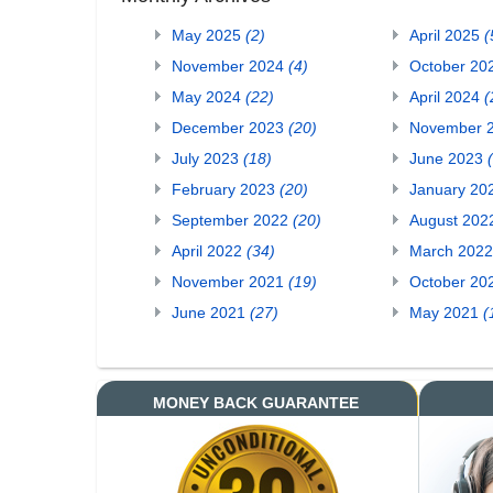
May 2025
(2)
April 2025
(
November 2024
(4)
October 20
May 2024
(22)
April 2024
(
December 2023
(20)
November 
July 2023
(18)
June 2023
February 2023
(20)
January 20
September 2022
(20)
August 20
April 2022
(34)
March 202
November 2021
(19)
October 20
June 2021
(27)
May 2021
(
MONEY BACK GUARANTEE