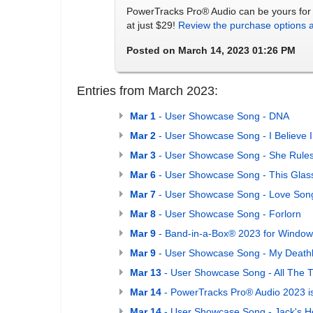
PowerTracks Pro® Audio can be yours for 
at just $29!
Review the purchase options 
Posted on March 14, 2023 01:26 PM
Entries from March 2023:
Mar 1
- User Showcase Song - DNA
Mar 2
- User Showcase Song - I Believe 
Mar 3
- User Showcase Song - She Rule
Mar 6
- User Showcase Song - This Glas
Mar 7
- User Showcase Song - Love Song
Mar 8
- User Showcase Song - Forlorn
Mar 9
- Band-in-a-Box® 2023 for Windows
Mar 9
- User Showcase Song - My Death
Mar 13
- User Showcase Song - All The 
Mar 14
- PowerTracks Pro® Audio 2023 i
Mar 14
- User Showcase Song - Jack's 