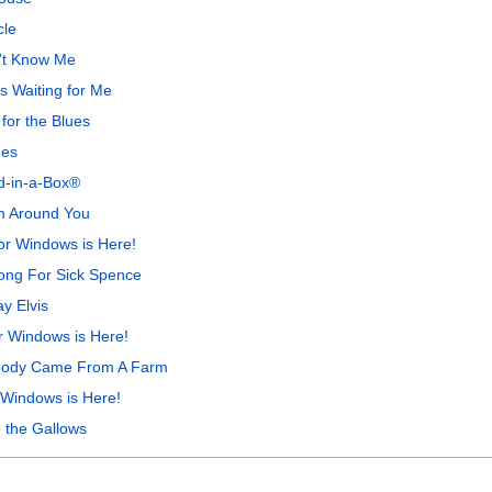
cle
't Know Me
s Waiting for Me
for the Blues
nes
nd-in-a-Box®
m Around You
r Windows is Here!
ong For Sick Spence
y Elvis
r Windows is Here!
ybody Came From A Farm
 Windows is Here!
 the Gallows