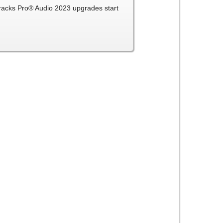
Tracks Pro® Audio 2023 upgrades start