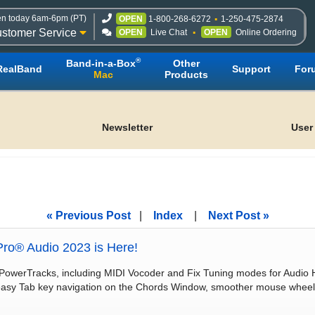
n today 6am-6pm (PT)
OPEN
1-800-268-6272
1-250-475-2874
stomer Service
OPEN
Live Chat
OPEN
Online Ordering
®
Band-in-a-Box
Other
RealBand
Support
For
Mac
Products
Newsletter
User
« Previous Post
|
Index
|
Next Post »
ro® Audio 2023 is Here!
PowerTracks, including MIDI Vocoder and Fix Tuning modes for Audio 
 easy Tab key navigation on the Chords Window, smoother mouse wheel