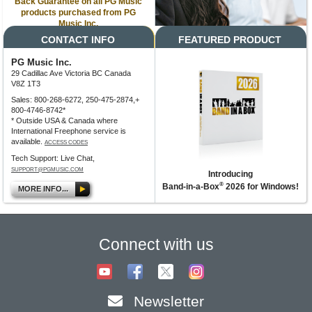
Back Guarantee on all PG Music
products purchased from PG
Music Inc.
CONTACT INFO
FEATURED PRODUCT
PG Music Inc.
29 Cadillac Ave Victoria BC Canada
V8Z 1T3
Sales: 800-268-6272, 250-475-2874,+
800-4746-8742*
* Outside USA & Canada where
International Freephone service is
available.
ACCESS CODES
Tech Support: Live Chat,
SUPPORT@PGMUSIC.COM
Introducing
®
Band-in-a-Box
2026 for Windows!
MORE INFO...
Connect with us
Newsletter