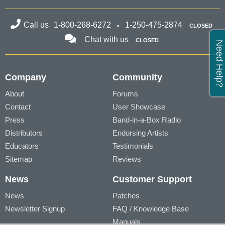
Call us
1-800-268-6272
1-250-475-2874
CLOSED
Chat with us
CLOSED
Need Help?
Company
Community
About
Forums
Contact
User Showcase
Press
Band-in-a-Box Radio
Distributors
Endorsing Artists
Educators
Testimonials
Sitemap
Reviews
News
Customer Support
News
Patches
Newsletter Signup
FAQ / Knowledge Base
Manuals