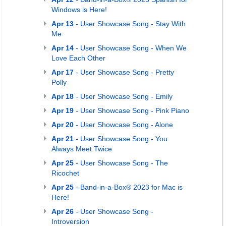
Windows is Here!
Apr 13
- User Showcase Song - Stay With
Me
Apr 14
- User Showcase Song - When We
Love Each Other
Apr 17
- User Showcase Song - Pretty
Polly
Apr 18
- User Showcase Song - Emily
Apr 19
- User Showcase Song - Pink Piano
Apr 20
- User Showcase Song - Alone
Apr 21
- User Showcase Song - You
Always Meet Twice
Apr 25
- User Showcase Song - The
Ricochet
Apr 25
- Band-in-a-Box® 2023 for Mac is
Here!
Apr 26
- User Showcase Song -
Introversion