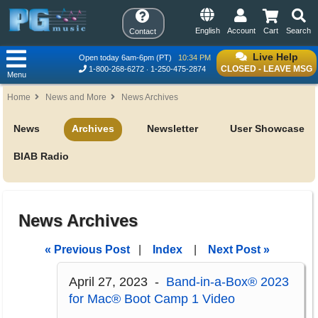
English
Account
Cart
Search
Contact
Live Help
Open today 6am-6pm (PT)
10:34 PM
CLOSED - LEAVE MSG
1-800-268-6272
1-250-475-2874
Menu
Home
News and More
News Archives
News
Archives
Newsletter
User Showcase
BIAB Radio
News Archives
« Previous Post
|
Index
|
Next Post »
April 27, 2023 -
Band-in-a-Box® 2023
for Mac® Boot Camp 1 Video