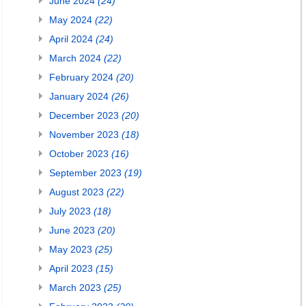
June 2024
(24)
May 2024
(22)
April 2024
(24)
March 2024
(22)
February 2024
(20)
January 2024
(26)
December 2023
(20)
November 2023
(18)
October 2023
(16)
September 2023
(19)
August 2023
(22)
July 2023
(18)
June 2023
(20)
May 2023
(25)
April 2023
(15)
March 2023
(25)