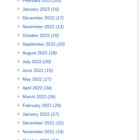
February 2023
(20)
January 2023
(16)
December 2022
(17)
November 2022
(13)
October 2022
(16)
September 2022
(20)
August 2022
(18)
July 2022
(20)
June 2022
(15)
May 2022
(27)
April 2022
(34)
March 2022
(26)
February 2022
(29)
January 2022
(17)
December 2021
(31)
November 2021
(19)