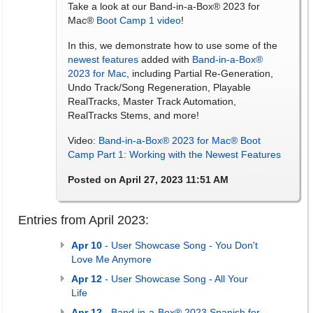
Take a look at our Band-in-a-Box® 2023 for
Mac®
Boot Camp 1 video
!
In this, we demonstrate how to use some of the
newest features
added with
Band-in-a-Box®
2023 for Mac
, including Partial Re-Generation,
Undo Track/Song Regeneration, Playable
RealTracks, Master Track Automation,
RealTracks Stems, and more!
Video:
Band-in-a-Box® 2023 for Mac® Boot
Camp Part 1: Working with the Newest Features
Posted on April 27, 2023 11:51 AM
Entries from April 2023:
Apr 10
- User Showcase Song - You Don't
Love Me Anymore
Apr 12
- User Showcase Song - All Your
Life
Apr 12
- Band-in-a-Box® 2023 Spanish for