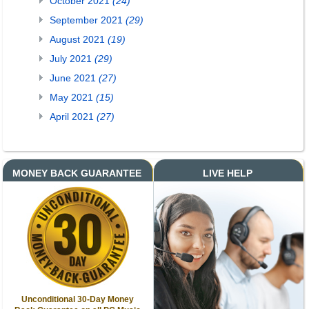
October 2021
(24)
September 2021
(29)
August 2021
(19)
July 2021
(29)
June 2021
(27)
May 2021
(15)
April 2021
(27)
MONEY BACK GUARANTEE
LIVE HELP
Unconditional 30-Day Money