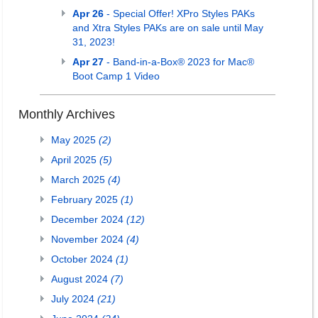
Apr 26
- Special Offer! XPro Styles PAKs
and Xtra Styles PAKs are on sale until May
31, 2023!
Apr 27
- Band-in-a-Box® 2023 for Mac®
Boot Camp 1 Video
Monthly Archives
May 2025
(2)
April 2025
(5)
March 2025
(4)
February 2025
(1)
December 2024
(12)
November 2024
(4)
October 2024
(1)
August 2024
(7)
July 2024
(21)