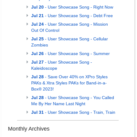
Jul 20
- User Showcase Song - Right Now
Jul 21
- User Showcase Song - Debt Free
Jul 24
- User Showcase Song - Mission
Out Of Control
Jul 25
- User Showcase Song - Cellular
Zombies
Jul 26
- User Showcase Song - Summer
Jul 27
- User Showcase Song -
Kaleidoscope
Jul 28
- Save Over 40% on XPro Styles
PAKs & Xtra Styles PAKs for Band-in-a-
Box® 2023!
Jul 28
- User Showcase Song - You Called
Me By Her Name Last Night
Jul 31
- User Showcase Song - Train, Train
Monthly Archives