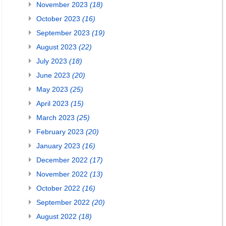
November 2023
(18)
October 2023
(16)
September 2023
(19)
August 2023
(22)
July 2023
(18)
June 2023
(20)
May 2023
(25)
April 2023
(15)
March 2023
(25)
February 2023
(20)
January 2023
(16)
December 2022
(17)
November 2022
(13)
October 2022
(16)
September 2022
(20)
August 2022
(18)