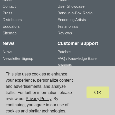
Contact
User Showcase
Press
Band-in-a-Box Radio
Distributors
Endorsing Artists
Educators
Testimonials
Sitemap
Reviews
News
Customer Support
News
Patches
Newsletter Signup
FAQ / Knowledge Base
Manuals
Account
Videos
This site uses cookies to enhance
My Account
Product Registration
your experience, personalize content
My Products
and advertisements, and analyze
OK
traffic. For further information, please
review our
Privacy Policy
. By
© PG Music Inc. 29 Cadillac Avenue Victoria BC V8Z 1T3 Canada
www.pgmusic.com;
sales@pgmusic.com;
support@pgmusic.com
continuing, you agree to our use of
Terms of Use
|
Privacy
|
Site Map
cookies and similar technologies.