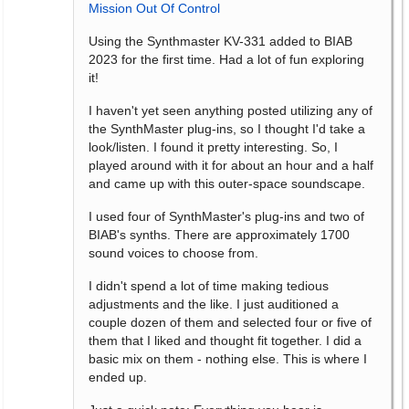
Mission Out Of Control
Using the Synthmaster KV-331 added to BIAB
2023 for the first time. Had a lot of fun exploring
it!
I haven't yet seen anything posted utilizing any of
the SynthMaster plug-ins, so I thought I'd take a
look/listen. I found it pretty interesting. So, I
played around with it for about an hour and a half
and came up with this outer-space soundscape.
I used four of SynthMaster's plug-ins and two of
BIAB's synths. There are approximately 1700
sound voices to choose from.
I didn't spend a lot of time making tedious
adjustments and the like. I just auditioned a
couple dozen of them and selected four or five of
them that I liked and thought fit together. I did a
basic mix on them - nothing else. This is where I
ended up.