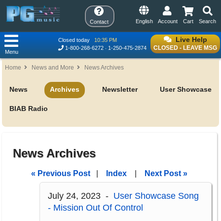
English
Account
Cart
Search
Contact
Live Help
Closed today
10:35 PM
CLOSED - LEAVE MSG
1-800-268-6272
1-250-475-2874
Menu
Home
News and More
News Archives
News
Archives
Newsletter
User Showcase
BIAB Radio
News Archives
« Previous Post
|
Index
|
Next Post »
July 24, 2023 -
User Showcase Song
- Mission Out Of Control