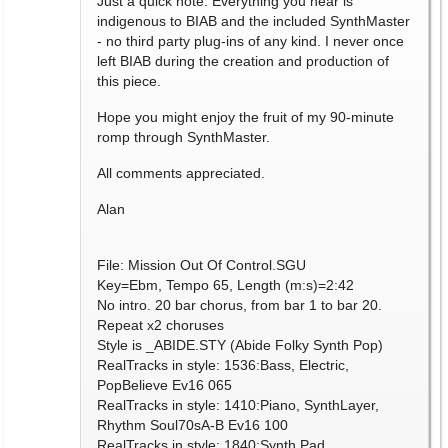
Just a quick note: Everything you hear is
indigenous to BIAB and the included SynthMaster
- no third party plug-ins of any kind. I never once
left BIAB during the creation and production of
this piece.
Hope you might enjoy the fruit of my 90-minute
romp through SynthMaster.
All comments appreciated.
Alan
File: Mission Out Of Control.SGU
Key=Ebm, Tempo 65, Length (m:s)=2:42
No intro. 20 bar chorus, from bar 1 to bar 20.
Repeat x2 choruses
Style is _ABIDE.STY (Abide Folky Synth Pop)
RealTracks in style: 1536:Bass, Electric,
PopBelieve Ev16 065
RealTracks in style: 1410:Piano, SynthLayer,
Rhythm Soul70sA-B Ev16 100
RealTracks in style: 1840:Synth Pad,