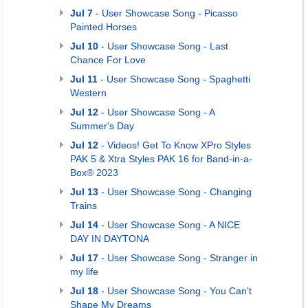
Jul 7
- User Showcase Song - Picasso
Painted Horses
Jul 10
- User Showcase Song - Last
Chance For Love
Jul 11
- User Showcase Song - Spaghetti
Western
Jul 12
- User Showcase Song - A
Summer's Day
Jul 12
- Videos! Get To Know XPro Styles
PAK 5 & Xtra Styles PAK 16 for Band-in-a-
Box® 2023
Jul 13
- User Showcase Song - Changing
Trains
Jul 14
- User Showcase Song - A NICE
DAY IN DAYTONA
Jul 17
- User Showcase Song - Stranger in
my life
Jul 18
- User Showcase Song - You Can't
Shape My Dreams