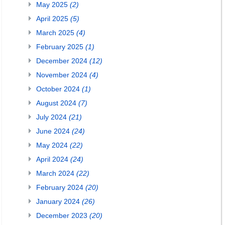
May 2025
(2)
April 2025
(5)
March 2025
(4)
February 2025
(1)
December 2024
(12)
November 2024
(4)
October 2024
(1)
August 2024
(7)
July 2024
(21)
June 2024
(24)
May 2024
(22)
April 2024
(24)
March 2024
(22)
February 2024
(20)
January 2024
(26)
December 2023
(20)