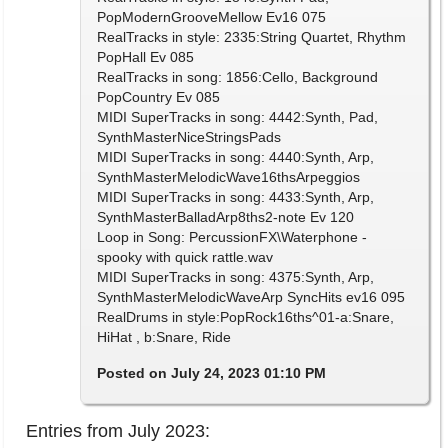
PopModernGrooveMellow Ev16 075
RealTracks in style: 2335:String Quartet, Rhythm
PopHall Ev 085
RealTracks in song: 1856:Cello, Background
PopCountry Ev 085
MIDI SuperTracks in song: 4442:Synth, Pad,
SynthMasterNiceStringsPads
MIDI SuperTracks in song: 4440:Synth, Arp,
SynthMasterMelodicWave16thsArpeggios
MIDI SuperTracks in song: 4433:Synth, Arp,
SynthMasterBalladArp8ths2-note Ev 120
Loop in Song: PercussionFX\Waterphone -
spooky with quick rattle.wav
MIDI SuperTracks in song: 4375:Synth, Arp,
SynthMasterMelodicWaveArp SyncHits ev16 095
RealDrums in style:PopRock16ths^01-a:Snare,
HiHat , b:Snare, Ride
Posted on July 24, 2023 01:10 PM
Entries from July 2023: