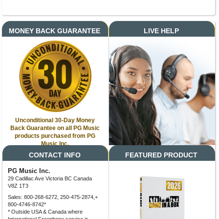
MONEY BACK GUARANTEE
LIVE HELP
Unconditional 30-Day Money
Back Guarantee on all PG Music
products purchased from PG
Music Inc.
CONTACT INFO
FEATURED PRODUCT
PG Music Inc.
29 Cadillac Ave Victoria BC Canada
V8Z 1T3
Sales: 800-268-6272, 250-475-2874,+
800-4746-8742*
* Outside USA & Canada where