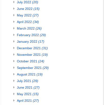
July 2022
(20)
June 2022
(15)
May 2022
(27)
April 2022
(34)
March 2022
(26)
February 2022
(29)
January 2022
(17)
December 2021
(31)
November 2021
(19)
October 2021
(24)
September 2021
(29)
August 2021
(19)
July 2021
(29)
June 2021
(27)
May 2021
(15)
April 2021
(27)