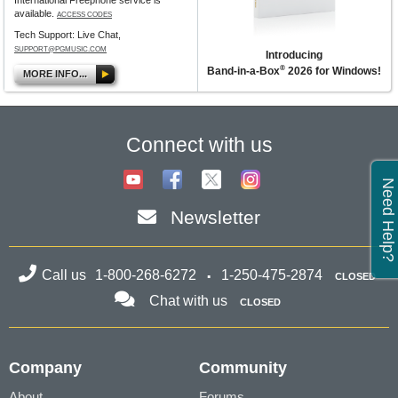
International Freephone service is
available.
ACCESS CODES
Tech Support: Live Chat,
SUPPORT@PGMUSIC.COM
Introducing
®
Band-in-a-Box
2026 for Windows!
MORE INFO...
Connect with us
Need Help?
Newsletter
Call us
1-800-268-6272
1-250-475-2874
CLOSED
Chat with us
CLOSED
Company
Community
About
Forums