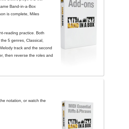
 same Band-in-a-Box
son is complete, Miles
ht-reading practice. Both
 the 5 genres, Classical,
 Melody track and the second
er, then reverse the roles and
 the notation, or watch the