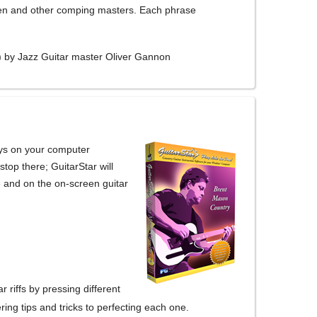
een and other comping masters. Each phrase
) by Jazz Guitar master Oliver Gannon
eys on your computer
stop there; GuitarStar will
re and on the on-screen guitar
riffs by pressing different
ing tips and tricks to perfecting each one.