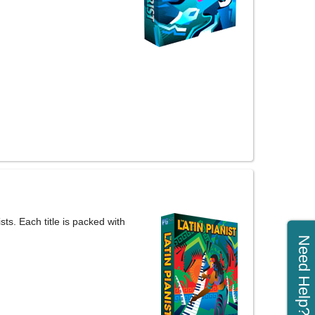
ts. Each title is packed with
Need Help?