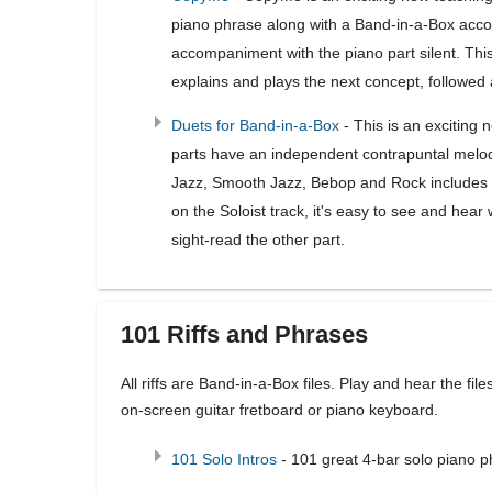
piano phrase along with a Band-in-a-Box acco
accompaniment with the piano part silent. This
explains and plays the next concept, followed 
Duets for Band-in-a-Box
- This is an exciting 
parts have an independent contrapuntal melody,
Jazz, Smooth Jazz, Bebop and Rock includes 1
on the Soloist track, it's easy to see and hea
sight-read the other part.
101 Riffs and Phrases
All riffs are Band-in-a-Box files. Play and hear the fil
on-screen guitar fretboard or piano keyboard.
101 Solo Intros
- 101 great 4-bar solo piano 