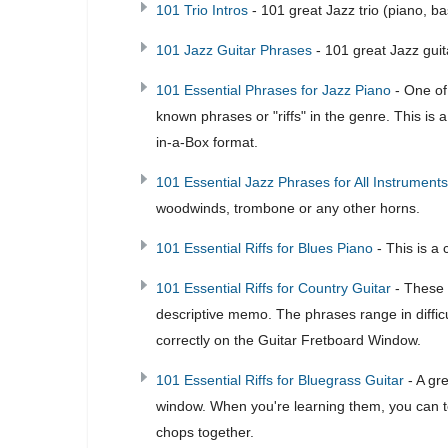
101 Trio Intros
- 101 great Jazz trio (piano, 
101 Jazz Guitar Phrases
- 101 great Jazz guit
101 Essential Phrases for Jazz Piano
- One of 
known phrases or "riffs" in the genre. This is
in-a-Box format.
101 Essential Jazz Phrases for All Instruments
woodwinds, trombone or any other horns.
101 Essential Riffs for Blues Piano
- This is a 
101 Essential Riffs for Country Guitar
- These a
descriptive memo. The phrases range in difficu
correctly on the Guitar Fretboard Window.
101 Essential Riffs for Bluegrass Guitar
- A gr
window. When you're learning them, you can to
chops together.