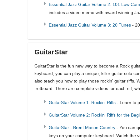
Essential Jazz Guitar Volume 2: 101 Low Co
includes a video memo with award winning Jaz
Essential Jazz Guitar Volume 3: 20 Tunes
- 20
GuitarStar
GuitarStar is the fun new way to become a Rock guita
keyboard, you can play a unique, killer guitar solo com
also teach you how to play those rockin' guitar riffs. 
fretboard. There are complete videos for each riff, wh
GuitarStar Volume 1: Rockin' Riffs
- Learn to pl
GuitarStar Volume 2: Rockin' Riffs for the Beg
GuitarStar - Brent Mason Country
- You can qu
keys on your computer keyboard. Watch the vide