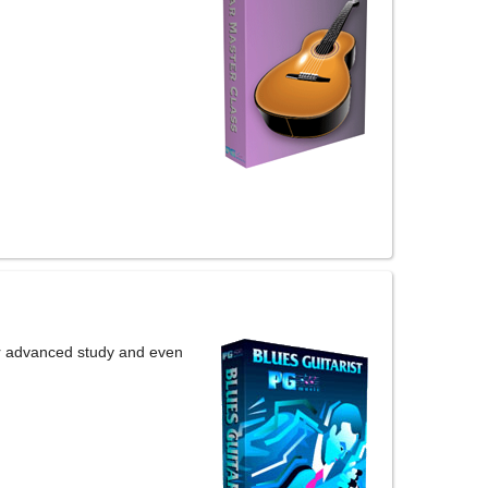
or advanced study and even