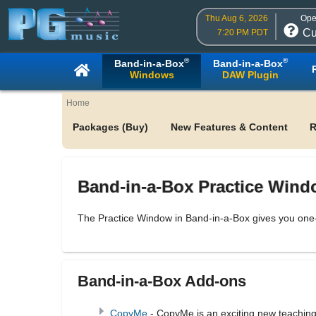
Thu Aug 6, 2026
Ope
Cu
7:20 PM PDT
®
®
Band-in-a-Box
Band-in-a-Box
Windows
DAW Plugin
Home
Packages (Buy)
New Features & Content
R
Band-in-a-Box Practice Win
The Practice Window in Band-in-a-Box gives you one-
Band-in-a-Box Add-ons
CopyMe
- CopyMe is an exciting new teaching 