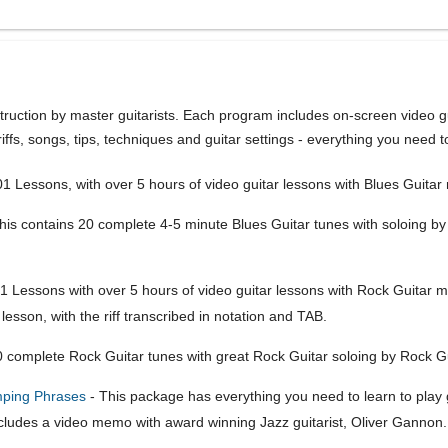
struction by master guitarists. Each program includes on-screen video gu
ffs, songs, tips, techniques and guitar settings - everything you need to
1 Lessons, with over 5 hours of video guitar lessons with Blues Guita
his contains 20 complete 4-5 minute Blues Guitar tunes with soloing b
1 Lessons with over 5 hours of video guitar lessons with Rock Guitar m
 lesson, with the riff transcribed in notation and TAB.
 complete Rock Guitar tunes with great Rock Guitar soloing by Rock Gu
mping Phrases
- This package has everything you need to learn to play 
cludes a video memo with award winning Jazz guitarist, Oliver Gannon.