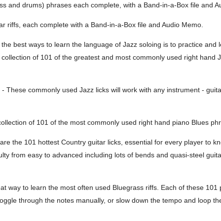
bass and drums) phrases each complete, with a Band-in-a-Box file and 
ar riffs, each complete with a Band-in-a-Box file and Audio Memo.
the best ways to learn the language of Jazz soloing is to practice and l
 a collection of 101 of the greatest and most commonly used right hand
- These commonly used Jazz licks will work with any instrument - guita
collection of 101 of the most commonly used right hand piano Blues phra
re the 101 hottest Country guitar licks, essential for every player to k
lty from easy to advanced including lots of bends and quasi-steel guitar
eat way to learn the most often used Bluegrass riffs. Each of these 101 
ggle through the notes manually, or slow down the tempo and loop the l