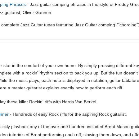
mping Phrases
- Jazz guitar comping phrases in the style of Freddy Gr
z guitarist, Oliver Gannon.
 complete Jazz Guitar tunes featuring Jazz Guitar comping ("chording"
r star in the comfort of your own home. By simply pressing different k
plete with a rockin' rhythm section to back you up. But the fun doesn't 
While the music plays, each note is displayed in notation, guitar tablatu
ere a master guitarist explains exactly how to perform each riff.
ay these killer Rockin' riffs with Harris Van Berkel.
inner
- Hundreds of easy Rock riffs for the aspiring Rock guitarist.
ickly playback any of the over one hundred included Brent Mason guitar 
o tutorials of Brent performing each riff, slowing them down, and offer