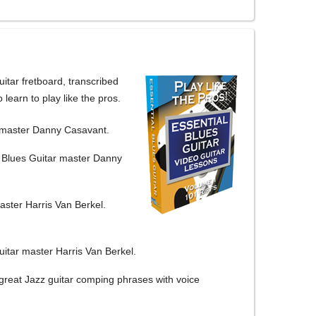
itar fretboard, transcribed
 learn to play like the pros.
r master Danny Casavant.
y Blues Guitar master Danny
aster Harris Van Berkel.
itar master Harris Van Berkel.
great Jazz guitar comping phrases with voice