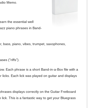
Audio Memo.
earn the essential well
 Jazz piano phrases in Band-
r, bass, piano, vibes, trumpet, saxophones,
ses ("riffs").
now. Each phrase is a short Band-in-a-Box file with a
 licks. Each lick was played on guitar and displays
phrases displays correctly on the Guitar Fretboard
ick. This is a fantastic way to get your Bluegrass