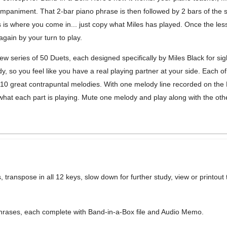
mpaniment. That 2-bar piano phrase is then followed by 2 bars of the
 is where you come in... just copy what Miles has played. Once the les
again by your turn to play.
new series of 50 Duets, each designed specifically by Miles Black for sig
 so you feel like you have a real playing partner at your side. Each of
0 great contrapuntal melodies. With one melody line recorded on the
r what each part is playing. Mute one melody and play along with the oth
es, transpose in all 12 keys, slow down for further study, view or printout
phrases, each complete with Band-in-a-Box file and Audio Memo.