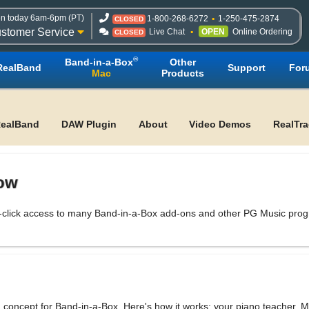
n today 6am-6pm (PT)
1-800-268-6272
1-250-475-2874
CLOSED
stomer Service
Live Chat
OPEN
Online Ordering
CLOSED
®
Band-in-a-Box
Other
RealBand
Support
For
Mac
Products
ealBand
DAW Plugin
About
Video Demos
RealTr
dow
click access to many Band-in-a-Box add-ons and other PG Music progra
concept for Band-in-a-Box. Here's how it works: your piano teacher, Mi