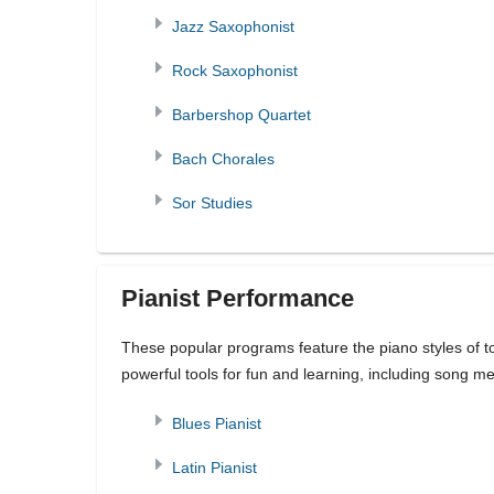
Jazz Saxophonist
Rock Saxophonist
Barbershop Quartet
Bach Chorales
Sor Studies
Pianist Performance
These popular programs feature the piano styles of to
powerful tools for fun and learning, including song 
Blues Pianist
Latin Pianist