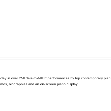
day in over 250 "live-to-MIDI" performances by top contemporary pianis
memos, biographies and an on-screen piano display.