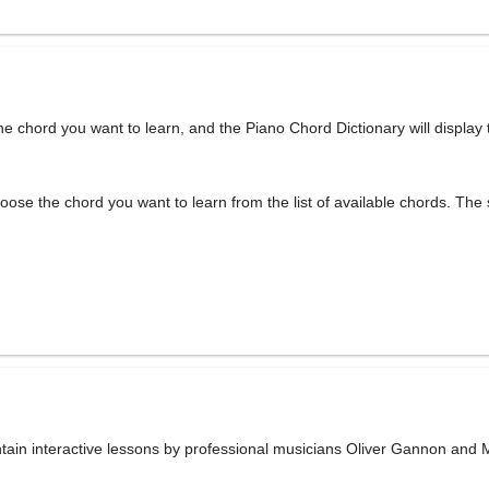
he chord you want to learn, and the Piano Chord Dictionary will display
oose the chord you want to learn from the list of available chords. The 
ntain interactive lessons by professional musicians Oliver Gannon and 