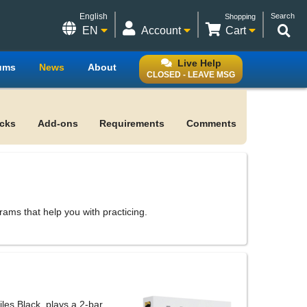
English
Search
Shopping
EN
Account
Cart
Live Help
ums
News
About
CLOSED - LEAVE MSG
acks
Add-ons
Requirements
Comments
ms that help you with practicing.
les Black, plays a 2-bar