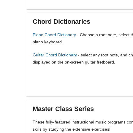
Chord Dictionaries
Piano Chord Dictionary
- Choose a root note, select t
piano keyboard.
Guitar Chord Dictionary
- select any root note, and ch
displayed on the on-screen guitar fretboard.
Master Class Series
These fully-featured instructional music programs co
skills by studying the extensive exercises!