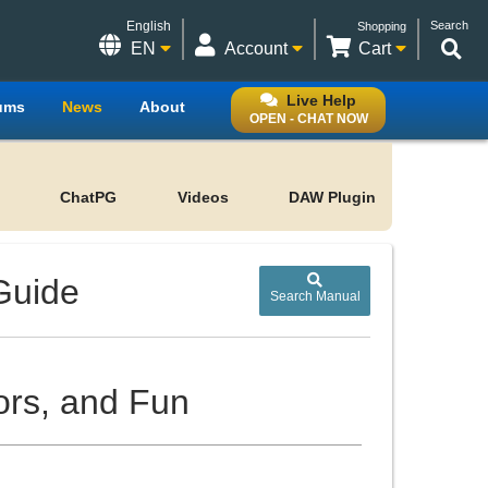
English
Search
Shopping
EN
Account
Cart
Live Help
ums
News
About
OPEN - CHAT NOW
ChatPG
Videos
DAW Plugin
Guide
Search Manual
ors, and Fun