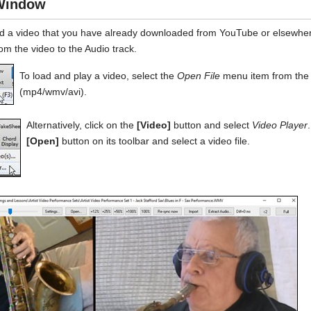
Window
d a video that you have already downloaded from YouTube or elsewhe
om the video to the Audio track.
To load and play a video, select the
Open File
menu item from th
(mp4/wmv/avi).
Alternatively, click on the
[Video]
button and select
Video Player
[Open]
button on its toolbar and select a video file.