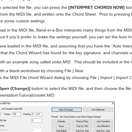
 selected the file, you can press the
[INTERPRET CHORDS NOW]
but
 from the MIDI file, and written onto the Chord Sheet. Prior to pressing
e some custom settings.
ad in the MIDI file, Band-in-a-Box interprets many things from the MIDI 
ut if you’d prefer to make the settings yourself, you can set the Auto Int
e loaded in the MIDI file, and assuming that you have the “Auto Interpre
s that the Chord Wizard has found for the key signature, and channels u
with an example song called violet.MID. This should be included in the
with a blank worksheet by choosing
File | New
.
 the MIDI File chord Wizard dialog by choosing
File | Import | Import 
Open (Change)]
button to select the MIDI file, and then choose the file t
entation\Tutorials\violet.MID
.