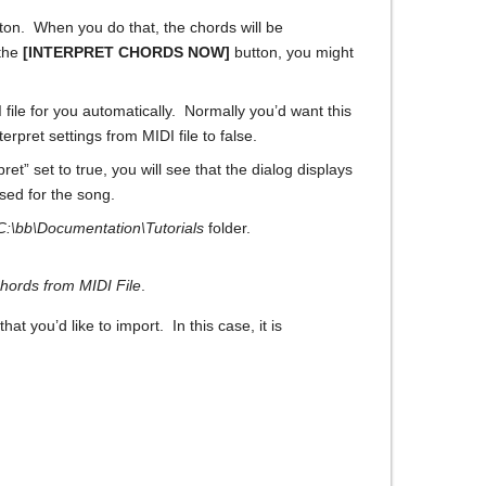
ton. When you do that, the chords will be
 the
[INTERPRET CHORDS NOW]
button, you might
file for you automatically. Normally you’d want this
erpret settings from MIDI file to false.
t” set to true, you will see that the dialog displays
sed for the song.
C:\bb\Documentation\Tutorials
folder.
Chords from MIDI File
.
hat you’d like to import. In this case, it is