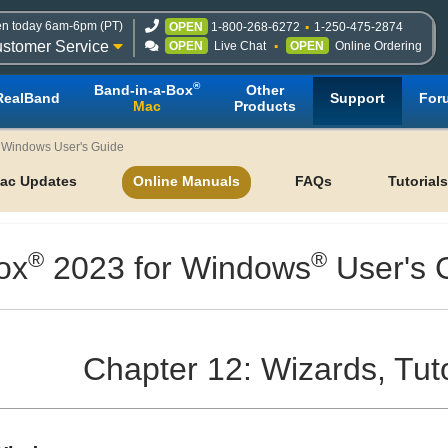
n today 6am-6pm (PT)
OPEN
1-800-268-6272
1-250-475-2874
stomer Service
OPEN
Live Chat
OPEN
Online Ordering
®
Band-in-a-Box
Other
RealBand
Support
For
Mac
Products
r Windows User's Guide
ac Updates
Online Manuals
FAQs
Tutorials
®
®
ox
2023 for Windows
User's 
Chapter 12: Wizards, Tut