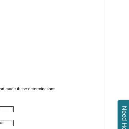
 and made these determinations.
Need Help?