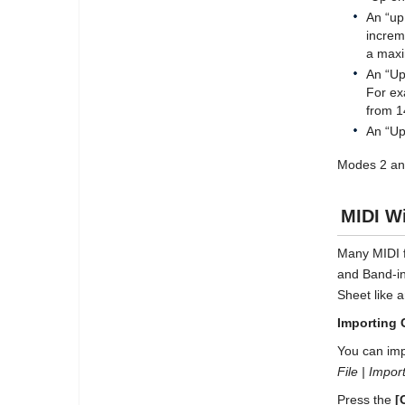
An “up
increm
a maxi
An “Up
For ex
from 1
An “Up
Modes 2 and
MIDI Wi
Many MIDI f
and Band-in
Sheet like 
Importing 
You can imp
File | Impo
Press the
[