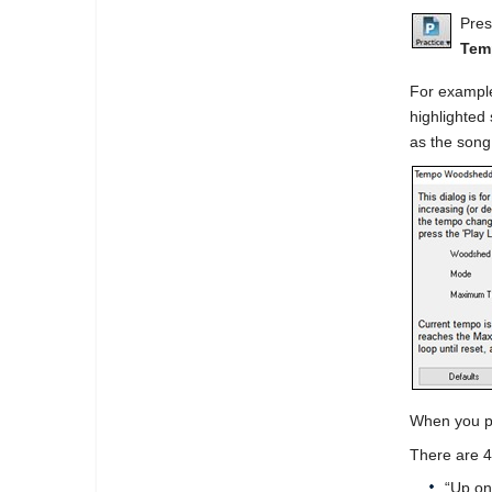
Pres
Tem
For example
highlighted 
as the song
When you pr
There are 4
“Up on