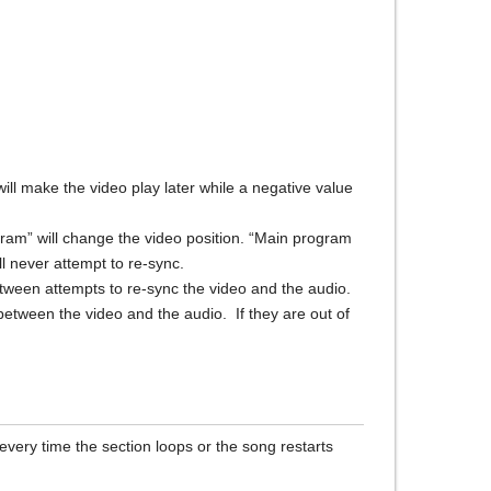
will make the video play later while a negative value
ram” will change the video position. “Main program
l never attempt to re-sync.
ween attempts to re-sync the video and the audio.
between the video and the audio. If they are out of
every time the section loops or the song restarts