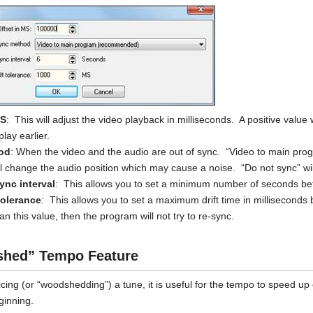
MS
: This will adjust the video playback in milliseconds. A positive value 
play earlier.
od
: When the video and the audio are out of sync. “Video to main prog
ill change the audio position which may cause a noise. “Do not sync” wil
nc interval
: This allows you to set a minimum number of seconds bet
tolerance
: This allows you to set a maximum drift time in milliseconds 
an this value, then the program will not try to re-sync.
hed” Tempo Feature
cing (or “woodshedding”) a tune, it is useful for the tempo to speed up 
ginning.