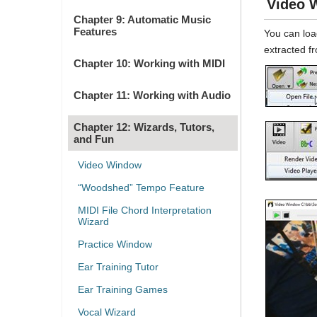
Video 
Chapter 9: Automatic Music
Features
You can loa
extracted fr
Chapter 10: Working with MIDI
Chapter 11: Working with Audio
Chapter 12: Wizards, Tutors,
and Fun
Video Window
“Woodshed” Tempo Feature
MIDI File Chord Interpretation
Wizard
Practice Window
Ear Training Tutor
Ear Training Games
Vocal Wizard