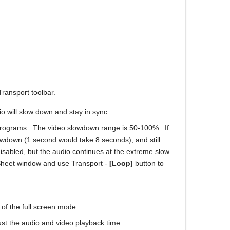
Transport toolbar.
 will slow down and stay in sync.
r programs. The video slowdown range is 50-100%. If
owdown (1 second would take 8 seconds), and still
isabled, but the audio continues at the extreme slow
d Sheet window and use Transport -
[Loop]
button to
 of the full screen mode.
ust the audio and video playback time.