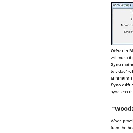
Offset in 
will make it 
Sync meth
to video” w
Minimum sy
Sync drift 
sync less th
“Woods
When practi
from the be