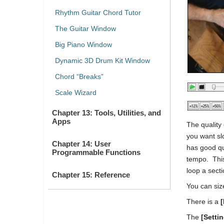
Rhythm Guitar Chord Tutor
The Guitar Window
Big Piano Window
Dynamic 3D Drum Kit Window
Chord “Breaks”
Scale Wizard
Chapter 13: Tools, Utilities, and
Apps
The quality
you want sl
Chapter 14: User
has good qu
Programmable Functions
tempo. This
loop a sect
Chapter 15: Reference
You can siz
There is a
[
The
[Setti