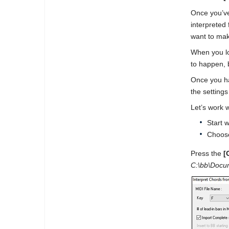
Once you’ve
interpreted
want to mak
When you lo
to happen, b
Once you hav
the setting
Let’s work 
Start 
Choose
Press the
[
C:\bb\Docum