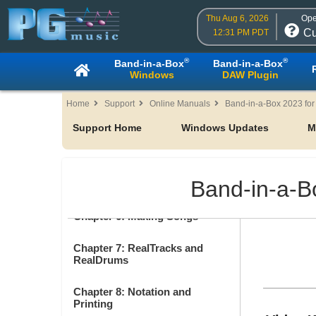
Table of Contents
Thu Aug 6, 2026
Ope
Cu
12:31 PM PDT
Chapter 1: Welcome to Band-in-
a-Box!
®
®
Band-in-a-Box
Band-in-a-Box
Windows
DAW Plugin
Chapter 2: QuickStart
Home
Support
Online Manuals
Band-in-a-Box 2023 fo
Chapter 3: Band-in-a-Box 2023
Support Home
Windows Updates
M
Chapter 4: The Main Screen
Band-in-a-B
Chapter 5: Playing Songs
Chapter 6: Making Songs
Chapter 7: RealTracks and
RealDrums
Chapter 8: Notation and
Printing