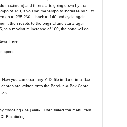
able maximum] and then starts going down by the
empo of 140, if you set the tempo to increase by 5, to
hen go to 235,230… back to 140 and cycle again.
um, then resets to the original and starts again.
 5, to a maximum increase of 100, the song will go
tays there.
in speed.
r. Now you can open any MIDI file in Band-in-a-Box,
e chords are written onto the Band-in-a-Box Chord
acks.
t by choosing
File | New
. Then select the menu item
DI File
dialog.