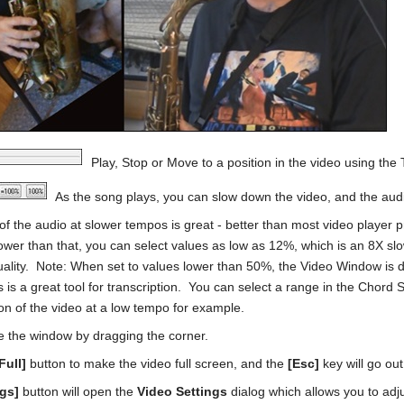
Play, Stop or Move to a position in the video using the 
As the song plays, you can slow down the video, and the audio
 of the audio at slower tempos is great - better than most video playe
ower than that, you can select values as low as 12%, which is an 8X sl
ality. Note: When set to values lower than 50%, the Video Window is d
 is a great tool for transcription. You can select a range in the Chor
ion of the video at a low tempo for example.
e the window by dragging the corner.
Full]
button to make the video full screen, and the
[Esc]
key will go out
ngs]
button will open the
Video Settings
dialog which allows you to adj