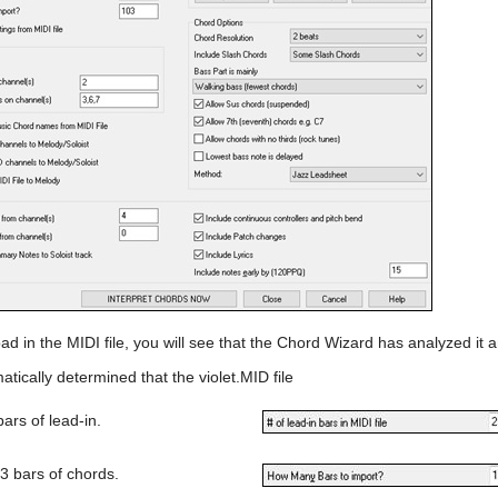
ad in the MIDI file, you will see that the Chord Wizard has analyzed it
atically determined that the violet.MID file
bars of lead-in.
3 bars of chords.