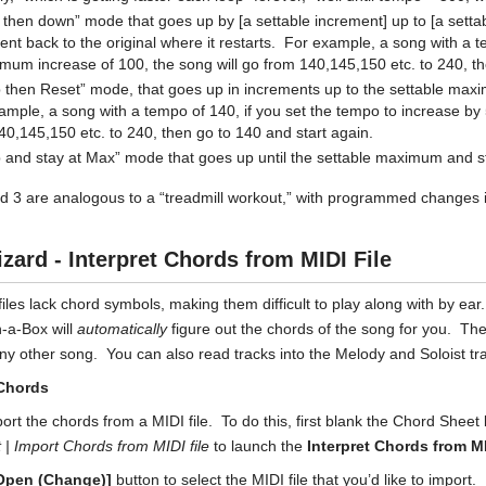
 then down” mode that goes up by [a settable increment] up to [a sett
ent back to the original where it restarts. For example, a song with a t
mum increase of 100, the song will go from 140,145,150 etc. to 240, t
 then Reset” mode, that goes up in increments up to the settable maxim
ample, a song with a tempo of 140, if you set the tempo to increase by
40,145,150 etc. to 240, then go to 140 and start again.
 and stay at Max” mode that goes up until the settable maximum and s
 3 are analogous to a “treadmill workout,” with programmed changes 
zard - Interpret Chords from MIDI File
iles lack chord symbols, making them difficult to play along with by ea
-a-Box will
automatically
figure out the chords of the song for you. Th
any other song. You can also read tracks into the Melody and Soloist tr
Chords
ort the chords from a MIDI file. To do this, first blank the Chord Shee
rt | Import Chords
from MIDI file
to launch the
Interpret Chords from MI
Open (Change)]
button to select the MIDI file that you’d like to import.