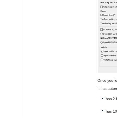
Once you lo
It has autom
has 2 
has 10