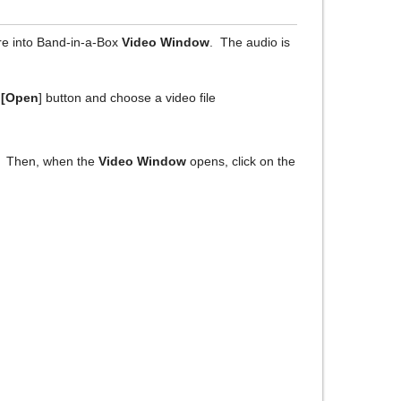
re into Band-in-a-Box
Video Window
. The audio is
e
[Open
] button and choose a video file
. Then, when the
Video Window
opens, click on the