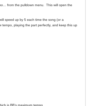
mpo…
from the pulldown menu. This will open the
will speed up by 5 each time the song (or a
ow tempo, playing the part perfectly, and keep this up
, which is BB’s maximum tempo.