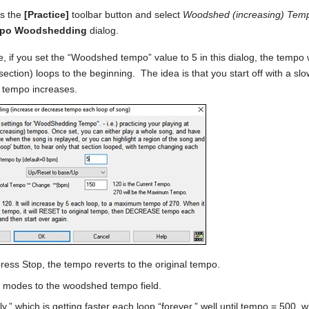
s the
[Practice]
toolbar button and select
Woodshed (increasing) Te
po Woodshedding
dialog.
, if you set the “Woodshed tempo” value to 5 in this dialog, the tempo 
section) loops to the beginning. The idea is that you start off with a sl
 tempo increases.
ess Stop, the tempo reverts to the original tempo.
 modes to the woodshed tempo field.
ly,” which is getting faster each loop “forever,” well until tempo = 500