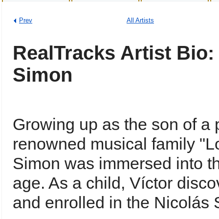
Prev
All Artists
RealTracks Artist Bio:
Simon
Growing up as the son of a
renowned musical family "L
Simon was immersed into th
age. As a child, Víctor disc
and enrolled in the Nicolá