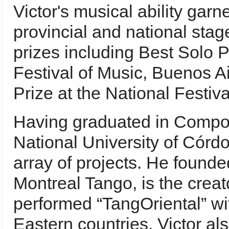
Victor's musical ability gar
provincial and national sta
prizes including Best Solo 
Festival of Music, Buenos Ai
Prize at the National Festiv
Having graduated in Compos
National University of Córdo
array of projects. He found
Montreal Tango, is the cre
performed “TangOriental” wi
Eastern countries. Victor al