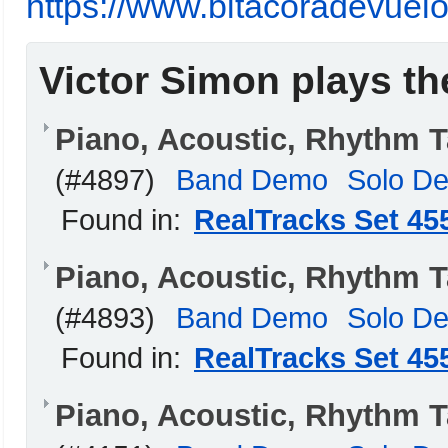
https://www.bitacoradevuelo
Victor Simon plays th
Piano, Acoustic, Rhythm 
(#4897)
Band Demo
Solo D
Found in:
RealTracks Set 45
Piano, Acoustic, Rhythm 
(#4893)
Band Demo
Solo D
Found in:
RealTracks Set 45
Piano, Acoustic, Rhythm 