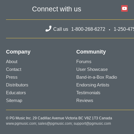
Connect with us
Call us
1-800-268-6272
1-250-47
Company
Community
About
Forums
Contact
User Showcase
Press
Band-in-a-Box Radio
Distributors
Endorsing Artists
Educators
Testimonials
Sitemap
Reviews
© PG Music Inc. 29 Cadillac Avenue Victoria BC V8Z 1T3 Canada
www.pgmusic.com;
sales@pgmusic.com;
support@pgmusic.com