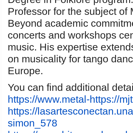
Professor for the subject of
Beyond academic commitmen
concerts and workshops cen
music. His expertise extends
on musicality for tango dan
Europe.
You can find additional deta
https://www.metal-https://
https://lasartesconectan.una
simon_578