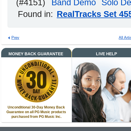
(#4151)
Band Demo
Solo D
Found in:
RealTracks Set 45
Prev
All Arti
MONEY BACK GUARANTEE
LIVE HELP
Unconditional 30-Day Money Back
Guarantee on all PG Music products
purchased from PG Music Inc.