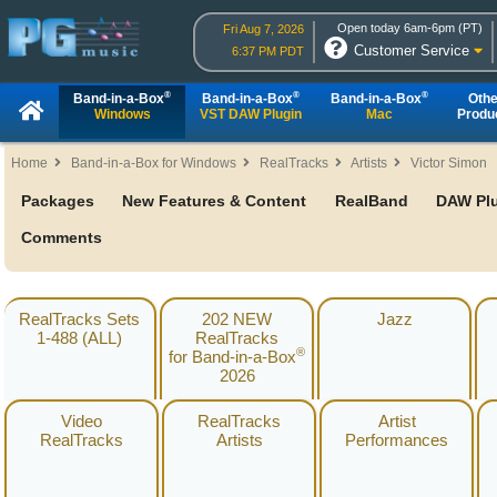
Open today 6am-6pm (PT)
Fri Aug 7, 2026
Customer Service
6:37 PM PDT
®
®
®
Band-in-a-Box
Band-in-a-Box
Band-in-a-Box
Othe
Windows
VST DAW Plugin
Mac
Produ
Home
Band-in-a-Box for Windows
RealTracks
Artists
Victor Simon
Packages
New Features & Content
RealBand
DAW Pl
Comments
RealTracks Sets
202 NEW
Jazz
1-488 (ALL)
RealTracks
®
for Band-in-a-Box
2026
Video
RealTracks
Artist
RealTracks
Artists
Performances