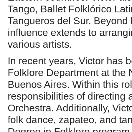
Tango, Ballet Folklórico La
Tangueros del Sur. Beyond h
influence extends to arrangi
various artists.
In recent years, Victor has b
Folklore Department at the N
Buenos Aires. Within this ro
responsibilities of directing
Orchestra. Additionally, Vict
folk dance, zapateo, and ta
Degree in Folklore program. 