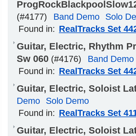
ProgRockBlackpoolSlow1
(#4177)
Band Demo
Solo D
Found in:
RealTracks Set 44
Guitar, Electric, Rhythm
Sw 060
(#4176)
Band Demo
Found in:
RealTracks Set 44
Guitar, Electric, Soloist 
Demo
Solo Demo
Found in:
RealTracks Set 41
Guitar, Electric, Soloist L