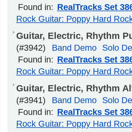
Found in:
RealTracks Set 38
Rock Guitar: Poppy Hard Roc
Guitar, Electric, Rhythm
(#3942)
Band Demo
Solo D
Found in:
RealTracks Set 38
Rock Guitar: Poppy Hard Roc
Guitar, Electric, Rhythm 
(#3941)
Band Demo
Solo D
Found in:
RealTracks Set 38
Rock Guitar: Poppy Hard Roc