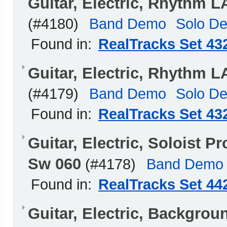
Guitar, Electric, Rhythm 
(#4180)
Band Demo
Solo D
Found in:
RealTracks Set 43
Guitar, Electric, Rhythm 
(#4179)
Band Demo
Solo D
Found in:
RealTracks Set 43
Guitar, Electric, Soloist
Sw 060
(#4178)
Band Demo
Found in:
RealTracks Set 44
Guitar, Electric, Backgrou