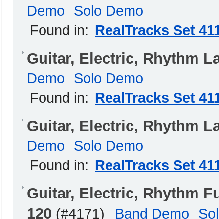
Demo
Solo Demo
Found in:
RealTracks Set 41
Guitar, Electric, Rhythm 
Demo
Solo Demo
Found in:
RealTracks Set 41
Guitar, Electric, Rhythm L
Demo
Solo Demo
Found in:
RealTracks Set 41
Guitar, Electric, Rhythm
120
(#4171)
Band Demo
So