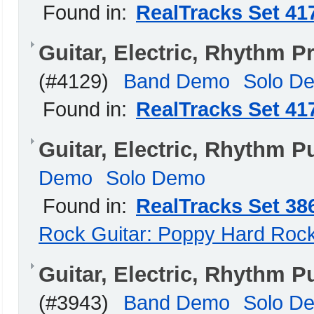
Found in:
RealTracks Set 41
Guitar, Electric, Rhythm
(#4129)
Band Demo
Solo D
Found in:
RealTracks Set 41
Guitar, Electric, Rhythm 
Demo
Solo Demo
Found in:
RealTracks Set 38
Rock Guitar: Poppy Hard Roc
Guitar, Electric, Rhythm
(#3943)
Band Demo
Solo D