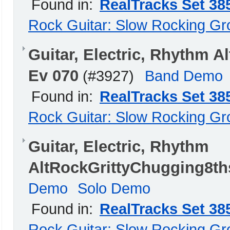
Found in:
RealTracks Set 38
Rock Guitar: Slow Rocking G
Guitar, Electric, Rhythm 
Ev 070
(#3927)
Band Demo
Found in:
RealTracks Set 38
Rock Guitar: Slow Rocking G
Guitar, Electric, Rhythm
AltRockGrittyChugging8th
Demo
Solo Demo
Found in:
RealTracks Set 38
Rock Guitar: Slow Rocking G