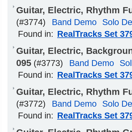
Guitar, Electric, Rhythm
(#3774)
Band Demo
Solo D
Found in:
RealTracks Set 37
Guitar, Electric, Backgro
095
(#3773)
Band Demo
So
Found in:
RealTracks Set 37
Guitar, Electric, Rhythm 
(#3772)
Band Demo
Solo D
Found in:
RealTracks Set 37