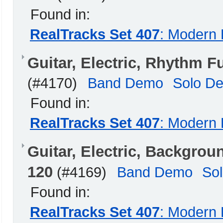
Found in:
RealTracks Set 407
: Modern 
Guitar, Electric, Rhythm
(#4170)
Band Demo
Solo D
Found in:
RealTracks Set 407
: Modern 
Guitar, Electric, Backgro
120
(#4169)
Band Demo
So
Found in:
RealTracks Set 407
: Modern 