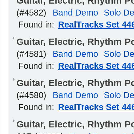
Guitar, Electric, Rhythm 
(#4582)
Band Demo
Solo D
Found in:
RealTracks Set 44
Guitar, Electric, Rhythm
(#4581)
Band Demo
Solo D
Found in:
RealTracks Set 44
Guitar, Electric, Rhythm 
(#4580)
Band Demo
Solo D
Found in:
RealTracks Set 44
Guitar, Electric, Rhythm