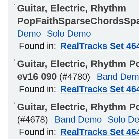
Guitar, Electric, Rhythm
PopFaithSparseChordsSpa
Demo
Solo Demo
Found in:
RealTracks Set 46
Guitar, Electric, Rhythm 
ev16 090
(#4780)
Band Dem
Found in:
RealTracks Set 46
Guitar, Electric, Rhythm 
(#4678)
Band Demo
Solo D
Found in:
RealTracks Set 46