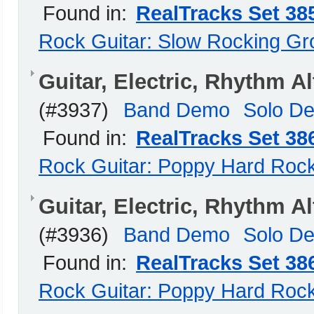
Found in:
RealTracks Set 38
Rock Guitar: Slow Rocking G
Guitar, Electric, Rhythm
(#3937)
Band Demo
Solo D
Found in:
RealTracks Set 38
Rock Guitar: Poppy Hard Roc
Guitar, Electric, Rhythm 
(#3936)
Band Demo
Solo D
Found in:
RealTracks Set 38
Rock Guitar: Poppy Hard Roc