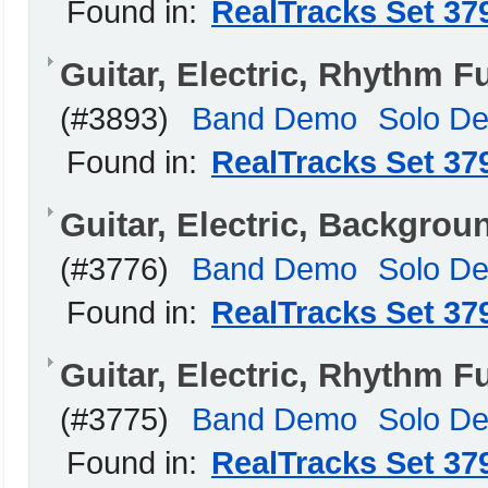
Found in:
RealTracks Set 37
Guitar, Electric, Rhythm 
(#3893)
Band Demo
Solo D
Found in:
RealTracks Set 37
Guitar, Electric, Backgro
(#3776)
Band Demo
Solo D
Found in:
RealTracks Set 37
Guitar, Electric, Rhythm
(#3775)
Band Demo
Solo D
Found in:
RealTracks Set 37