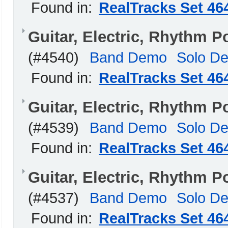
Found in:
RealTracks Set 46
Guitar, Electric, Rhythm 
(#4540)
Band Demo
Solo D
Found in:
RealTracks Set 46
Guitar, Electric, Rhythm 
(#4539)
Band Demo
Solo D
Found in:
RealTracks Set 46
Guitar, Electric, Rhythm 
(#4537)
Band Demo
Solo D
Found in:
RealTracks Set 46