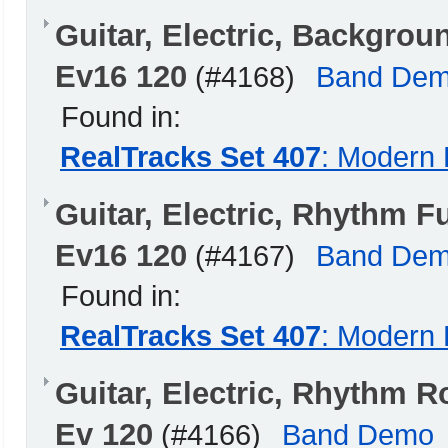
Guitar, Electric, Backgr
Ev16 120
(#4168)
Band De
Found in:
RealTracks Set 407
: Modern 
Guitar, Electric, Rhythm
Ev16 120
(#4167)
Band De
Found in:
RealTracks Set 407
: Modern 
Guitar, Electric, Rhyth
Ev 120
(#4166)
Band Demo