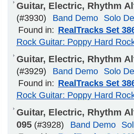
Guitar, Electric, Rhythm 
(#3930)
Band Demo
Solo D
Found in:
RealTracks Set 38
Rock Guitar: Poppy Hard Roc
Guitar, Electric, Rhythm 
(#3929)
Band Demo
Solo D
Found in:
RealTracks Set 38
Rock Guitar: Poppy Hard Roc
Guitar, Electric, Rhythm
095
(#3928)
Band Demo
So