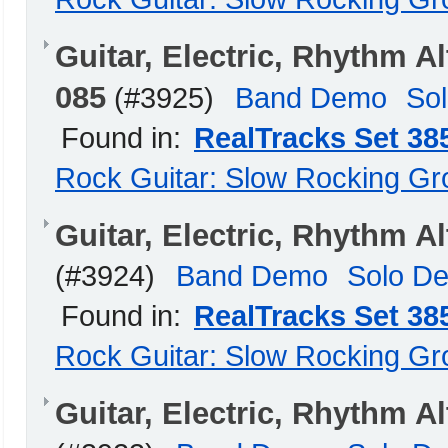
Guitar, Electric, Rhythm 
085
(#3925)
Band Demo
So
Found in:
RealTracks Set 38
Rock Guitar: Slow Rocking G
Guitar, Electric, Rhythm 
(#3924)
Band Demo
Solo D
Found in:
RealTracks Set 38
Rock Guitar: Slow Rocking G
Guitar, Electric, Rhythm 