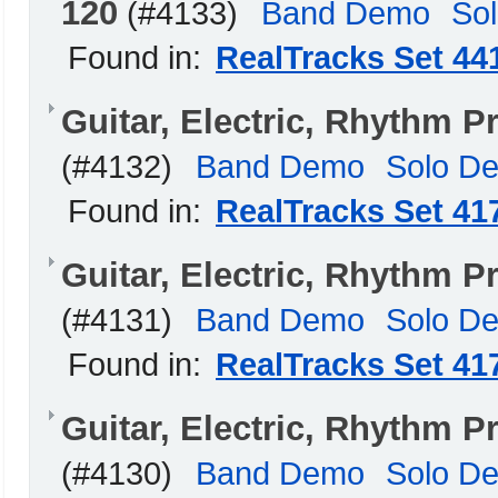
120
(#4133)
Band Demo
So
Found in:
RealTracks Set 44
Guitar, Electric, Rhythm
(#4132)
Band Demo
Solo D
Found in:
RealTracks Set 41
Guitar, Electric, Rhythm
(#4131)
Band Demo
Solo D
Found in:
RealTracks Set 41
Guitar, Electric, Rhythm
(#4130)
Band Demo
Solo D