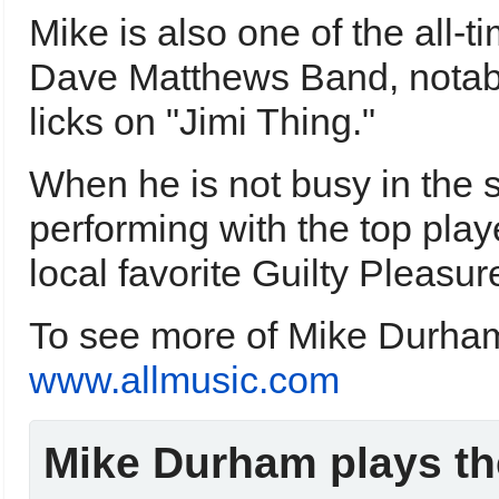
Mike is also one of the all-ti
Dave Matthews Band, notably 
licks on "Jimi Thing."
When he is not busy in the 
performing with the top play
local favorite Guilty Pleasur
To see more of Mike Durham'
www.allmusic.com
Mike Durham plays th