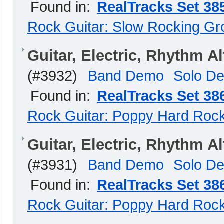
Found in:
RealTracks Set 38
Rock Guitar: Slow Rocking G
Guitar, Electric, Rhythm 
(#3932)
Band Demo
Solo D
Found in:
RealTracks Set 38
Rock Guitar: Poppy Hard Roc
Guitar, Electric, Rhythm 
(#3931)
Band Demo
Solo D
Found in:
RealTracks Set 38
Rock Guitar: Poppy Hard Roc