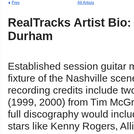
Prev
All Artists
RealTracks Artist Bio:
Durham
Established session guitar
fixture of the Nashville sce
recording credits include 
(1999, 2000) from Tim McGr
full discography would incl
stars like Kenny Rogers, Alli