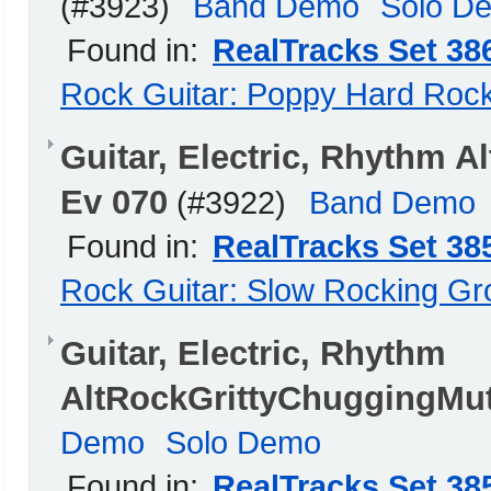
(#3923)
Band Demo
Solo D
Found in:
RealTracks Set 38
Rock Guitar: Poppy Hard Roc
Guitar, Electric, Rhythm 
Ev 070
(#3922)
Band Demo
Found in:
RealTracks Set 38
Rock Guitar: Slow Rocking G
Guitar, Electric, Rhythm
AltRockGrittyChuggingMut
Demo
Solo Demo
Found in:
RealTracks Set 38