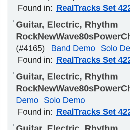
Found in:
RealTracks Set 42
Guitar, Electric, Rhythm
RockNewWave80sPowerChO
(#4165)
Band Demo
Solo D
Found in:
RealTracks Set 42
Guitar, Electric, Rhythm
RockNewWave80sPowerCh
Demo
Solo Demo
Found in:
RealTracks Set 42
Guitar, Electric, Rhythm