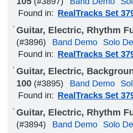
105
(#3897)
Band Demo
So
Found in:
RealTracks Set 37
Guitar, Electric, Rhythm 
(#3896)
Band Demo
Solo D
Found in:
RealTracks Set 37
Guitar, Electric, Backgrou
100
(#3895)
Band Demo
So
Found in:
RealTracks Set 37
Guitar, Electric, Rhythm 
(#3894)
Band Demo
Solo D