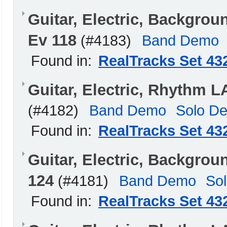
Guitar, Electric, Backgro
Ev 118
(#4183)
Band Demo
Found in:
RealTracks Set 43
Guitar, Electric, Rhythm 
(#4182)
Band Demo
Solo D
Found in:
RealTracks Set 43
Guitar, Electric, Backgro
124
(#4181)
Band Demo
So
Found in:
RealTracks Set 43