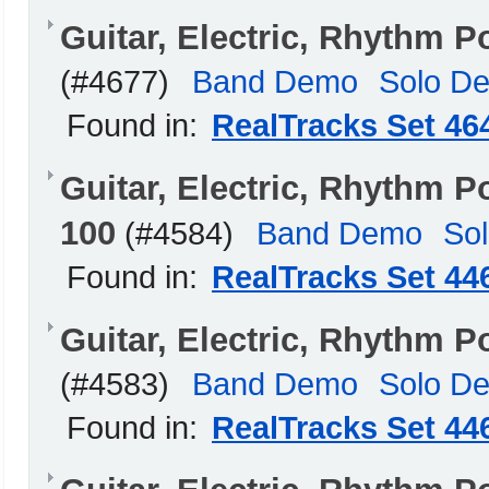
Guitar, Electric, Rhythm
(#4677)
Band Demo
Solo D
Found in:
RealTracks Set 46
Guitar, Electric, Rhythm
100
(#4584)
Band Demo
So
Found in:
RealTracks Set 44
Guitar, Electric, Rhythm 
(#4583)
Band Demo
Solo D
Found in:
RealTracks Set 44