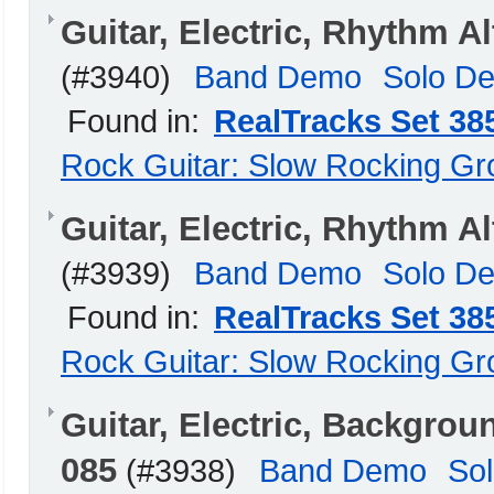
Guitar, Electric, Rhythm A
(#3940)
Band Demo
Solo D
Found in:
RealTracks Set 38
Rock Guitar: Slow Rocking G
Guitar, Electric, Rhythm 
(#3939)
Band Demo
Solo D
Found in:
RealTracks Set 38
Rock Guitar: Slow Rocking G
Guitar, Electric, Backgro
085
(#3938)
Band Demo
So