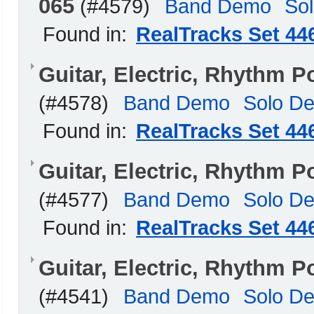
065
(#4579)
Band Demo
So
Found in:
RealTracks Set 44
Guitar, Electric, Rhythm 
(#4578)
Band Demo
Solo D
Found in:
RealTracks Set 44
Guitar, Electric, Rhythm 
(#4577)
Band Demo
Solo D
Found in:
RealTracks Set 44
Guitar, Electric, Rhythm 
(#4541)
Band Demo
Solo D