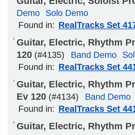
Guitar, Electric, Soloist 
Demo
Solo Demo
Found in:
RealTracks Set 41
Guitar, Electric, Rhythm
120
(#4135)
Band Demo
So
Found in:
RealTracks Set 44
Guitar, Electric, Rhyth
Ev 120
(#4134)
Band Demo
Found in:
RealTracks Set 44
Guitar, Electric, Rhythm