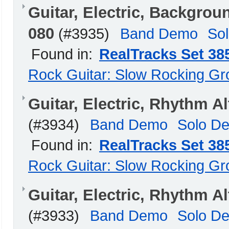
Guitar, Electric, Backgr
080
(#3935)
Band Demo
So
Found in:
RealTracks Set 38
Rock Guitar: Slow Rocking G
Guitar, Electric, Rhythm 
(#3934)
Band Demo
Solo D
Found in:
RealTracks Set 38
Rock Guitar: Slow Rocking G
Guitar, Electric, Rhythm 
(#3933)
Band Demo
Solo D