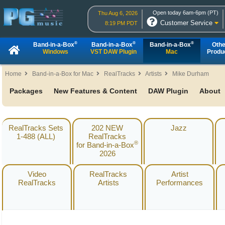
Open today 6am-6pm (PT)
Thu Aug 6, 2026
Customer Service
8:19 PM PDT
®
®
®
Band-in-a-Box
Band-in-a-Box
Band-in-a-Box
Othe
Windows
VST DAW Plugin
Mac
Produ
Home
Band-in-a-Box for Mac
RealTracks
Artists
Mike Durham
Packages
New Features & Content
DAW Plugin
About
RealTracks Sets
202 NEW
Jazz
1-488 (ALL)
RealTracks
®
for Band-in-a-Box
2026
Video
RealTracks
Artist
RealTracks
Artists
Performances