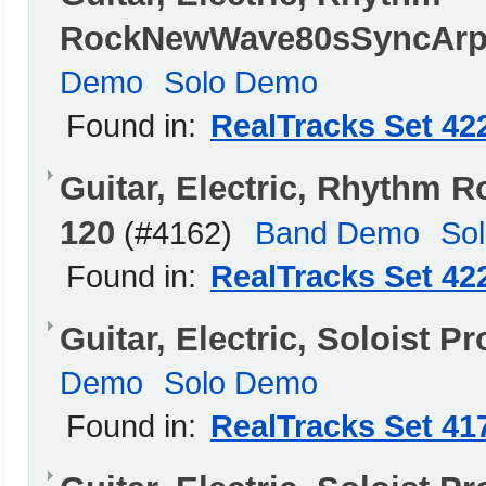
RockNewWave80sSyncArpe
Demo
Solo Demo
Found in:
RealTracks Set 42
Guitar, Electric, Rhyth
120
(#4162)
Band Demo
So
Found in:
RealTracks Set 42
Guitar, Electric, Soloist 
Demo
Solo Demo
Found in:
RealTracks Set 41