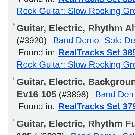
Rock Guitar: Slow Rocking G
Guitar, Electric, Rhythm 
(#3920)
Band Demo
Solo D
Found in:
RealTracks Set 38
Rock Guitar: Slow Rocking G
Guitar, Electric, Backgro
Ev16 105
(#3898)
Band De
Found in:
RealTracks Set 37
Guitar, Electric, Rhythm