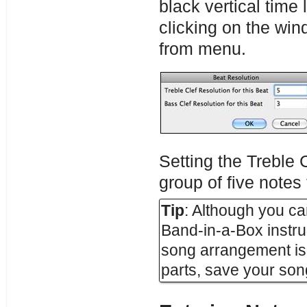
black vertical time 
clicking on the wi
from menu.
Setting the Treble C
group of five notes
Tip
: Although you can
Band-in-a-Box instrum
song arrangement is
parts, save your song