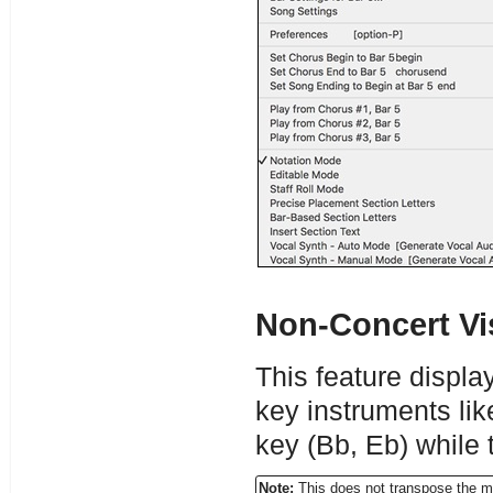
Non-Concert Vi
This feature displa
key instruments li
key (Bb, Eb) while 
Note:
This does not transpose the m