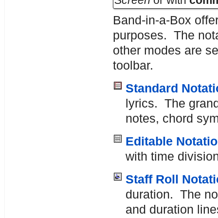
Screen
or with
com
Band-in-a-Box offer
purposes. The nota
other modes are se
toolbar.
Standard Notati
lyrics. The grand
notes, chord symb
Editable Notati
with time divisio
Staff Roll Notat
duration. The no
and duration line