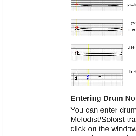
pitch
If y
time 
Use 
Hit 
Entering Drum No
You can enter drum
Melodist/Soloist tr
click on the windo