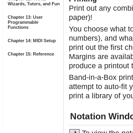
Wizards, Tutors, and Fun
Print out any combi
paper)!
Chapter 13: User
Programmable
Functions
You choose what to p
numbers), and what 
Chapter 14: MIDI Setup
print out the first 
Chapter 15: Reference
Margins are availab
produce a printout 
Band-in-a-Box prints
attempt to auto-fit
print a library of y
Notation Wind