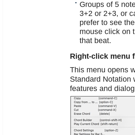
Groups of 5 note
3+2 or 2+3, or c
prefer to see th
mouse click on th
that beat.
Right-click menu 
This menu opens wit
Standard Notation 
features and dialog