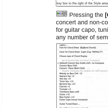
key box to the right of the Style area
Pressing the
[
concert and non-co
for guitar capo, tu
any number of sem