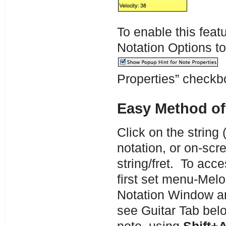
To enable this featu
Notation Options t
T
Properties” checkb
Easy Method of
Click on the string 
notation, or on-scre
string/fret. To acce
first set menu-Mel
Notation Window an
see Guitar Tab bel