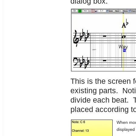
dialog box.
This is the screen f
existing parts. Noti
divide each beat. T
placed according to
When mous
displayed 