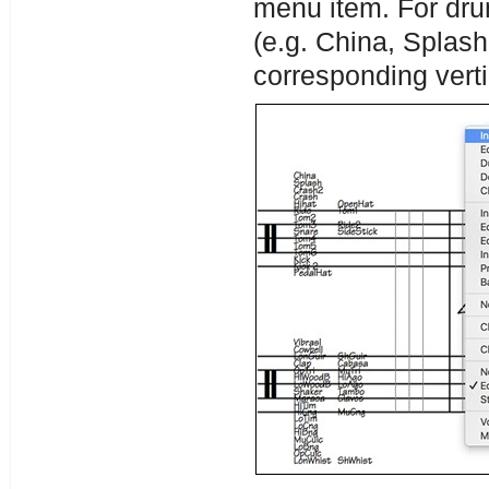
menu item. For dru
(e.g. China, Splash
corresponding verti