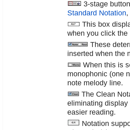
3-stage button
Standard Notation
This box displa
when you click the
These determ
inserted when the 
When this is se
monophonic (one not
note melody line.
The Clean Nota
eliminating display
easier reading.
Notation suppor