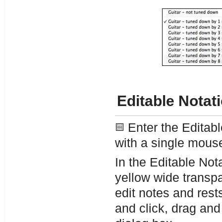
Editable Notat
Enter the Editabl
with a single mouse
In the Editable Nota
yellow wide transpa
edit notes and res
and click, drag and