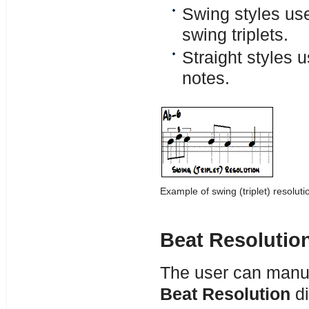
Swing styles use
swing triplets.
Straight styles u
notes.
Example of swing (triplet) resoluti
Beat Resolutio
The user can manual
Beat Resolution
di