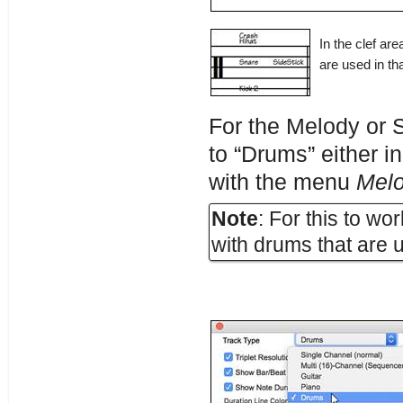
In the clef ar
are used in tha
For the Melody or S
to “Drums” either i
with the menu
Mel
Note
: For this to w
with drums that are