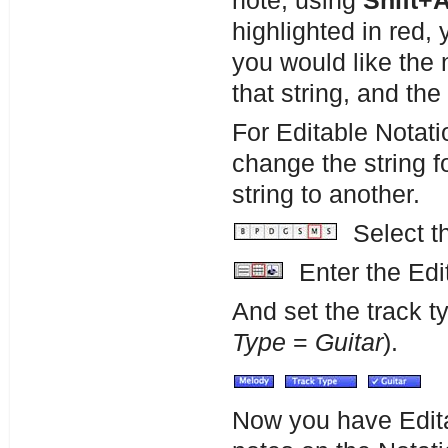
note, using
Shift+
highlighted in red, 
you would like the 
that string, and the 
For Editable Notati
change the string f
string to another.
Select th
Enter the Edit
And set the track 
Type
=
Guitar
).
Now you have Edita