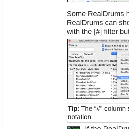
Some RealDrums ha
RealDrums can sho
with the [#] filter b
Tip
: The “#” column
notation.
If the RealDru