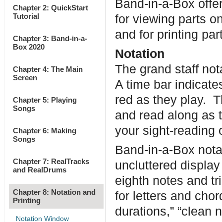
Band-in-a-Box offer
Chapter 2: QuickStart
Tutorial
for viewing parts o
and for printing pa
Chapter 3: Band-in-a-
Box 2020
Notation
The grand staff not
Chapter 4: The Main
Screen
A time bar indicate
red as they play. T
Chapter 5: Playing
Songs
and read along as t
your sight-reading o
Chapter 6: Making
Songs
Band-in-a-Box notat
Chapter 7: RealTracks
uncluttered display
and RealDrums
eighth notes and tri
Chapter 8: Notation and
for letters and cho
Printing
durations,” “clean n
Notation Window