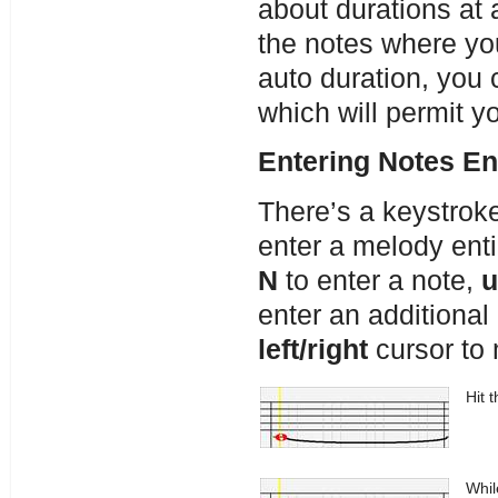
about durations at 
the notes where yo
auto duration, you 
which will permit y
Entering Notes En
There’s a keystrok
enter a melody ent
N
to enter a note,
u
enter an additional 
left/right
cursor to 
Hit 
Whil