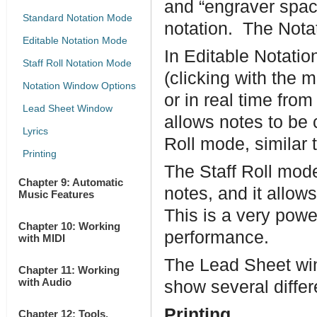
and “engraver spac
Standard Notation Mode
notation. The Notat
Editable Notation Mode
In Editable Notatio
Staff Roll Notation Mode
(clicking with the 
Notation Window Options
or in real time fro
Lead Sheet Window
allows notes to be
Lyrics
Roll mode, similar t
Printing
The Staff Roll mod
Chapter 9: Automatic
notes, and it allows
Music Features
This is a very powe
Chapter 10: Working
performance.
with MIDI
The Lead Sheet win
Chapter 11: Working
with Audio
show several differ
Printing
Chapter 12: Tools,