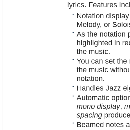
lyrics. Features inc
Notation display
Melody, or Solois
As the notation 
highlighted in re
the music.
You can set the n
the music without
notation.
Handles Jazz eig
Automatic optio
mono display
,
m
spacing
produce 
Beamed notes ar