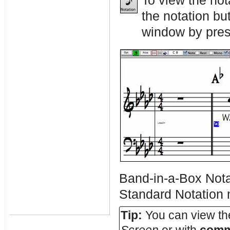
To view the not
the notation bu
window by press
Band-in-a-Box Nota
Standard Notation
Tip:
You can view the