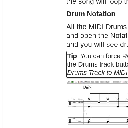
the song will loop 
Drum Notation
All the MIDI Drums
and open the Notat
and you will see dr
Tip
: You can force 
the Drums track butt
Drums Track to MID