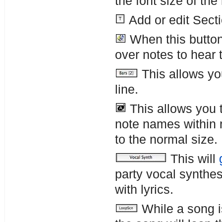
the font size of the
Add or edit Secti
When this button
over notes to hear 
This allows yo
line.
This allows you t
note names within 
to the normal size.
This will
party vocal synthes
with lyrics.
While a song i