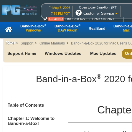
Open today 6am-6pm (PT)
Fri Aug 7, 2026
Customer Service
7:59 PM PDT
CLOSED
1-800-268-6272
1-250-475-2874
CLOSED
Live Chat
OPEN
Online Ordering
®
®
Band-in-a-Box
Band-in-a-Box
Band-in-a
RealBand
Windows
DAW Plugin
Mac
About
Home
Support
Online Manuals
Band-in-a-Box 2020 for Mac User's G
Support Home
Windows Updates
Mac Updates
Onl
®
Band-in-a-Box
2020 f
Table of Contents
Chapter
Chapter 1: Welcome to
Band-in-a-Box!