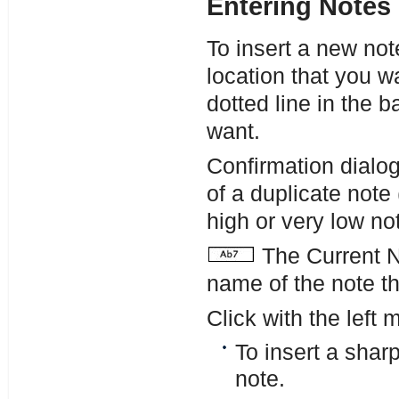
Entering Notes
To insert a new not
location that you wa
dotted line in the b
want.
Confirmation dialo
of a duplicate note
high or very low not
The Current No
name of the note th
Click with the left 
To insert a shar
note.