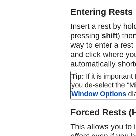
Entering Rests
Insert a rest by ho
pressing
shift
) the
way to enter a rest
and click where you
automatically short
Tip:
If it is importan
you de-select the "M
Window Options
dia
Forced Rests (
This allows you to i