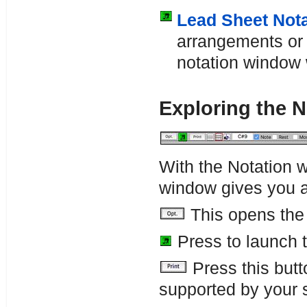
Lead Sheet Nota
arrangements or i
notation window 
Exploring the 
With the Notation w
window gives you a
This opens th
Press to launch 
Press this butt
supported by your 