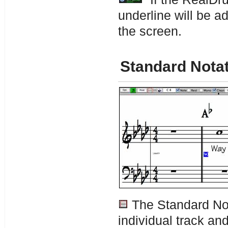
underline will be a
the screen.
Standard Nota
The Standard Not
individual track an