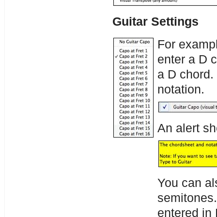
Guitar Settings
For example
enter a D c
a D chord. 
notation.
An alert s
You can al
semitones.
entered in 