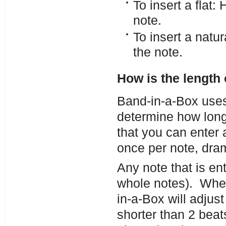
To insert a flat
note.
To insert a natu
the note.
How is the length
Band-in-a-Box uses 
determine how long
that you can enter 
once per note, dram
Any note that is ent
whole notes). When 
in-a-Box will adjust
shorter than 2 beat