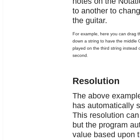
notes on the Notati
to another to chang
the guitar.
For example, here you can drag t
down a string to have the middle 
played on the third string instead 
second.
Resolution
The above example 
has automatically se
This resolution can
but the program aut
value based upon th