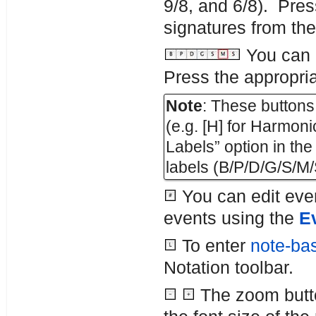
9/8, and 6/8). Pres
signatures from the 
You can d
Press the appropria
Note
: These buttons 
(e.g. [H] for Harmo
Labels” option in th
labels (B/P/D/G/S/M/
You can edit even
events using the
Ev
To enter
note-bas
Notation toolbar.
The zoom butto