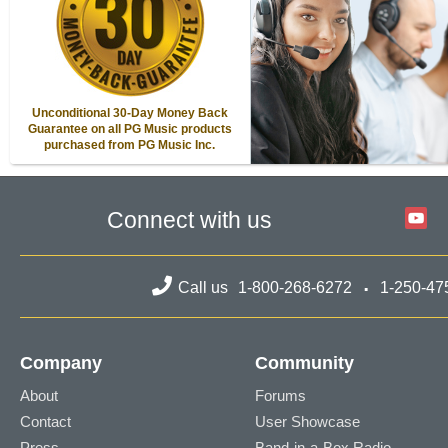
Unconditional 30-Day Money Back
Guarantee on all PG Music products
purchased from PG Music Inc.
Connect with us
Call us
1-800-268-6272
1-250-47
Company
Community
About
Forums
Contact
User Showcase
Press
Band-in-a-Box Radio