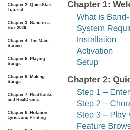
Chapter 1: Wel
Chapter 2: QuickStart
Tutorial
What is Band-
Chapter 3: Band-in-a-
System Requi
Box 2026
Installation
Chapter 4: The Main
Screen
Activation
Chapter 5: Playing
Setup
Songs
Chapter 6: Making
Chapter 2: Quic
Songs
Step 1 – Ente
Chapter 7: RealTracks
and RealDrums
Step 2 – Choo
Chapter 8: Notation,
Step 3 – Play 
Lyrics and Printing
Feature Brow