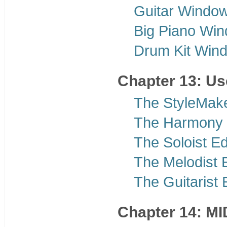
Guitar Windo
Big Piano Wi
Drum Kit Win
Chapter 13: U
The StyleMak
The Harmony 
The Soloist Ed
The Melodist E
The Guitarist 
Chapter 14: MI