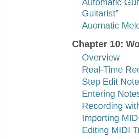
Automatic Gui
Guitarist”
Auomatic Mel
Chapter 10: Wo
Overview
Real-Time Re
Step Edit Not
Entering Note
Recording wit
Importing MIDI
Editing MIDI 