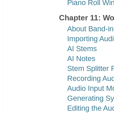
Piano Roll Wi
Chapter 11: Wo
About Band-in
Importing Aud
AI Stems
AI Notes
Stem Splitter 
Recording Aud
Audio Input Mo
Generating Sy
Editing the Au