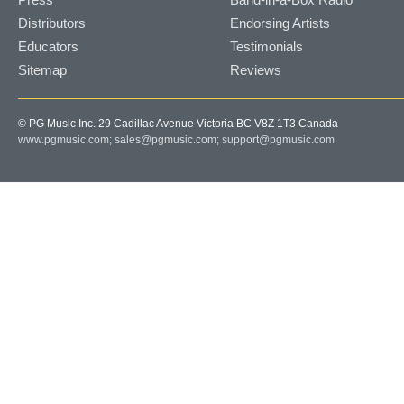
Distributors
Endorsing Artists
Educators
Testimonials
Sitemap
Reviews
© PG Music Inc. 29 Cadillac Avenue Victoria BC V8Z 1T3 Canada
www.pgmusic.com;
sales@pgmusic.com;
support@pgmusic.com