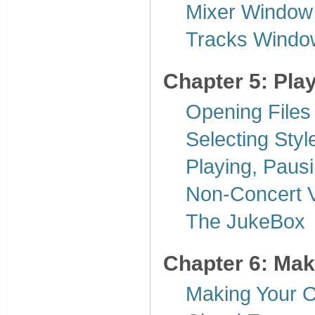
Mixer Window
Tracks Windo
Chapter 5: Pla
Opening Files
Selecting Styl
Playing, Paus
Non-Concert V
The JukeBox
Chapter 6: Ma
Making Your 