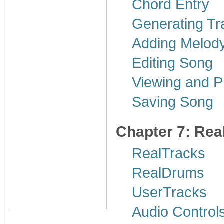
Chord Entry
Generating Tr
Adding Melody
Editing Song
Viewing and Pr
Saving Song
Chapter 7: Re
RealTracks
RealDrums
UserTracks
Audio Control