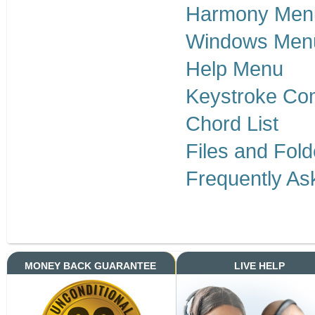
Harmony Men
Windows Men
Help Menu
Keystroke Co
Chord List
Files and Fold
Frequently As
MONEY BACK GUARANTEE
LIVE HELP