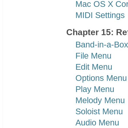
Mac OS X Co
MIDI Settings
Chapter 15: Re
Band-in-a-Bo
File Menu
Edit Menu
Options Menu
Play Menu
Melody Menu
Soloist Menu
Audio Menu