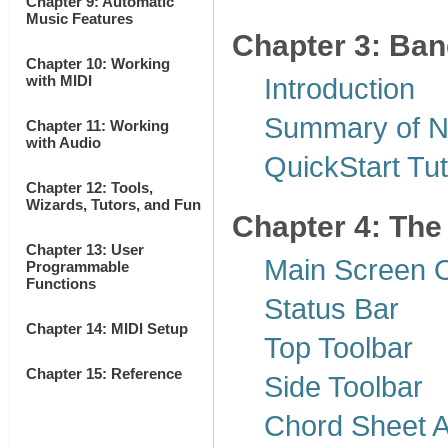
Chapter 9: Automatic
Music Features
Chapter 3: Ban
Chapter 10: Working
with MIDI
Introduction
Summary of N
Chapter 11: Working
with Audio
QuickStart Tut
Chapter 12: Tools,
Wizards, Tutors, and Fun
Chapter 4: The
Chapter 13: User
Main Screen 
Programmable
Functions
Status Bar
Chapter 14: MIDI Setup
Top Toolbar
Chapter 15: Reference
Side Toolbar
Chord Sheet 