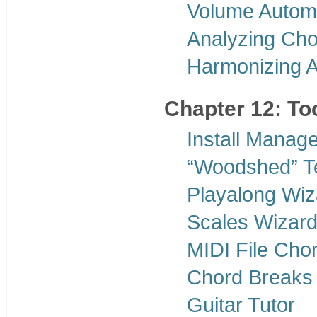
Volume Autom
Analyzing Cho
Harmonizing 
Chapter 12: To
Install Manage
“Woodshed” T
Playalong Wiz
Scales Wizar
MIDI File Chor
Chord Breaks
Guitar Tutor