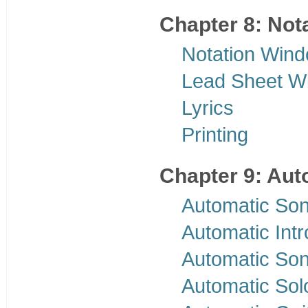
Chapter 8: Nota
Notation Win
Lead Sheet W
Lyrics
Printing
Chapter 9: Aut
Automatic Son
Automatic Int
Automatic Son
Automatic Sol