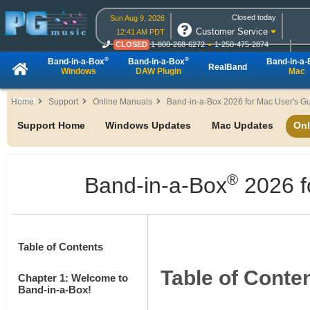
Closed today
Sun Aug 9, 2026
Customer Service
12:41 AM PDT
CLOSED
1-800-268-6272
1-250-475-2874
CLOSED
Live Chat
OPEN
Online Ordering
®
®
Band-in-a-Box
Band-in-a-Box
Band-in-a
RealBand
Windows
DAW Plugin
Mac
About
Home
Support
Online Manuals
Band-in-a-Box 2026 for Mac User's G
Support Home
Windows Updates
Mac Updates
Onl
®
Band-in-a-Box
2026 f
Table of Contents
Table of Conte
Chapter 1: Welcome to
Band-in-a-Box!