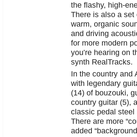
the flashy, high-en
There is also a set 
warm, organic soun
and driving acoust
for more modern pop
you're hearing on t
synth RealTracks.
In the country and
with legendary guit
(14) of bouzouki, g
country guitar (5),
classic pedal steel
There are more “cou
added “background 