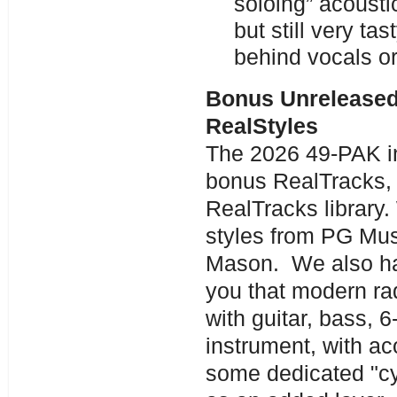
soloing” acousti
but still very ta
behind vocals or
Bonus Unreleased
RealStyles
The 2026 49-PAK in
bonus RealTracks, f
RealTracks library.
styles from PG Mus
Mason. We also hav
you that modern ra
with guitar, bass, 
instrument, with a
some dedicated "cy