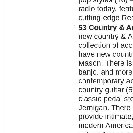
radio today, fea
cutting-edge Re
53 Country & A
new country & A
collection of aco
have new country
Mason. There is 
banjo, and more,
contemporary a
country guitar (
classic pedal ste
Jernigan. There 
provide intimate,
modern American