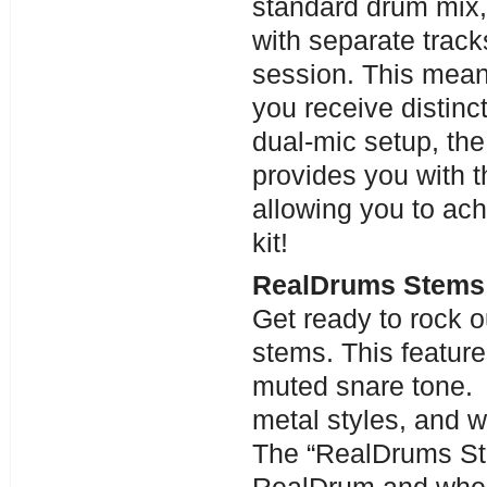
standard drum mix,
with separate track
session. This means
you receive distinc
dual-mic setup, the
provides you with th
allowing you to ach
kit!
RealDrums Stems 
Get ready to rock o
stems. This feature
muted snare tone. I
metal styles, and 
The “RealDrums Ste