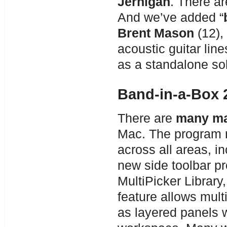
Jernigan
. There ar
And we’ve added “
Brent Mason
(12),
acoustic guitar lin
as a standalone so
Band-in-a-Box 
There are
many ma
Mac. The program 
across all areas, i
new side toolbar pr
MultiPicker Library
feature allows mul
as layered panels w