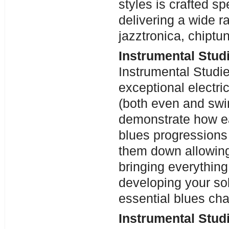
styles is crafted sp
delivering a wide r
jazztronica, chiptu
Instrumental Stud
Instrumental Studi
exceptional electri
(both even and swi
demonstrate how eac
blues progressions
them down allowing
bringing everything 
developing your sol
essential blues ch
Instrumental Studi