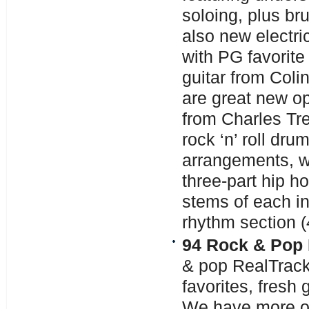
soloing, plus b
also new electri
with PG favorite
guitar from Coli
are great new op
from Charles Tr
rock ‘n’ roll dru
arrangements, w
three-part hip ho
stems of each i
rhythm section (4
94 Rock & Pop 
& pop RealTrack
favorites, fresh
We have more of