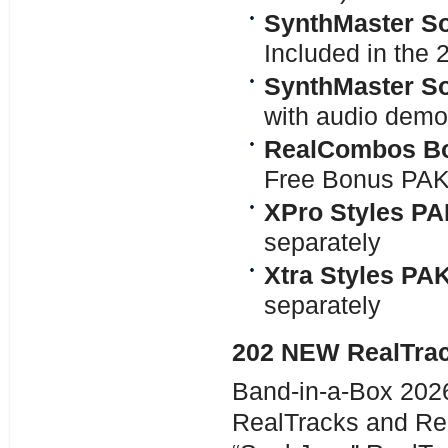
SynthMaster So
Included in the
SynthMaster So
with audio demo
RealCombos Bo
Free Bonus PA
XPro Styles PA
separately
Xtra Styles PA
separately
202 NEW RealTra
Band-in-a-Box 2026
RealTracks and Re