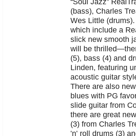
“Soul Jazz” RealTra
(bass), Charles Tr
Wes Little (drums).
which include a Rea
slick new smooth j
will be thrilled—th
(5), bass (4) and d
Linden, featuring u
acoustic guitar sty
There are also new 
blues with PG favor
slide guitar from C
there are great new
(3) from Charles T
'n' roll drums (3) 