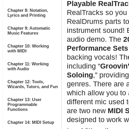
Playable RealTrac
Chapter 8: Notation,
RealTracks so you 
Lyrics and Printing
RealDrums parts to
Chapter 9: Automatic
instrument sound!
Music Features
audio demo. The
2
Chapter 10: Working
Performance Sets
with MIDI
backing vocals! Th
Chapter 11: Working
including “
Groovin’
with Audio
Soloing
,” providin
Chapter 12: Tools,
genres. There are 
Wizards, Tutors, and Fun
which allow you to 
Chapter 13: User
different mic used
Programmable
Functions
are two new
MIDI 
designed to work w
Chapter 14: MIDI Setup