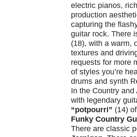
electric pianos, ri
production aesthe
capturing the flash
guitar rock. There i
(18), with a warm,
textures and drivin
requests for more 
of styles you’re he
drums and synth R
In the Country an
with legendary guit
“potpourri”
(14) o
Funky Country Gu
There are classic p