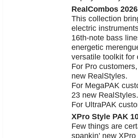
RealCombos 2026
This collection bri
electric instrument
16th-note bass lin
energetic merengue
versatile toolkit fo
For Pro customers,
new RealStyles.
For MegaPAK custo
23 new RealStyles
For UltraPAK custo
XPro Style PAK 1
Few things are certa
spankin’ new XPro S