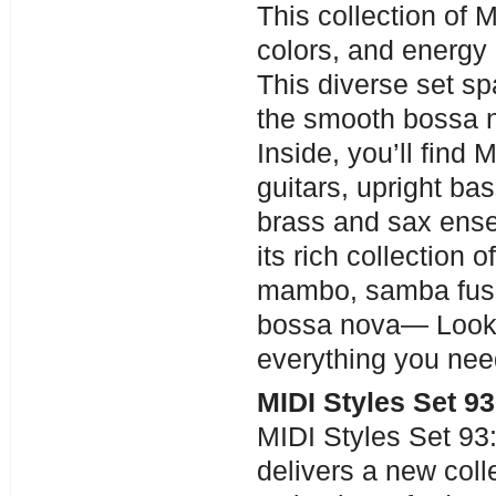
This collection of M
colors, and energy 
This diverse set s
the smooth bossa no
Inside, you’ll find
guitars, upright ba
brass and sax ense
its rich collection
mambo, samba fusi
bossa nova— Look 
everything you need 
MIDI Styles Set 9
MIDI Styles Set 93
delivers a new col