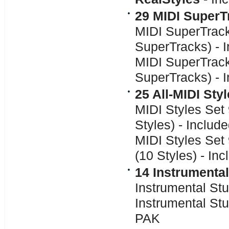
29 MIDI SuperT
MIDI SuperTrack
SuperTracks) - 
MIDI SuperTrack
SuperTracks) - 
25 All-MIDI Sty
MIDI Styles Set
Styles) - Inclu
MIDI Styles Set
(10 Styles) - In
14 Instrumental
Instrumental Stu
Instrumental Stu
PAK