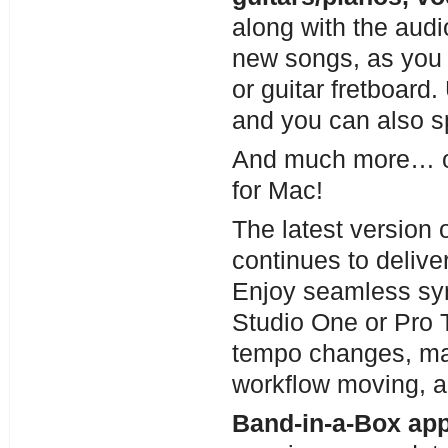
along with the audi
new songs, as you 
or guitar fretboard.
and you can also spl
And much more… ov
for Mac!
The latest version 
continues to delive
Enjoy seamless s
Studio One or Pro T
tempo changes, mak
workflow moving, 
Band-in-a-Box app