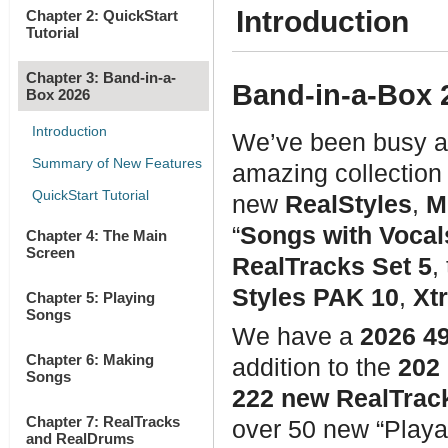
Introduction
Chapter 2: QuickStart
Tutorial
Chapter 3: Band-in-a-
Band-in-a-Box 2
Box 2026
Introduction
We’ve been busy a
Summary of New Features
amazing collection
QuickStart Tutorial
new
RealStyles
,
M
“
Songs with Vocal
Chapter 4: The Main
Screen
RealTracks Set 5
,
Styles PAK 10
,
Xt
Chapter 5: Playing
Songs
We have a
2026 4
Chapter 6: Making
addition to the
202
Songs
222 new RealTrack
Chapter 7: RealTracks
over 50 new “Playa
and RealDrums