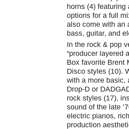
horns (4) featuring 
options for a full 
also come with an 
bass, guitar, and el
In the rock & pop 
“producer layered a
Box favorite Brent
Disco styles (10). 
with a more basic,
Drop-D or DADGAD s
rock styles (17), i
sound of the late ’
electric pianos, ri
production aesthet