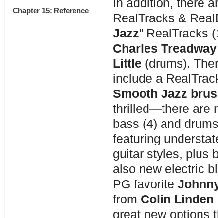
In addition, there 
Chapter 15: Reference
RealTracks & Real
Jazz
” RealTracks (
Charles Treadway
Little
(drums). Ther
include a RealTrack
Smooth Jazz bru
thrilled—there are 
bass (4) and drums
featuring understat
guitar styles, plus
also new electric b
PG favorite
Johnny
from
Colin Linden
great new options t