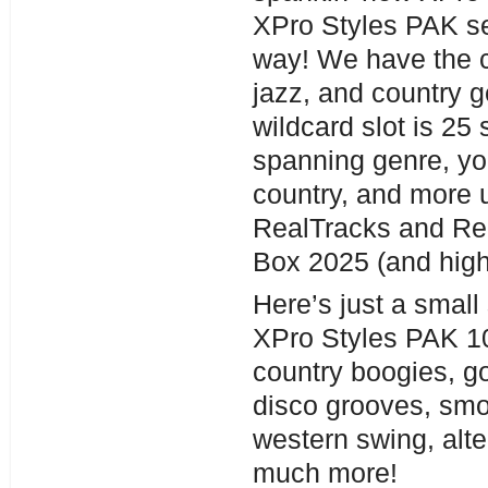
XPro Styles PAK se
way! We have the c
jazz, and country g
wildcard slot is 25
spanning genre, you
country, and more 
RealTracks and Re
Box 2025 (and high
Here’s just a small
XPro Styles PAK 10
country boogies, go
disco grooves, smo
western swing, alte
much more!