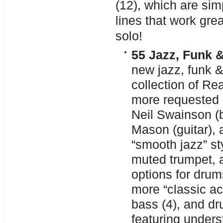
(12), which are si
lines that work gre
solo!
55 Jazz, Funk &
new jazz, funk &
collection of R
more requested “
Neil Swainson (
Mason (guitar), 
“smooth jazz” sty
muted trumpet, 
options for drum
more “classic aco
bass (4), and dr
featuring under