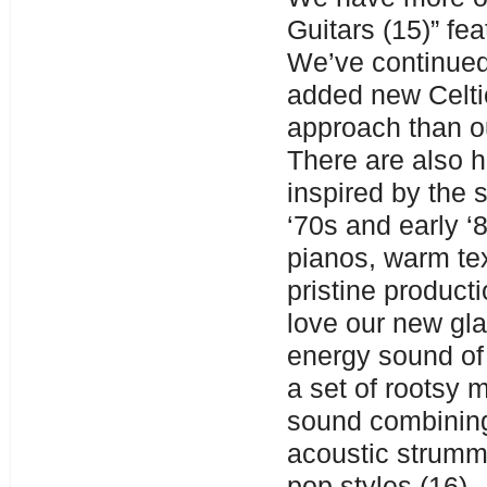
Guitars (15)” fe
We’ve continued
added new Celtic
approach than o
There are also h
inspired by the 
‘70s and early ‘
pianos, warm te
pristine producti
love our new gla
energy sound of
a set of rootsy 
sound combining
acoustic strumm
pop styles (16) 