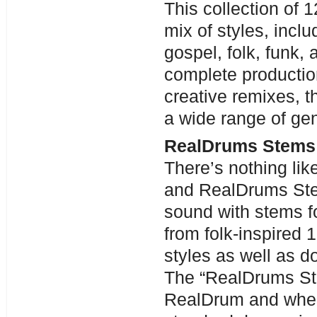
This collection of
mix of styles, incl
gospel, folk, funk,
complete production
creative remixes, th
a wide range of ge
RealDrums Stems 
There’s nothing lik
and RealDrums Stem
sound with stems 
from folk-inspired 
styles as well as d
The “RealDrums Ste
RealDrum and when 