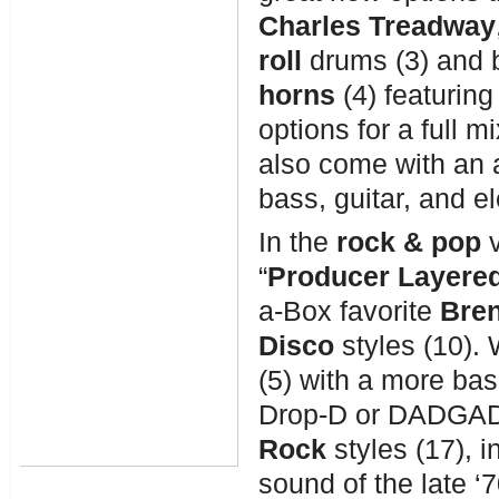
Charles Treadway
roll
drums (3) and 
horns
(4) featuring
options for a full 
also come with an 
bass, guitar, and el
In the
rock &
pop
“
Producer Layered
a-Box favorite
Bre
Disco
styles (10)
(5) with a more bas
Drop-D or DADGAD 
Rock
styles (17), 
sound of the late ‘