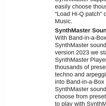
easily choose thou
“Load Hi-Q patch” 
Music.
SynthMaster Sou
With Band-in-a-Bo
SynthMaster sounds
version 2023 we st
SynthMaster Playe
thousands of preset
techno and arpeggi
into Band-in-a-Box
SynthMaster sounds
choose from prese
to play with SynthM