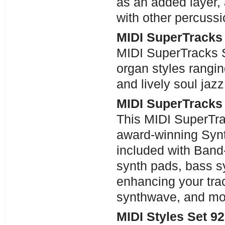
as an added layer, 
with other percussi
MIDI SuperTracks 
MIDI SuperTracks S
organ styles rangin
and lively soul jazz
MIDI SuperTracks
This MIDI SuperTra
award-winning Syn
included with Band-
synth pads, bass sy
enhancing your trac
synthwave, and mo
MIDI Styles Set 9