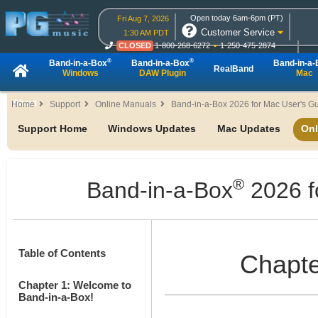
Open today 6am-6pm (PT)
Fri Aug 7, 2026
Customer Service
1:30 AM PDT
CLOSED
1-800-268-6272
1-250-475-2874
CLOSED
Live Chat
OPEN
Online Ordering
®
®
Band-in-a-Box
Band-in-a-Box
Band-in-a
RealBand
Windows
DAW Plugin
Mac
About
Home
Support
Online Manuals
Band-in-a-Box 2026 for Mac User's G
Support Home
Windows Updates
Mac Updates
Onl
®
Band-in-a-Box
2026 f
Table of Contents
Chapte
Chapter 1: Welcome to
Band-in-a-Box!