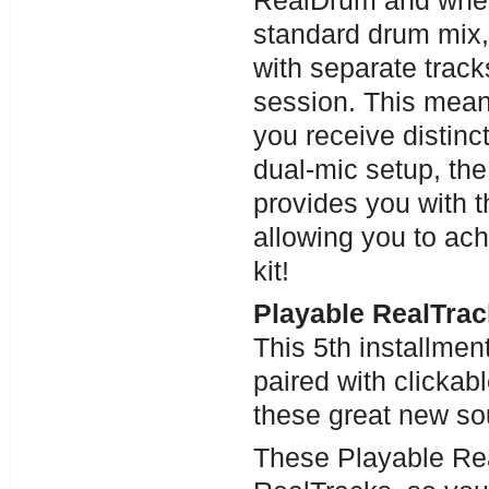
RealDrum and when 
standard drum mix,
with separate track
session. This means
you receive distinc
dual-mic setup, the
provides you with th
allowing you to ach
kit!
Playable RealTrac
This 5th installme
paired with clicka
these great new sou
These Playable Re