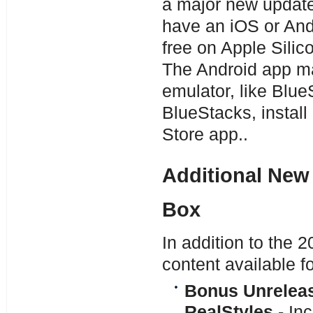
a major new update
have an iOS or Andr
free on Apple Silic
The Android app ma
emulator, like Blu
BlueStacks, install
Store app..
Additional New 
Box
In addition to the
content available f
Bonus Unreleas
RealStyles
- In