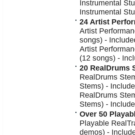
Instrumental Stu
Instrumental Stu
24 Artist Perf
Artist Performa
songs) - Includ
Artist Performa
(12 songs) - In
20 RealDrums 
RealDrums Stem
Stems) - Includ
RealDrums Stems
Stems) - Includ
Over 50 Playab
Playable RealTr
demos) - Includ