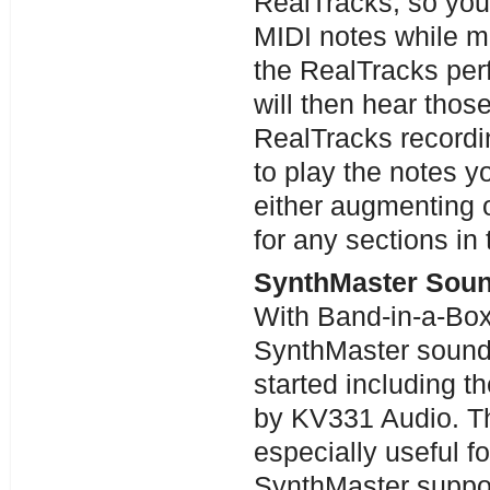
RealTracks, so you
MIDI notes while m
the RealTracks per
will then hear thos
RealTracks recordi
to play the notes y
either augmenting o
for any sections in
SynthMaster Soun
With Band-in-a-Bo
SynthMaster sound
started including 
by KV331 Audio. Th
especially useful 
SynthMaster support