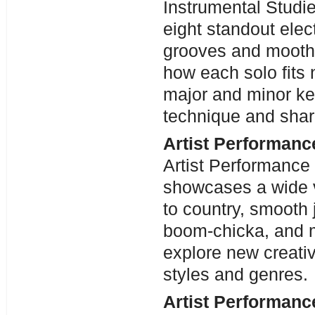
Instrumental Studie
eight standout elect
grooves and mooth,
how each solo fits 
major and minor key
technique and sharp
Artist Performanc
Artist Performance
showcases a wide v
to country, smooth
boom-chicka, and m
explore new creativ
styles and genres.
Artist Performanc