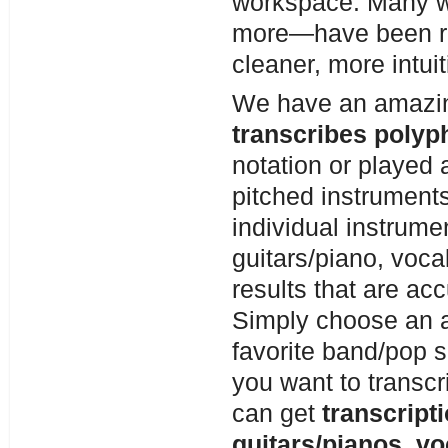
workspace. Many w
more—have been re
cleaner, more intuit
We have an amaz
transcribes polyp
notation or played a
pitched instruments
individual instrume
guitars/piano, voca
results that are a
Simply choose an au
favorite band/pop 
you want to transcr
can get
transcript
guitars/pianos, vo