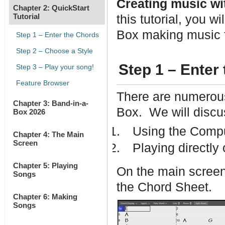
Creating music wit
Chapter 2: QuickStart
Tutorial
this tutorial, you w
Box making music f
Step 1 – Enter the Chords
Step 2 – Choose a Style
Step 1 – Enter
Step 3 – Play your song!
Feature Browser
There are numerous
Chapter 3: Band-in-a-
Box. We will discus
Box 2026
Using the Comp
Chapter 4: The Main
Screen
Playing directly
Chapter 5: Playing
On the main screen 
Songs
the Chord Sheet.
Chapter 6: Making
Songs