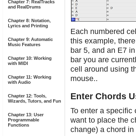
Chapter 7: RealTracks
and RealDrums
Chapter 8: Notation,
Lyrics and Printing
Each numbered cell
Chapter 9: Automatic
this example, there 
Music Features
bar 5, and an E7 in
Chapter 10: Working
bar you are curren
with MIDI
cell around using t
Chapter 11: Working
mouse..
with Audio
Enter Chords U
Chapter 12: Tools,
Wizards, Tutors, and Fun
To enter a specific
Chapter 13: User
want to place the c
Programmable
Functions
change) a chord in 