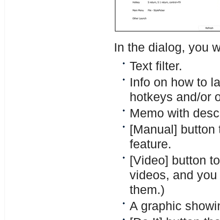
In the dialog, you w
Text filter.
Info on how to l
hotkeys and/or 
Memo with descri
[Manual] button 
feature.
[Video] button t
videos, and you c
them.)
A graphic showin