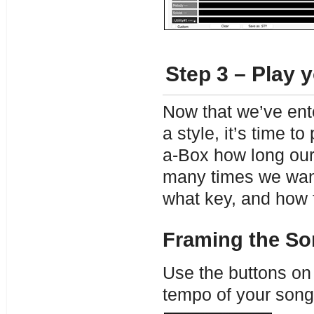
Step 3 – Play 
Now that we’ve en
a style, it’s time t
a-Box how long our
many times we want
what key, and how 
Framing the S
Use the buttons on 
tempo of your song