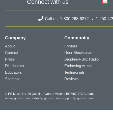
Connect with us
Call us
1-800-268-6272
1-250-47
Company
Community
About
Forums
Contact
User Showcase
Press
Band-in-a-Box Radio
Distributors
Endorsing Artists
Educators
Testimonials
Sitemap
Reviews
© PG Music Inc. 29 Cadillac Avenue Victoria BC V8Z 1T3 Canada
www.pgmusic.com;
sales@pgmusic.com;
support@pgmusic.com