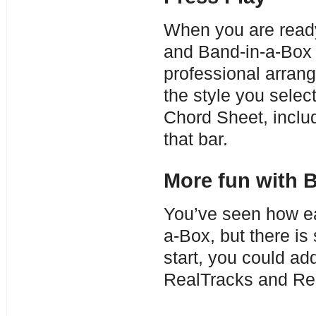
When you are ready
and Band-in-a-Box 
professional arran
the style you selec
Chord Sheet, includ
that bar.
More fun with 
You’ve seen how eas
a-Box, but there is
start, you could a
RealTracks and Re