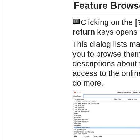
Feature Brows
Clicking on the
[
return
keys opens
This dialog lists m
you to browse them, 
descriptions about 
access to the onlin
do more.