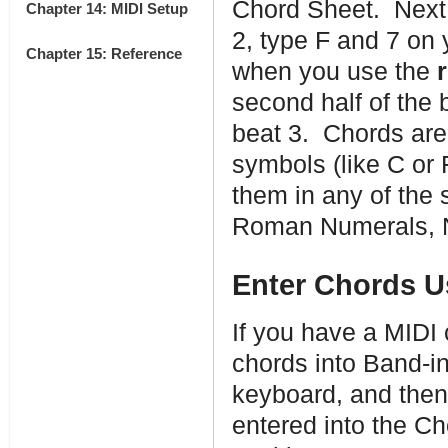
Chord Sheet. Next, 
Chapter 14: MIDI Setup
2, type F and 7 on
Chapter 15: Reference
when you use the
second half of the 
beat 3. Chords ar
symbols (like C or
them in any of the 
Roman Numerals, Na
Enter Chords U
If you have a MIDI 
chords into Band-i
keyboard, and the
entered into the Cho