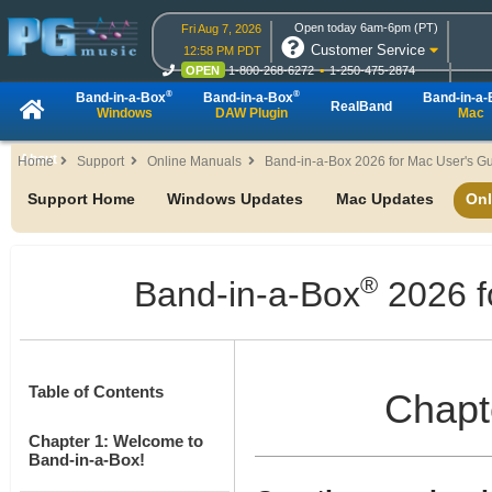
Open today 6am-6pm (PT)
Fri Aug 7, 2026
Customer Service
12:58 PM PDT
OPEN
1-800-268-6272
1-250-475-2874
OPEN
Live Chat
OPEN
Online Ordering
®
®
Band-in-a-Box
Band-in-a-Box
Band-in-a
RealBand
Windows
DAW Plugin
Mac
About
Home
Support
Online Manuals
Band-in-a-Box 2026 for Mac User's G
Support Home
Windows Updates
Mac Updates
Onl
®
Band-in-a-Box
2026 f
Table of Contents
Chapte
Chapter 1: Welcome to
Band-in-a-Box!