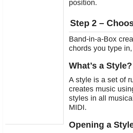
position.
Step 2 – Choos
Band-in-a-Box cre
chords you type in, 
What’s a Style?
A style is a set of
creates music using
styles in all music
MIDI.
Opening a Styl