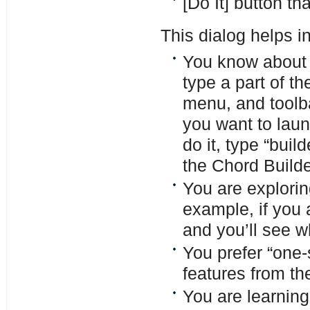
[Do It] button th
This dialog helps in
You know about a
type a part of t
menu, and toolba
you want to laun
do it, type “build
the Chord Builde
You are explorin
example, if you a
and you’ll see w
You prefer “one-
features from th
You are learning