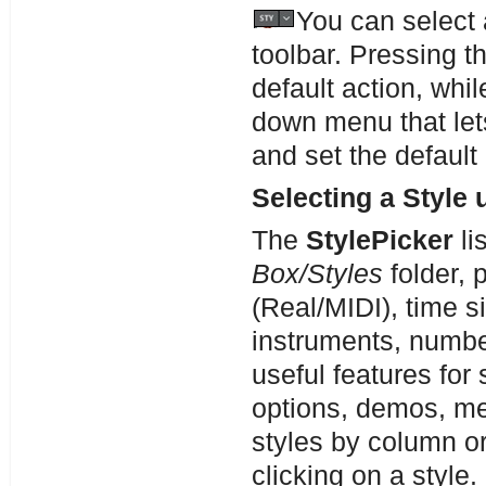
You can select 
toolbar. Pressing t
default action, whi
down menu that let
and set the default
Selecting a Style 
The
StylePicker
li
Box/Styles
folder, 
(Real/MIDI), time s
instruments, number
useful features for 
options, demos, me
styles by column or
clicking on a style.