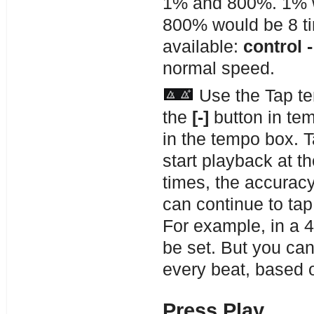
1% and 800%. 1% wo
800% would be 8 ti
available:
control -
normal speed.
Use the Tap te
the
[-]
button in tem
in the tempo box. 
start playback at 
times, the accuracy
can continue to tap
For example, in a 4
be set. But you ca
every beat, based 
Press Play