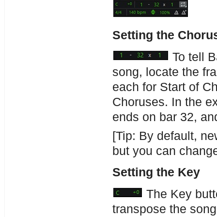
Setting the Choru
To tell 
song, locate the fr
each for Start of 
Choruses. In the ex
ends on bar 32, and
[Tip: By default, n
but you can change 
Setting the Key
The Key butto
transpose the song