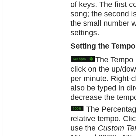
of keys. The first 
song; the second is
the small number w
settings.
Setting the Tempo
The Tempo c
click on the up/do
per minute. Right-c
also be typed in di
decrease the temp
The Percentage
relative tempo. Cli
use the
Custom T