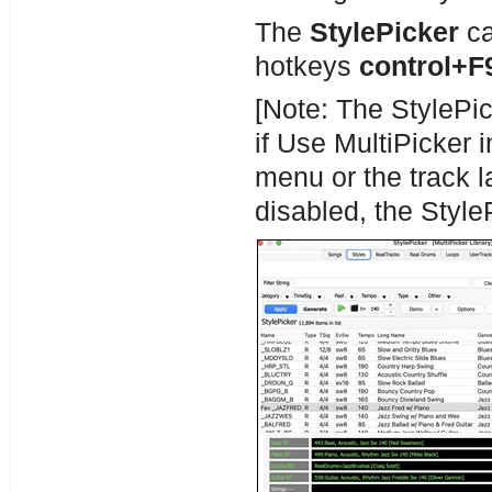
The
StylePicker
ca
hotkeys
control+F9
[Note: The StylePic
if Use MultiPicker i
menu or the track la
disabled, the Style