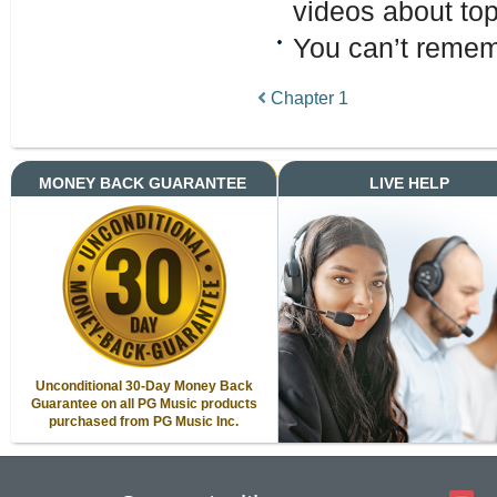
videos about top
You can’t remem
Chapter 1
MONEY BACK GUARANTEE
LIVE HELP
Unconditional 30-Day Money Back
Guarantee on all PG Music products
purchased from PG Music Inc.