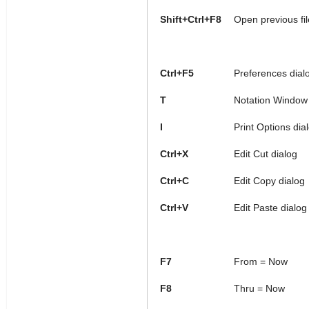
Shift+Ctrl+F8
Open previous fil
Ctrl+F5
Preferences dial
T
Notation Window 
I
Print Options dia
Ctrl+X
Edit Cut dialog
Ctrl+C
Edit Copy dialog
Ctrl+V
Edit Paste dialog
F7
From = Now
F8
Thru = Now