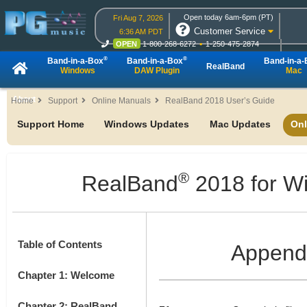
Open today 6am-6pm (PT)
Fri Aug 7, 2026
Customer Service
6:36 AM PDT
OPEN
1-800-268-6272
1-250-475-2874
OPEN
Live Chat
OPEN
Online Ordering
®
®
Band-in-a-Box
Band-in-a-Box
Band-in-a
RealBand
Windows
DAW Plugin
Mac
About
Home
Support
Online Manuals
RealBand 2018 User’s Guide
Support Home
Windows Updates
Mac Updates
Onl
®
RealBand
2018 for W
Table of Contents
Append
Chapter 1: Welcome
Chapter 2: RealBand