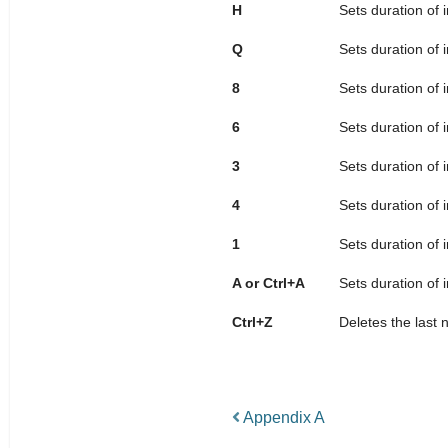
H
Sets duration of 
Q
Sets duration of 
8
Sets duration of 
6
Sets duration of 
3
Sets duration of 
4
Sets duration of 
1
Sets duration of 
A or Ctrl+A
Sets duration of 
Ctrl+Z
Deletes the last 
Appendix A