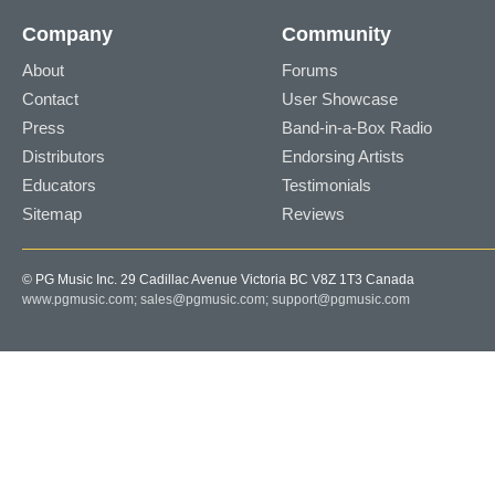
Company
Community
About
Forums
Contact
User Showcase
Press
Band-in-a-Box Radio
Distributors
Endorsing Artists
Educators
Testimonials
Sitemap
Reviews
© PG Music Inc. 29 Cadillac Avenue Victoria BC V8Z 1T3 Canada
www.pgmusic.com;
sales@pgmusic.com;
support@pgmusic.com