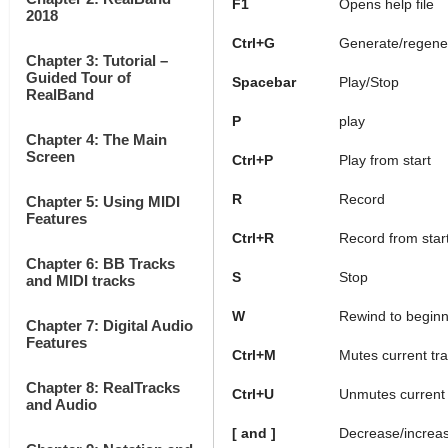
F1
Opens help file
2018
Ctrl+G
Generate/regener
Chapter 3: Tutorial –
Guided Tour of
Spacebar
Play/Stop
RealBand
P
play
Chapter 4: The Main
Screen
Ctrl+P
Play from start
R
Record
Chapter 5: Using MIDI
Features
Ctrl+R
Record from star
Chapter 6: BB Tracks
S
Stop
and MIDI tracks
W
Rewind to beginn
Chapter 7: Digital Audio
Features
Ctrl+M
Mutes current tr
Chapter 8: RealTracks
Ctrl+U
Unmutes current 
and Audio
[ and ]
Decrease/increa