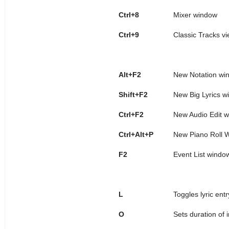
Ctrl+8
Mixer window
Ctrl+9
Classic Tracks v
Alt+F2
New Notation wi
Shift+F2
New Big Lyrics w
Ctrl+F2
New Audio Edit w
Ctrl+Alt+P
New Piano Roll 
F2
Event List windo
L
Toggles lyric ent
O
Sets duration of 