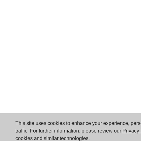
This site uses cookies to enhance your experience, per
traffic. For further information, please review our
Privacy 
cookies and similar technologies.