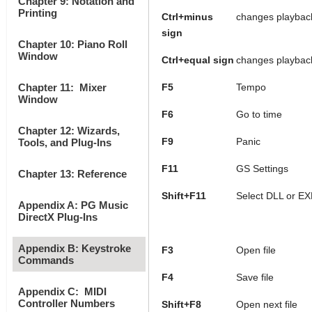
Chapter 9: Notation and
Printing
Ctrl+minus
changes playback
sign
Chapter 10: Piano Roll
Window
Ctrl+equal sign
changes playback
Chapter 11: Mixer
F5
Tempo
Window
F6
Go to time
Chapter 12: Wizards,
F9
Panic
Tools, and Plug-Ins
F11
GS Settings
Chapter 13: Reference
Shift+F11
Select DLL or EX
Appendix A: PG Music
DirectX Plug-Ins
Appendix B: Keystroke
F3
Open file
Commands
F4
Save file
Appendix C: MIDI
Controller Numbers
Shift+F8
Open next file