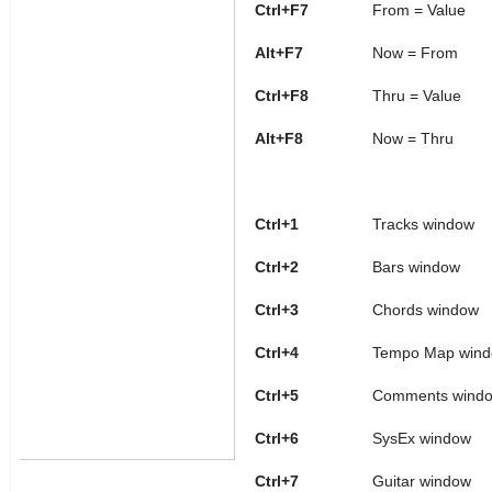
Ctrl+F7
From = Value
Alt+F7
Now = From
Ctrl+F8
Thru = Value
Alt+F8
Now = Thru
Ctrl+1
Tracks window
Ctrl+2
Bars window
Ctrl+3
Chords window
Ctrl+4
Tempo Map win
Ctrl+5
Comments wind
Ctrl+6
SysEx window
Ctrl+7
Guitar window