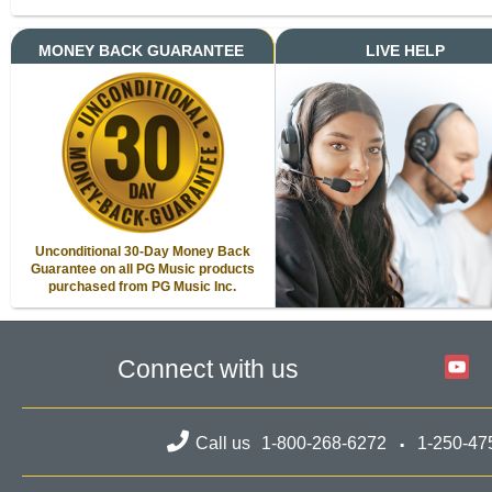
MONEY BACK GUARANTEE
LIVE HELP
Unconditional 30-Day Money Back
Guarantee on all PG Music products
purchased from PG Music Inc.
Connect with us
Call us
1-800-268-6272
1-250-47