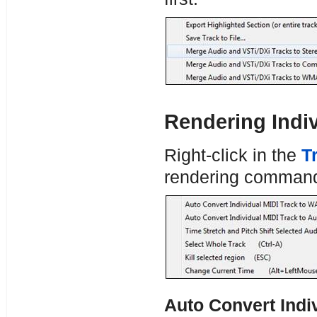
Rendering Indiv
Right-click in the
T
rendering comman
Auto Convert Indi