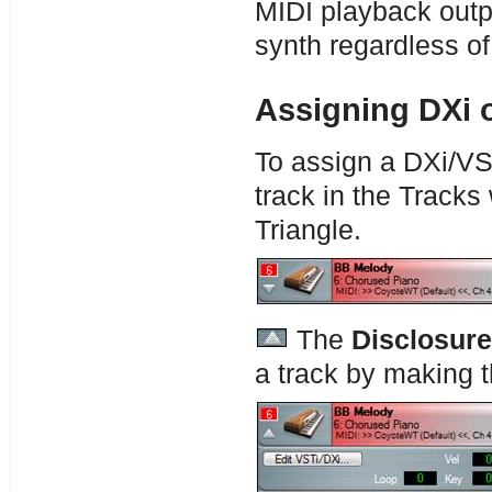
MIDI playback outpu
synth regardless of
Assigning DXi o
To assign a DXi/VST
track in the Tracks
Triangle.
The
Disclosure
a track by making th