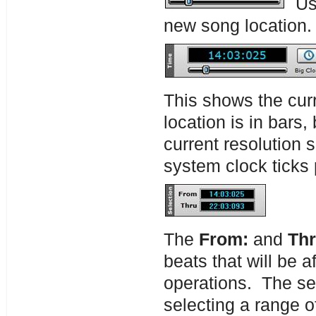
Use
new song location
This shows the curr
location is in bars,
current resolution 
system clock ticks 
The
From:
and
Th
beats that will be 
operations. The se
selecting a range o