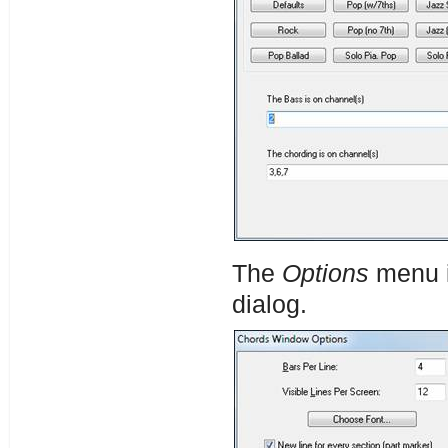
The
Options
menu i
dialog.