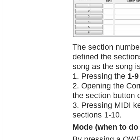
The section numbe
defined the section
song as the song is
1. Pressing the
1-9
2. Opening the Con
the section button o
3. Pressing MIDI 
sections 1-10.
Mode (when to do 
By pressing a QWER