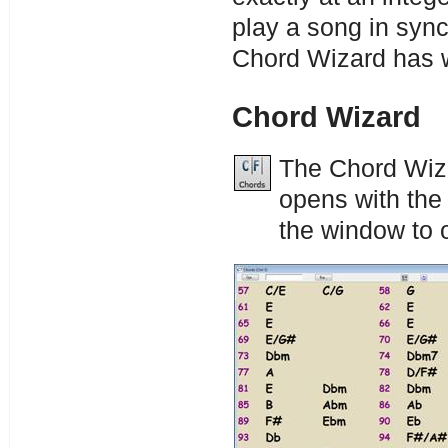
play a song in sync
Chord Wizard has w
Chord Wizard
The Chord Wiza
opens with the
the window to