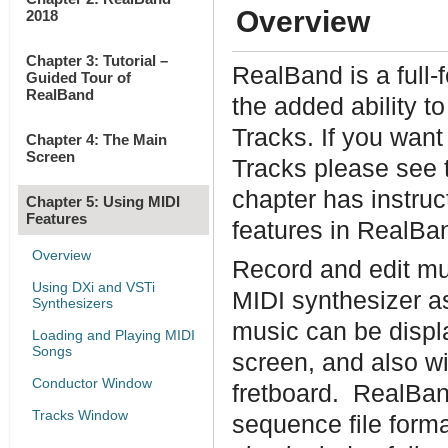
Overview
2018
Chapter 3: Tutorial –
RealBand is a full
Guided Tour of
RealBand
the added ability 
Tracks. If you wan
Chapter 4: The Main
Screen
Tracks please see 
chapter has instruc
Chapter 5: Using MIDI
Features
features in RealBa
Overview
Record and edit mu
Using DXi and VSTi
MIDI synthesizer a
Synthesizers
music can be displ
Loading and Playing MIDI
Songs
screen, and also wi
Conductor Window
fretboard. RealBan
Tracks Window
sequence file form