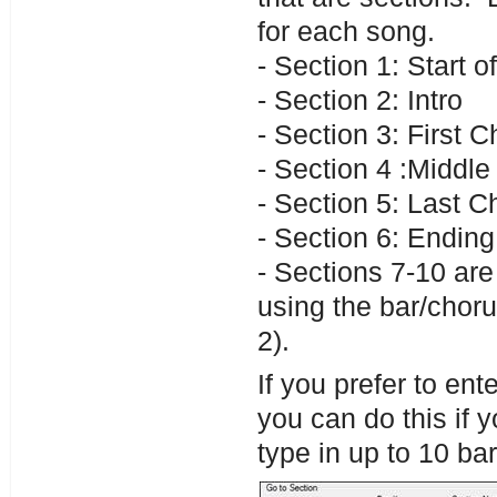
for each song.
- Section 1: Start o
- Section 2: Intro
- Section 3: First 
- Section 4 :Middle 
- Section 5: Last C
- Section 6: Ending
- Sections 7-10 are
using the bar/choru
2).
If you prefer to en
you can do this if
type in up to 10 ba