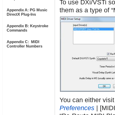
To use DXi/VSTi so
them as a type of “
Appendix A: PG Music
DirectX Plug-Ins
Appendix B: Keystroke
Commands
Appendix C: MIDI
Controller Numbers
You can either visi
Preferences
| [MIDI