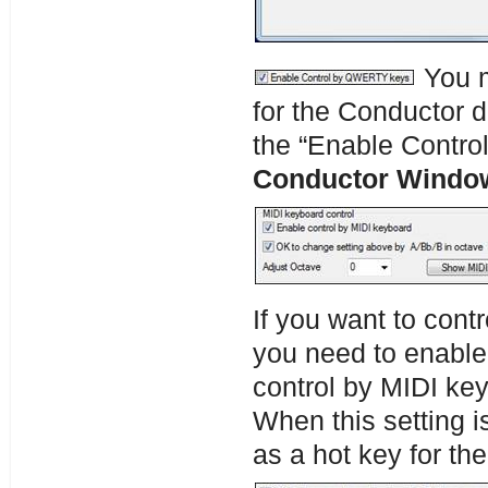
You m
for the Conductor d
the “Enable Contr
Conductor Windo
If you want to cont
you need to enable
control by MIDI ke
When this setting i
as a hot key for th