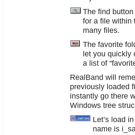
The find button
for a file withi
many files.
The favorite fo
let you quickly
a list of “favorit
RealBand will reme
previously loaded f
instantly go there 
Windows tree struc
Let’s load i
name is i_s