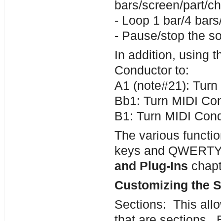
bars/screen/part/ch
- Loop 1 bar/4 bars
- Pause/stop the s
In addition, using 
Conductor to:
A1 (note#21): Tur
Bb1: Turn MIDI Co
B1: Turn MIDI Cond
The various functio
keys and QWERTY h
and Plug-Ins
chapt
Customizing the S
Sections: This allo
that are sections. 