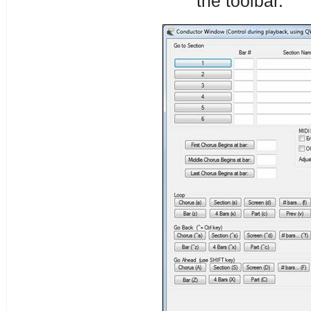
the toolbar.