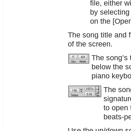
file, either 
by selecting
on the [Open
The song title and 
of the screen.
The song’s 
below the so
piano keybo
The song
signatur
to open 
beats-pe
Use the up/down sc