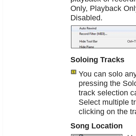
Only, Playback Onl
Disabled.
Soloing Tracks
You can solo any
pressing the Sol
track selection 
Select multiple 
clicking on the 
Song Location