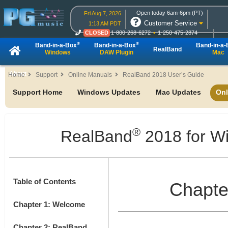
Open today 6am-6pm (PT)
Fri Aug 7, 2026
Customer Service
1:13 AM PDT
CLOSED
1-800-268-6272
1-250-475-2874
CLOSED
Live Chat
OPEN
Online Ordering
®
®
Band-in-a-Box
Band-in-a-Box
Band-in-a
RealBand
Windows
DAW Plugin
Mac
About
Home
Support
Online Manuals
RealBand 2018 User’s Guide
Support Home
Windows Updates
Mac Updates
Onl
®
RealBand
2018 for W
Table of Contents
Chapte
Chapter 1: Welcome
Chapter 2: RealBand