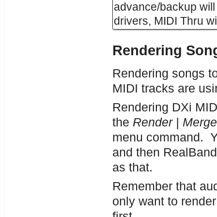
advance/backup will 
drivers, MIDI Thru wi
Rendering Song
Rendering songs to
MIDI tracks are usi
Rendering DXi MIDI 
the
Render | Merge
menu command.
Y
and then RealBand w
as that.
Remember that audio
only want to render
first.