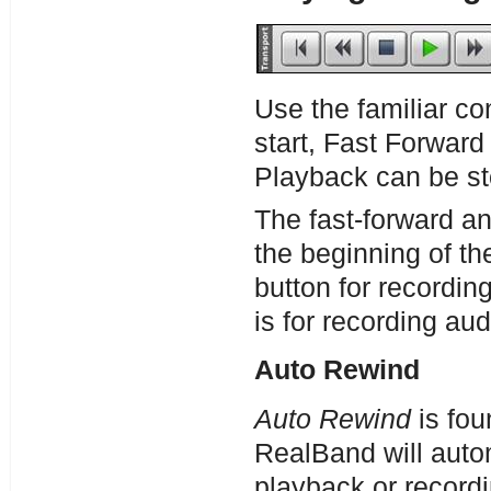
Use the familiar co
start, Fast Forward
Playback can be st
The fast-forward an
the beginning of th
button for recordin
is for recording aud
Auto Rewind
Auto Rewind
is fou
RealBand will autom
playback or record