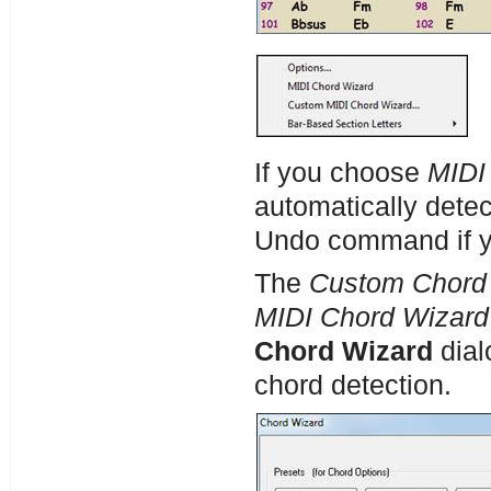
If you choose
MIDI
automatically dete
Undo command if yo
The
Custom Chord
MIDI Chord Wizard
Chord Wizard
dial
chord detection.