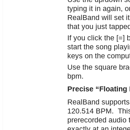
typing it in again, 
RealBand will set it
that you just tappe
If you click the [=]
start the song pla
keys on the comput
Use the square br
bpm.
Precise “Floating
RealBand supports 
120.514 BPM. This 
prerecorded audio t
exactly at an integ