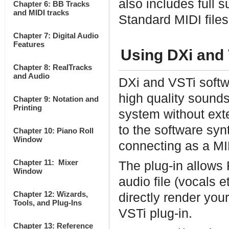
also includes full s
Chapter 6: BB Tracks
and MIDI tracks
Standard MIDI files
Chapter 7: Digital Audio
Features
Using DXi and 
Chapter 8: RealTracks
and Audio
DXi and VSTi softw
high quality sound
Chapter 9: Notation and
Printing
system without ex
to the software syn
Chapter 10: Piano Roll
Window
connecting as a MI
Chapter 11: Mixer
The plug-in allows
Window
audio file (vocals 
Chapter 12: Wizards,
directly render you
Tools, and Plug-Ins
VSTi plug-in.
Chapter 13: Reference