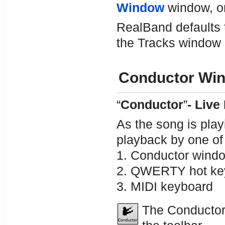
Window
window, or
RealBand defaults 
the Tracks window r
Conductor Wi
“
Conductor
”
- Live
As the song is playi
playback by one of
1. Conductor wind
2. QWERTY hot ke
3. MIDI keyboard
The Conductor 