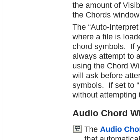
the amount of Visib
the Chords window
The “Auto-Interpret 
where a file is load
chord symbols. If y
always attempt to a
using the Chord Wiz
will ask before att
symbols. If set to “
without attempting 
Audio Chord W
The
Audio Cho
that automatica