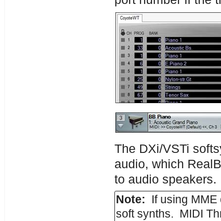
The DXi/VSTi softsy
audio, which RealB
to audio speakers.
Note:
If using MME 
soft synths. MIDI T