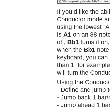
If you’d like the a
Conductor mode and
using the lowest “A
is
A1
on an 88-not
off,
Bb1
turns it on
when the
Bb1
note 
keyboard, you can 
than 1, for example 
will turn the Condu
Using the Conduct
- Define and jump t
- Jump back 1 bar/4
- Jump ahead 1 bar