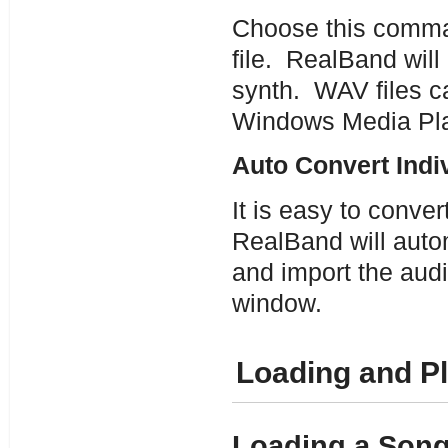
Choose this comman
file. RealBand will
synth. WAV files c
Windows Media Pla
Auto Convert Indi
It is easy to conve
RealBand will auto
and import the audio
window.
Loading and P
Loading a Son