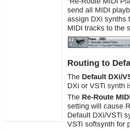
“Re-Route MIDI Pla
send all MIDI playb
assign DXi synths to
MIDI tracks to the 
Routing to Defa
The
Default DXi/V
DXi or VSTi synth i
The
Re-Route MIDI
setting will cause 
Default DXi/VSTi sy
VSTi softsynth for p