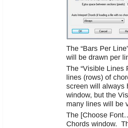
The “Bars Per Lin
will be drawn per l
The “Visible Lines
lines (rows) of cho
screen will always 
window, but the Vis
many lines will be v
The [Choose Font…] 
Chords window. The