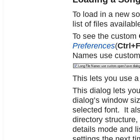
To load in a new s
list of files availa
To see the custom
Preferences
(
Ctrl+
Names use custom 
This lets you use 
This dialog lets yo
dialog’s window siz
selected font. It al
directory structure
details mode and l
settings the next t