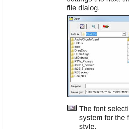
file dialog.
The font select
system for the f
style.