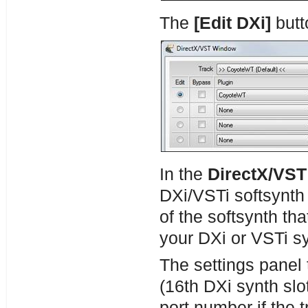
The
[
Edit DXi]
butt
In the
DirectX/VS
DXi/VSTi softsynth 
of the softsynth tha
your DXi or VSTi s
The settings panel 
(16th DXi synth slo
port number if the t