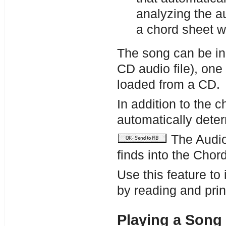
analyzing the a
a chord sheet 
The song can be in
CD audio file), one
loaded from a CD.
In addition to the 
automatically dete
The Audio
finds into the Chor
Use this feature to 
by reading and prin
Playing a Song