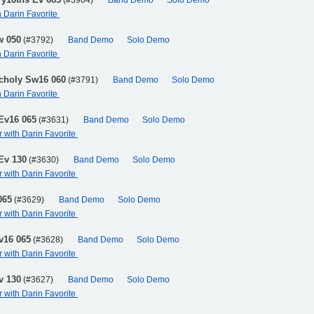
(#3904)
Band Demo
Solo Demo
h Darin Favorite
w 050
(#3792)
Band Demo
Solo Demo
h Darin Favorite
ncholy Sw16 060
(#3791)
Band Demo
Solo Demo
h Darin Favorite
 Ev16 065
(#3631)
Band Demo
Solo Demo
r with Darin Favorite
 Ev 130
(#3630)
Band Demo
Solo Demo
r with Darin Favorite
065
(#3629)
Band Demo
Solo Demo
r with Darin Favorite
v16 065
(#3628)
Band Demo
Solo Demo
r with Darin Favorite
v 130
(#3627)
Band Demo
Solo Demo
r with Darin Favorite