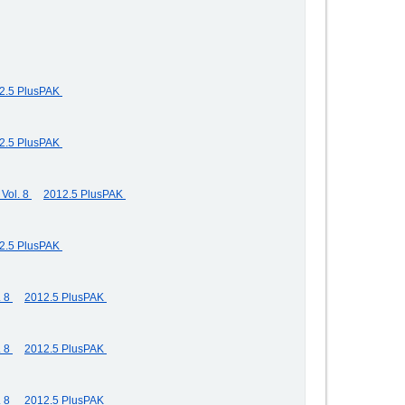
2.5 PlusPAK
2.5 PlusPAK
Vol. 8
2012.5 PlusPAK
2.5 PlusPAK
. 8
2012.5 PlusPAK
. 8
2012.5 PlusPAK
. 8
2012.5 PlusPAK