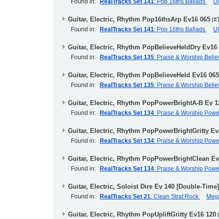
Found in:
RealTracks Set 141
: Pop 16ths Ballads
U
Guitar, Electric, Rhythm Pop16thsArp Ev16 065
(#
Found in:
RealTracks Set 141
: Pop 16ths Ballads
U
Guitar, Electric, Rhythm PopBelieveHeldDry Ev16
Found in:
RealTracks Set 135
: Praise & Worship Beli
Guitar, Electric, Rhythm PopBelieveHeld Ev16 065
Found in:
RealTracks Set 135
: Praise & Worship Beli
Guitar, Electric, Rhythm PopPowerBrightA-B Ev 1
Found in:
RealTracks Set 134
: Praise & Worship Pow
Guitar, Electric, Rhythm PopPowerBrightGritty Ev
Found in:
RealTracks Set 134
: Praise & Worship Pow
Guitar, Electric, Rhythm PopPowerBrightClean Ev
Found in:
RealTracks Set 134
: Praise & Worship Pow
Guitar, Electric, Soloist Dire Ev 140 [Double-Time
Found in:
RealTracks Set 21
: Clean Strat Rock
Meg
Guitar, Electric, Rhythm PopUpliftGritty Ev16 120