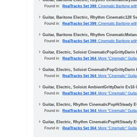
Found in:
RealTracks Set 399
: Cinematic Baritone wit
Guitar, Baritone Electric, Rhythm Cinematic128 S
Found in:
RealTracks Set 399
: Cinematic Baritone wit
Guitar, Baritone Electric, Rhythm CinematicMela
Found in:
RealTracks Set 399
: Cinematic Baritone wit
Guitar, Electric, Soloist CinematicPopGrittyDarin
Found in:
RealTracks Set 364
: More "Cinematic" Guita
Guitar, Electric, Soloist CinematicPopGrittyDarin
Found in:
RealTracks Set 364
: More "Cinematic" Guita
Guitar, Electric, Soloist AmbientGrittyDarin Ev16 
Found in:
RealTracks Set 364
: More "Cinematic" Guita
Guitar, Electric, Rhythm CinematicPopHiSteady E
Found in:
RealTracks Set 364
: More "Cinematic" Guita
Guitar, Electric, Rhythm CinematicPopHiSteady E
Found in:
RealTracks Set 364
: More "Cinematic" Guita