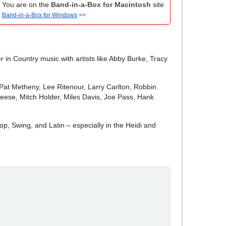
You are on the
Band-in-a-Box for Macintosh
site
Band-in-a-Box for Windows
>>
 in Country music with artists like Abby Burke, Tracy
, "Pat Metheny, Lee Ritenour, Larry Carlton, Robbin
eese, Mitch Holder, Miles Davis, Joe Pass, Hank
p, Swing, and Latin – especially in the Heidi and