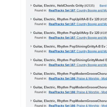
Guitar, Electric, HeldChords Gritty
(#2535)
Band
Found in:
RealTracks Set 167
: Country Boogie and M
Guitar, Electric, Rhythm PopUpliftA-B Ev 120
(#18
Found in:
RealTracks Set 167
: Country Boogie and M
Guitar, Electric, Rhythm PopUpliftArp Ev 120
(#18
Found in:
RealTracks Set 167
: Country Boogie and M
Guitar, Electric, Rhythm PopShiningGrittyA-B Ev 
Found in:
RealTracks Set 167
: Country Boogie and M
Guitar, Electric, Rhythm PopShiningGrittyMuted 
Found in:
RealTracks Set 167
: Country Boogie and M
Guitar, Electric, Rhythm PopModernGrooveChoru
Found in:
RealTracks Set 166
: Praise & Worship - M
Guitar, Electric, Rhythm PopModernGrooveChoru
Found in:
RealTracks Set 166
: Praise & Worship - M
Guitar, Electric, Rhythm PopModernGrooveChoru
Found in:
RealTracks Set 166
: Praise & Worship - M