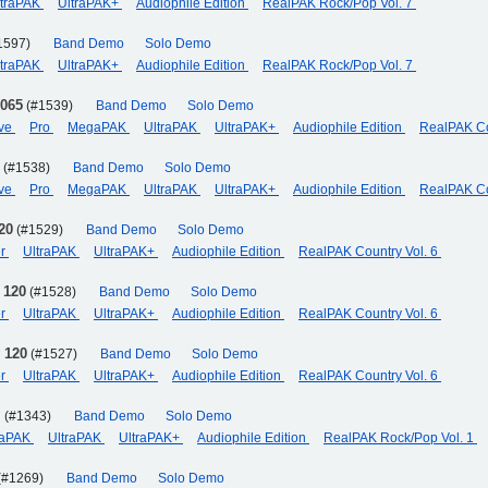
ltraPAK
UltraPAK+
Audiophile Edition
RealPAK Rock/Pop Vol. 7
1597)
Band Demo
Solo Demo
ltraPAK
UltraPAK+
Audiophile Edition
RealPAK Rock/Pop Vol. 7
 065
(#1539)
Band Demo
Solo Demo
eve
Pro
MegaPAK
UltraPAK
UltraPAK+
Audiophile Edition
RealPAK Co
(#1538)
Band Demo
Solo Demo
eve
Pro
MegaPAK
UltraPAK
UltraPAK+
Audiophile Edition
RealPAK Co
20
(#1529)
Band Demo
Solo Demo
er
UltraPAK
UltraPAK+
Audiophile Edition
RealPAK Country Vol. 6
 120
(#1528)
Band Demo
Solo Demo
er
UltraPAK
UltraPAK+
Audiophile Edition
RealPAK Country Vol. 6
 120
(#1527)
Band Demo
Solo Demo
er
UltraPAK
UltraPAK+
Audiophile Edition
RealPAK Country Vol. 6
]
(#1343)
Band Demo
Solo Demo
aPAK
UltraPAK
UltraPAK+
Audiophile Edition
RealPAK Rock/Pop Vol. 1
(#1269)
Band Demo
Solo Demo