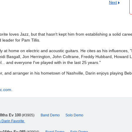
Next
te loves Jazz, but that hasn′t kept him from establishing a solid career
leader for Pam Tillis.
lly at home on electric and acoustic guitars. He cites as his influences
eidi Basgall, Jon Herrington, John Coltrane, Freddy Hubbard, Howard L
 and everyone I′ve played with in the last 25 years."
, and arranger in his hometown of Nashville, Darin enjoys playing Bebo
ic.com
.
r8ths Ev 100
(#3905)
Band Demo
Solo Demo
h Darin Favorite
ry16ths Ev 085