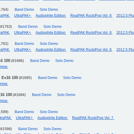
1764)
Band Demo
Solo Demo
traPAK
UltraPAK+
Audiophile Edition
RealPAK Rock/Pop Vol. 8
2012.5 Pl
(#1763)
Band Demo
Solo Demo
traPAK
UltraPAK+
Audiophile Edition
RealPAK Rock/Pop Vol. 8
2012.5 Pl
1762)
Band Demo
Solo Demo
traPAK
UltraPAK+
Audiophile Edition
RealPAK Rock/Pop Vol. 8
2012.5 Pl
16 100
(#1686)
Band Demo
Solo Demo
omise
g Ev16 100
(#1685)
Band Demo
Solo Demo
omise
v16 100
(#1684)
Band Demo
Solo Demo
omise
1599)
Band Demo
Solo Demo
ltraPAK
UltraPAK+
Audiophile Edition
RealPAK Rock/Pop Vol. 7
(#1598)
Band Demo
Solo Demo