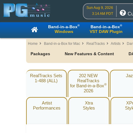
Sun Aug 9, 2026
Cu
3:14 AM PDT
®
®
Band-in-a-Box
Band-in-a-Box
Windows
VST DAW Plugin
Home
Band-in-a-Box for Mac
RealTracks
Artists
Dar
Packages
New Features & Content
D
RealTracks Sets
202 NEW
Jaz
1-488 (ALL)
RealTracks
®
for Band-in-a-Box
2026
Artist
Xtra
XP
Performances
Styles
Sty