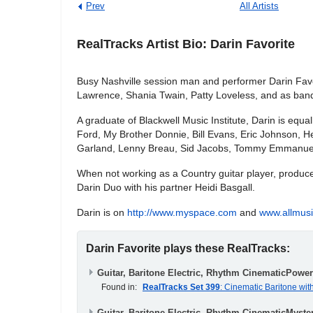
Prev
All Artists
RealTracks Artist Bio: Darin Favorite
Busy Nashville session man and performer Darin Favori
Lawrence, Shania Twain, Patty Loveless, and as band 
A graduate of Blackwell Music Institute, Darin is equa
Ford, My Brother Donnie, Bill Evans, Eric Johnson, H
Garland, Lenny Breau, Sid Jacobs, Tommy Emmanuel...
When not working as a Country guitar player, producer
Darin Duo with his partner Heidi Basgall.
Darin is on
http://www.myspace.com
and
www.allmus
Darin Favorite plays these RealTracks:
Guitar, Baritone Electric, Rhythm CinematicPowe
Found in:
RealTracks Set 399
: Cinematic Baritone wit
Guitar, Baritone Electric, Rhythm CinematicMyste