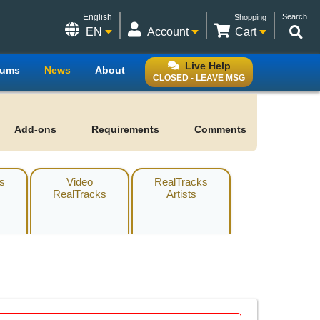
English
Search
Shopping
EN
Account
Cart
Live Help
rums
News
About
CLOSED - LEAVE MSG
Add-ons
Requirements
Comments
s
Video
RealTracks
RealTracks
Artists