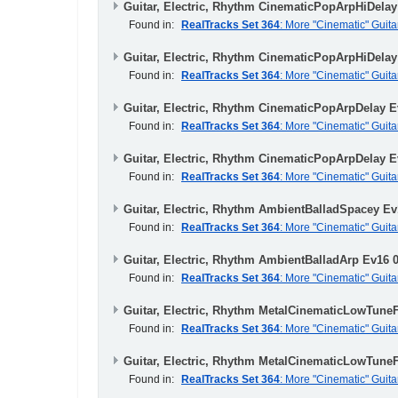
Guitar, Electric, Rhythm CinematicPopArpHiDelay
Found in:
RealTracks Set 364
: More "Cinematic" Guita
Guitar, Electric, Rhythm CinematicPopArpHiDelay
Found in:
RealTracks Set 364
: More "Cinematic" Guita
Guitar, Electric, Rhythm CinematicPopArpDelay E
Found in:
RealTracks Set 364
: More "Cinematic" Guita
Guitar, Electric, Rhythm CinematicPopArpDelay E
Found in:
RealTracks Set 364
: More "Cinematic" Guita
Guitar, Electric, Rhythm AmbientBalladSpacey Ev
Found in:
RealTracks Set 364
: More "Cinematic" Guita
Guitar, Electric, Rhythm AmbientBalladArp Ev16 
Found in:
RealTracks Set 364
: More "Cinematic" Guita
Guitar, Electric, Rhythm MetalCinematicLowTune
Found in:
RealTracks Set 364
: More "Cinematic" Guita
Guitar, Electric, Rhythm MetalCinematicLowTune
Found in:
RealTracks Set 364
: More "Cinematic" Guita