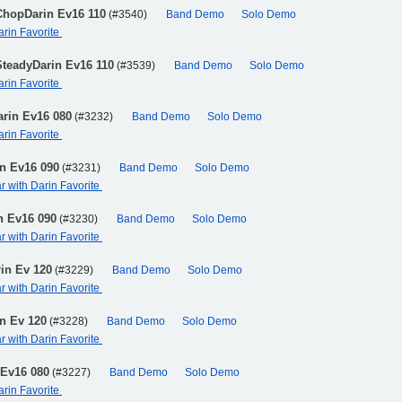
ChopDarin Ev16 110
(#3540)
Band Demo
Solo Demo
arin Favorite
SteadyDarin Ev16 110
(#3539)
Band Demo
Solo Demo
arin Favorite
arin Ev16 080
(#3232)
Band Demo
Solo Demo
arin Favorite
in Ev16 090
(#3231)
Band Demo
Solo Demo
ar with Darin Favorite
n Ev16 090
(#3230)
Band Demo
Solo Demo
ar with Darin Favorite
in Ev 120
(#3229)
Band Demo
Solo Demo
ar with Darin Favorite
n Ev 120
(#3228)
Band Demo
Solo Demo
ar with Darin Favorite
 Ev16 080
(#3227)
Band Demo
Solo Demo
arin Favorite