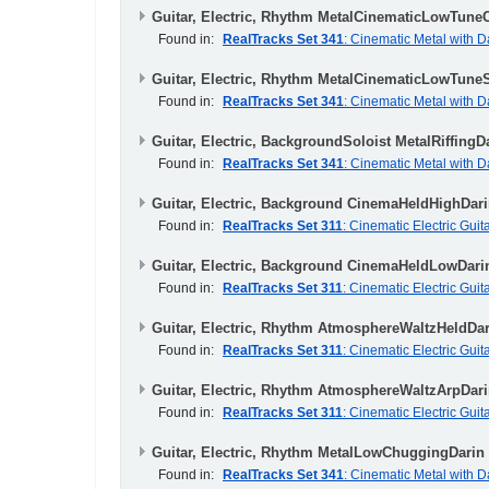
Guitar, Electric, Rhythm MetalCinematicLowTune
Found in:
RealTracks Set 341
: Cinematic Metal with D
Guitar, Electric, Rhythm MetalCinematicLowTune
Found in:
RealTracks Set 341
: Cinematic Metal with D
Guitar, Electric, BackgroundSoloist MetalRiffingD
Found in:
RealTracks Set 341
: Cinematic Metal with D
Guitar, Electric, Background CinemaHeldHighDar
Found in:
RealTracks Set 311
: Cinematic Electric Guit
Guitar, Electric, Background CinemaHeldLowDari
Found in:
RealTracks Set 311
: Cinematic Electric Guit
Guitar, Electric, Rhythm AtmosphereWaltzHeldDar
Found in:
RealTracks Set 311
: Cinematic Electric Guit
Guitar, Electric, Rhythm AtmosphereWaltzArpDari
Found in:
RealTracks Set 311
: Cinematic Electric Guit
Guitar, Electric, Rhythm MetalLowChuggingDarin
Found in:
RealTracks Set 341
: Cinematic Metal with D