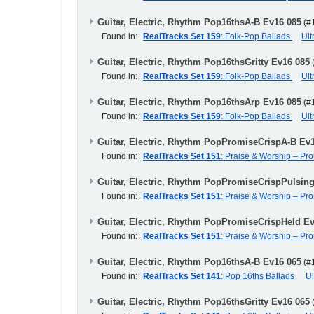
Guitar, Electric, Rhythm Pop16thsA-B Ev16 085
(#
Found in:
RealTracks Set 159
: Folk-Pop Ballads
Ul
Guitar, Electric, Rhythm Pop16thsGritty Ev16 085
Found in:
RealTracks Set 159
: Folk-Pop Ballads
Ul
Guitar, Electric, Rhythm Pop16thsArp Ev16 085
(#
Found in:
RealTracks Set 159
: Folk-Pop Ballads
Ul
Guitar, Electric, Rhythm PopPromiseCrispA-B Ev
Found in:
RealTracks Set 151
: Praise & Worship – Pr
Guitar, Electric, Rhythm PopPromiseCrispPulsin
Found in:
RealTracks Set 151
: Praise & Worship – Pr
Guitar, Electric, Rhythm PopPromiseCrispHeld E
Found in:
RealTracks Set 151
: Praise & Worship – Pr
Guitar, Electric, Rhythm Pop16thsA-B Ev16 065
(#
Found in:
RealTracks Set 141
: Pop 16ths Ballads
U
Guitar, Electric, Rhythm Pop16thsGritty Ev16 065