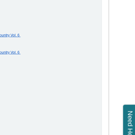
untry Vol. 6
untry Vol. 6
Need Help?