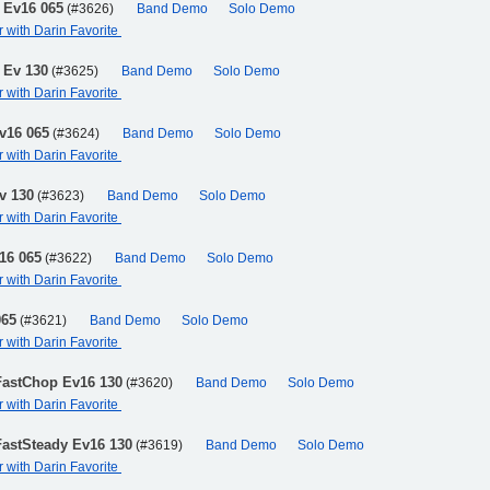
 Ev16 065
(#3626)
Band Demo
Solo Demo
r with Darin Favorite
 Ev 130
(#3625)
Band Demo
Solo Demo
r with Darin Favorite
v16 065
(#3624)
Band Demo
Solo Demo
r with Darin Favorite
v 130
(#3623)
Band Demo
Solo Demo
r with Darin Favorite
16 065
(#3622)
Band Demo
Solo Demo
r with Darin Favorite
065
(#3621)
Band Demo
Solo Demo
r with Darin Favorite
FastChop Ev16 130
(#3620)
Band Demo
Solo Demo
r with Darin Favorite
FastSteady Ev16 130
(#3619)
Band Demo
Solo Demo
r with Darin Favorite