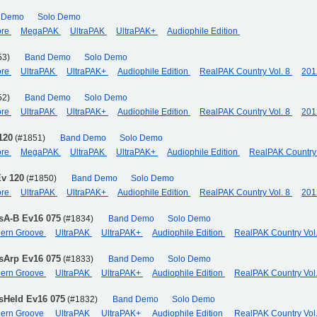
 Demo
Solo Demo
ore
MegaPAK
UltraPAK
UltraPAK+
Audiophile Edition
53)
Band Demo
Solo Demo
ore
UltraPAK
UltraPAK+
Audiophile Edition
RealPAK Country Vol. 8
201
52)
Band Demo
Solo Demo
ore
UltraPAK
UltraPAK+
Audiophile Edition
RealPAK Country Vol. 8
201
120
(#1851)
Band Demo
Solo Demo
ore
MegaPAK
UltraPAK
UltraPAK+
Audiophile Edition
RealPAK Country 
Ev 120
(#1850)
Band Demo
Solo Demo
ore
UltraPAK
UltraPAK+
Audiophile Edition
RealPAK Country Vol. 8
201
sA-B Ev16 075
(#1834)
Band Demo
Solo Demo
odern Groove
UltraPAK
UltraPAK+
Audiophile Edition
RealPAK Country Vol
sArp Ev16 075
(#1833)
Band Demo
Solo Demo
odern Groove
UltraPAK
UltraPAK+
Audiophile Edition
RealPAK Country Vol
sHeld Ev16 075
(#1832)
Band Demo
Solo Demo
odern Groove
UltraPAK
UltraPAK+
Audiophile Edition
RealPAK Country Vol