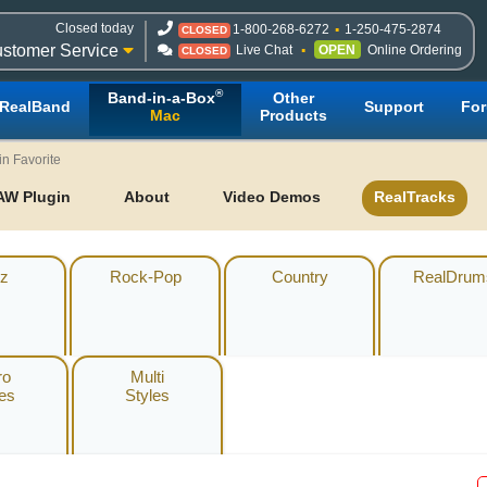
Closed today
1-800-268-6272
1-250-475-2874
CLOSED
stomer Service
Live Chat
OPEN
Online Ordering
CLOSED
®
Band-in-a-Box
Other
RealBand
Support
Fo
Mac
Products
in Favorite
AW Plugin
About
Video Demos
RealTracks
z
Rock-Pop
Country
RealDrum
ro
Multi
les
Styles