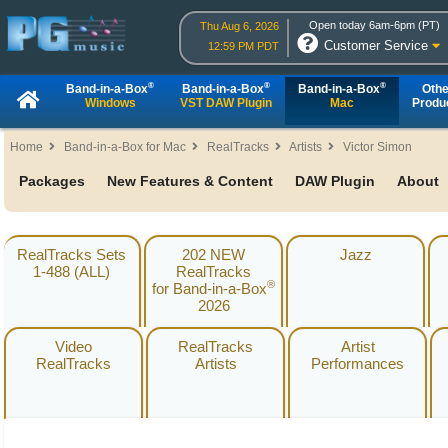
Open today 6am-6pm (PT)
Thu Aug 6, 2026
Customer Service
12:59 PM PDT
®
®
®
Band-in-a-Box
Band-in-a-Box
Band-in-a-Box
Othe
Windows
VST DAW Plugin
Mac
Produ
Home
Band-in-a-Box for Mac
RealTracks
Artists
Victor Simon
Packages
New Features & Content
DAW Plugin
About
RealTracks Sets
202 NEW
Jazz
1-488 (ALL)
RealTracks
®
for Band-in-a-Box
2026
Video
RealTracks
Artist
RealTracks
Artists
Performances