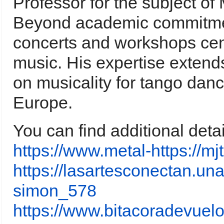
Professor for the subject of
Beyond academic commitmen
concerts and workshops cen
music. His expertise extends
on musicality for tango dan
Europe.
You can find additional deta
https://www.metal-https://
https://lasartesconectan.una
simon_578
https://www.bitacoradevuelo