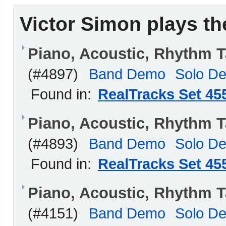
Victor Simon plays th
Piano, Acoustic, Rhythm 
(#4897)
Band Demo
Solo D
Found in:
RealTracks Set 45
Piano, Acoustic, Rhythm 
(#4893)
Band Demo
Solo D
Found in:
RealTracks Set 45
Piano, Acoustic, Rhythm 
(#4151)
Band Demo
Solo D