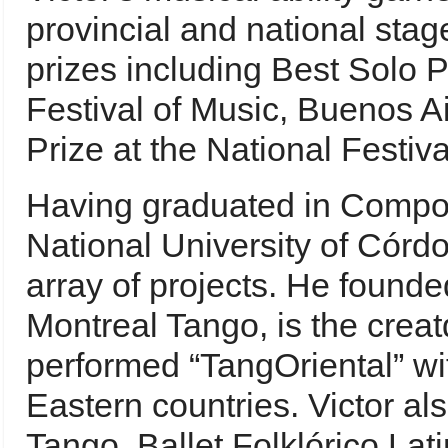
provincial and national sta
prizes including Best Solo 
Festival of Music, Buenos Ai
Prize at the National Festiv
Having graduated in Compos
National University of Córdo
array of projects. He found
Montreal Tango, is the cre
performed “TangOriental” wi
Eastern countries. Victor al
Tango, Ballet Folklórico La