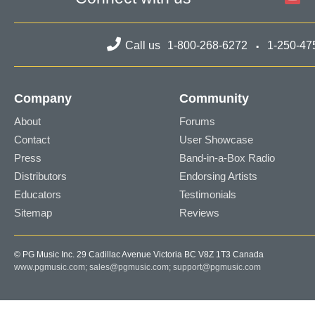
Call us
1-800-268-6272
1-250-47
Company
Community
About
Forums
Contact
User Showcase
Press
Band-in-a-Box Radio
Distributors
Endorsing Artists
Educators
Testimonials
Sitemap
Reviews
© PG Music Inc. 29 Cadillac Avenue Victoria BC V8Z 1T3 Canada
www.pgmusic.com;
sales@pgmusic.com;
support@pgmusic.com