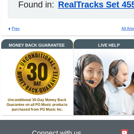
Found in:
RealTracks Set 45
Prev
All Arti
MONEY BACK GUARANTEE
LIVE HELP
Unconditional 30-Day Money Back
Guarantee on all PG Music products
purchased from PG Music Inc.
Connect with us