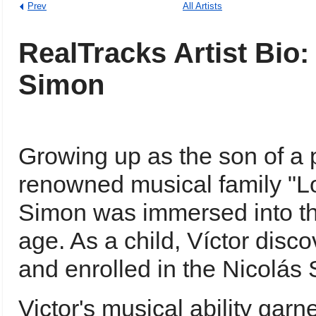
Prev
All Artists
RealTracks Artist Bio:
Simon
Growing up as the son of a
renowned musical family "L
Simon was immersed into th
age. As a child, Víctor disc
and enrolled in the Nicolá
Victor's musical ability gar