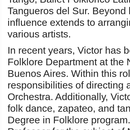
Tangueros del Sur. Beyond h
influence extends to arrangi
various artists.
In recent years, Victor has b
Folklore Department at the N
Buenos Aires. Within this ro
responsibilities of directing
Orchestra. Additionally, Vict
folk dance, zapateo, and ta
Degree in Folklore program. 