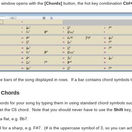
 window opens with the
[Chords]
button, the hot key combination
Ctrl
he bars of the song displayed in rows. If a bar contains chord symbols t
g Chords
hords for your song by typing them in using standard chord symbols s
get the C6 chord. Note that you should never have to use the
Shift
key,
a flat, e.g. Bb7.
3 for a sharp, e.g. F#7. (# is the uppercase symbol of 3, so you can act