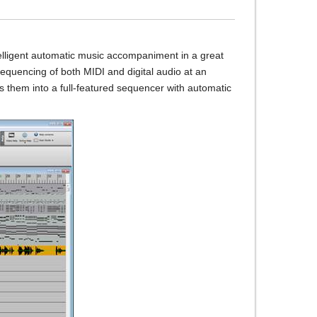
elligent automatic music accompaniment in a great
equencing of both MIDI and digital audio at an
 them into a full-featured sequencer with automatic