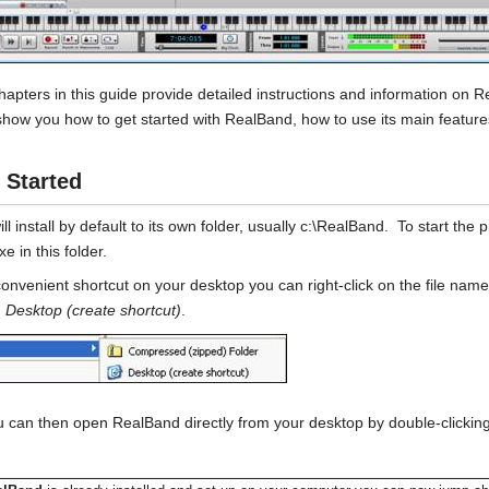
hapters in this guide provide detailed instructions and information on 
l show you how to get started with RealBand, how to use its main feature
 Started
l install by default to its own folder, usually c:\RealBand. To start the 
e in this folder.
convenient shortcut on your desktop you can right-click on the file na
n
Desktop (create shortcut)
.
 can then open RealBand directly from your desktop by double-clicking