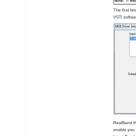
Note:
If
Re
The first ti
VSTi softwa
RealBand th
enable you 