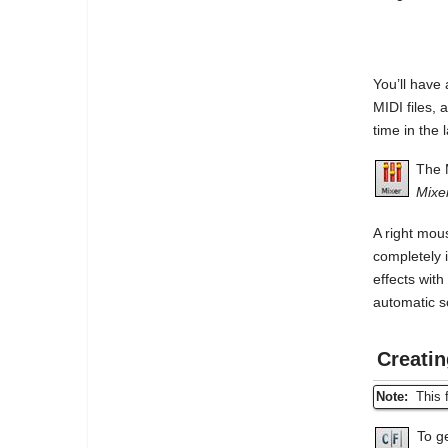
You’ll have
MIDI files,
time in the 
The 
Mixe
A right mou
completely 
effects wit
automatic 
Creati
Note:
This f
To g