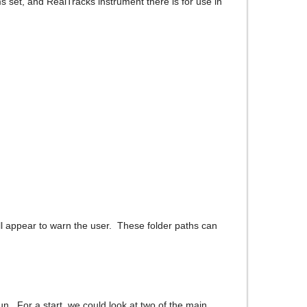
 set, and RealTracks instrument there is for use in
ll appear to warn the user. These folder paths can
n. For a start, we could look at two of the main