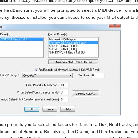
alBand
is already installed and set up on your computer you can now jump ah
me RealBand runs, you will be prompted to select a MIDI device from a lis
re synthesizers installed, you can choose to send your MIDI output to t
en prompts you to select the folders for Band-in-a-Box, RealTracks, a
to use all of Band-in-a-Box styles, RealDrums, and RealTracks that you