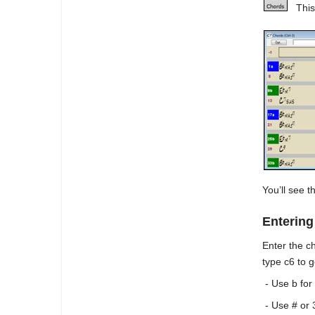
This
You’ll see t
Enterin
Enter the c
type c6 to 
- Use b for 
- Use # or 