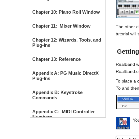
Chapter 10: Piano Roll Window
Chapter 11: Mixer Window
The other c
tutorial wil
Chapter 12: Wizards, Tools, and
Plug-Ins
Getting
Chapter 13: Reference
RealBand wil
RealBand.ex
Appendix A: PG Music DirectX
Plug-Ins
To place a 
To
and the
Appendix B: Keystroke
Commands
Appendix C: MIDI Controller
Numbers
You