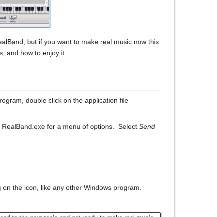
RealBand, but if you want to make real music now this
s, and how to enjoy it.
program, double click on the application file
me RealBand.exe for a menu of options. Select
Send
 on the icon, like any other Windows program.