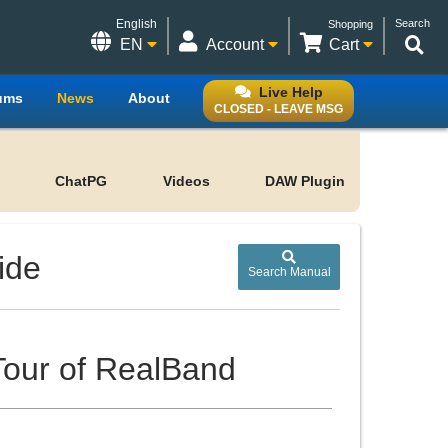
English
Search
Shopping
EN
Account
Cart
Live Help
ums
News
About
CLOSED - LEAVE MSG
ChatPG
Videos
DAW Plugin
ide
Search Manual
 Tour of RealBand