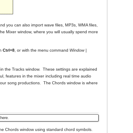
and you can also import wave files, MP3s, WMA files,
n the Mixer window, where you will usually spend more
on
Ctrl+8
, or with the menu command
Window |
s in the Tracks window. These settings are explained
, features in the mixer including real time audio
on your song productions. The Chords window is where
there.
the Chords window using standard chord symbols.