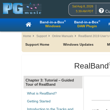
Sat Aug 8, 2026
Cu
5:39 AM PDT
®
®
Band-in-a-Box
Band-in-a-Box
Windows
DAW Plugin
Home
Support
Online Manuals
RealBand 2019 User’s
Support Home
Windows Updates
M
Table of Contents
Chapter 1: Welcome
RealBand
Chapter 2: RealBand 2019
Chapter 3: Tutorial – Guided
Tour of RealBand
What is RealBand?
Getting Started
Introduction to the Tracks and