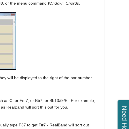
+3
, or the menu command
Window | Chords
.
hey will be displayed to the right of the bar number.
uch as C, or Fm7, or Bb7, or Bb13#9/E. For example,
 as RealBand will sort this out for you.
Need Help?
ually type F37 to get F#7 - RealBand will sort out