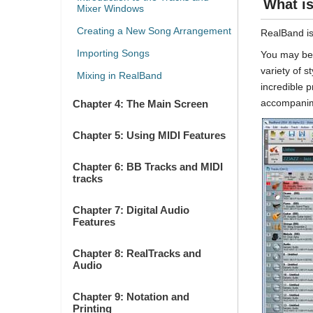
What i
Mixer Windows
Creating a New Song Arrangement
RealBand is
Importing Songs
You may be 
variety of 
Mixing in RealBand
incredible 
accompanim
Chapter 4: The Main Screen
Chapter 5: Using MIDI Features
Chapter 6: BB Tracks and MIDI
tracks
Chapter 7: Digital Audio
Features
Chapter 8: RealTracks and
Audio
Chapter 9: Notation and
Printing