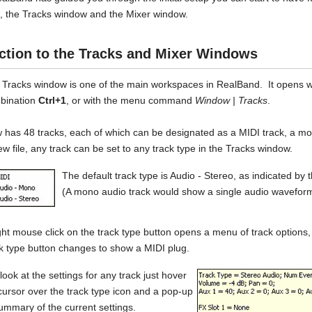
 the Tracks window and the Mixer window.
ction to the Tracks and Mixer Windows
 Tracks window is one of the main workspaces in RealBand. It opens w
bination
Ctrl+1
, or with the menu command
Window | Tracks
.
 has 48 tracks, each of which can be designated as a MIDI track, a mo
ew file, any track can be set to any track type in the Tracks window.
The default track type is Audio - Stereo, as indicated by
(A mono audio track would show a single audio wavefor
ght mouse click on the track type button opens a menu of track options,
k type button changes to show a MIDI plug.
look at the settings for any track just hover
ursor over the track type icon and a pop-up
summary of the current settings.