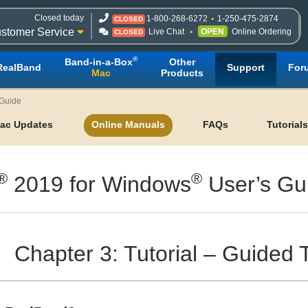
Closed today
1-800-268-6272
1-250-475-2874
CLOSED
stomer Service
Live Chat
OPEN
Online Ordering
CLOSED
®
Band-in-a-Box
Other
RealBand
Support
For
Mac
Products
 Guide
ac Updates
Online Manuals
FAQs
Tutorials
®
®
2019 for Windows
User’s Gu
Chapter 3: Tutorial – Guided