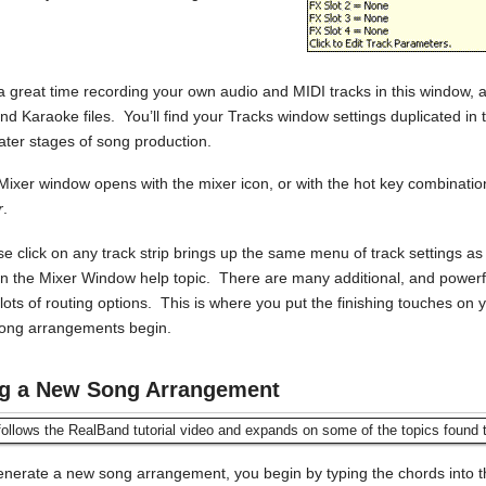
 a great time recording your own audio and MIDI tracks in this window, 
 and Karaoke files. You’ll find your Tracks window settings duplicated i
later stages of song production.
Mixer window opens with the mixer icon, or with the hot key combinati
r
.
se click on any track strip brings up the same menu of track settings a
in the Mixer Window help topic. There are many additional, and powerful
h lots of routing options. This is where you put the finishing touches 
song arrangements begin.
ng a New Song Arrangement
ollows the RealBand tutorial video and expands on some of the topics found 
enerate a new song arrangement, you begin by typing the chords into 