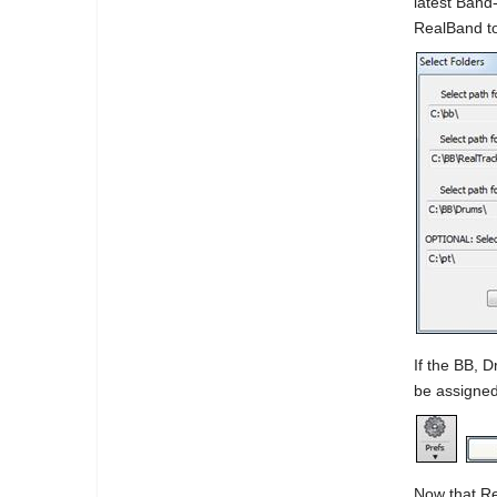
latest Band
RealBand t
If the BB, 
be assigned
Now that Re