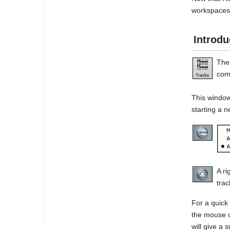
workspaces,
Introdu
The
com
This window
starting a n
A ri
trac
For a quick 
the mouse c
will give a 