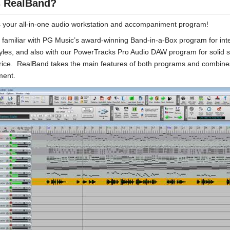
s RealBand?
 your all-in-one audio workstation and accompaniment program!
familiar with PG Music’s award-winning Band-in-a-Box program for int
styles, and also with our PowerTracks Pro Audio DAW program for solid s
price. RealBand takes the main features of both programs and combines
ent.