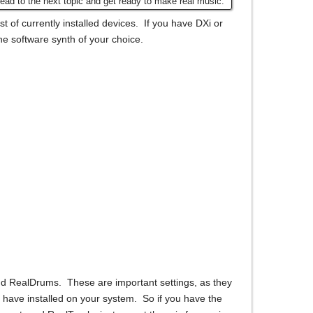
ead to the next topic and get ready to make real music.
t of currently installed devices. If you have DXi or
he software synth of your choice.
nd RealDrums. These are important settings, as they
 have installed on your system. So if you have the