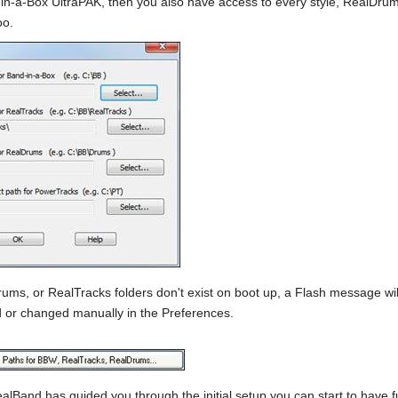
-in-a-Box UltraPAK, then you also have access to every style, RealDrums
oo.
Drums, or RealTracks folders don't exist on boot up, a Flash message wi
 or changed manually in the Preferences.
alBand has guided you through the initial setup you can start to have fu