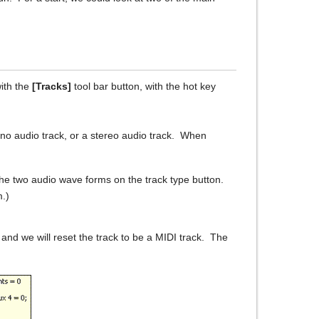
ith the
[Tracks]
tool bar button, with the hot key
no audio track, or a stereo audio track. When
 the two audio wave forms on the track type button.
m.)
 and we will reset the track to be a MIDI track. The