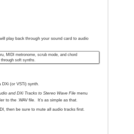
will play back through your sound card to audio
Thru, MIDI metronome, scrub mode, and chord
 through soft synths.
a DXi (or VSTi) synth.
dio and DXi Tracks to Stereo Wave File
menu
 to the .WAV file. It’s as simple as that.
, then be sure to mute all audio tracks first.