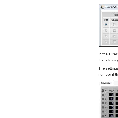
In the
Dire
that allows 
The settings
number if th