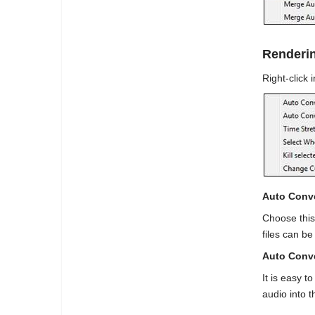
Renderin
Right-click 
Auto Conve
Choose this
files can b
Auto Conve
It is easy 
audio into t