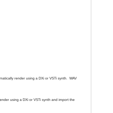
matically render using a DXi or VSTi synth. WAV
 render using a DXi or VSTi synth and import the