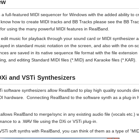
ew
 a full-featured MIDI sequencer for Windows with the added ability to c
 know how to create MIDI tracks and BB Tracks please see the BB Trac
s for using the many powerful MIDI features in RealBand.
edit music for playback through your sound card or MIDI synthesizer a
layed in standard music notation on the screen, and also with the on-
ces are saved in its native sequence file format with the file extension
ing, and editing Standard MIDI files (*.MID) and Karaoke files (*.KAR).
Xi and VSTi Synthesizers
i software synthesizers allow RealBand to play high quality sounds di
DI hardware. Connecting RealBand to the software synth as a plug-in 
allows RealBand to merge/sync in any existing audio file (vocals etc.) w
mance to a .WAV file using the DXi or VSTi plug-in.
VSTi soft synths with RealBand, you can think of them as a type of “MID