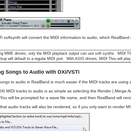
i softsynth will convert the MIDI information to audio, which RealBand 
ing MME drivers, only the MIDI playback output can use soft synths. MIDI 
up will default to a regular MIDI port. With ASIO drivers, MIDI Thru will play
g Songs to Audio with DXi/VSTi
ongs to audio in RealBand is much easier if the MIDI tracks are using 
Xi MIDI tracks to audio is as simple as selecting the
Render | Merge Au
You will be prompted for a wave file name, and then RealBand will render
t audio tracks will also be rendered, so if you only want to render MIDI