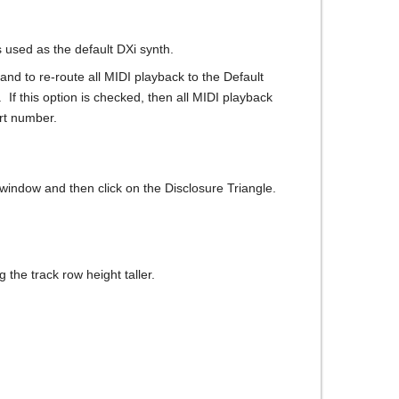
 used as the default DXi synth.
and to re-route all MIDI playback to the Default
 If this option is checked, then all MIDI playback
ort number.
s window and then click on the Disclosure Triangle.
 the track row height taller.