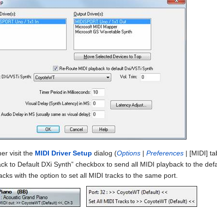
er visit the
MIDI Driver Setup
dialog (
Options
|
Preferences
| [MIDI] t
ck to Default DXi Synth” checkbox to send all MIDI playback to the defa
racks with the option to set all MIDI tracks to the same port.