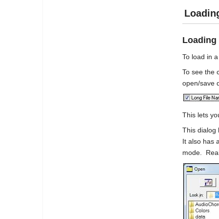
Loadin
Loading
To load in 
To see the
open/save d
This lets y
This dialog
It also has 
mode. RealB