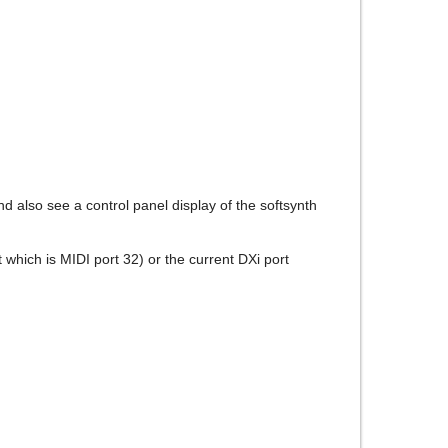
d also see a control panel display of the softsynth
t which is MIDI port 32) or the current DXi port