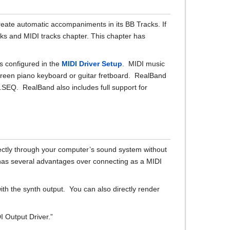
reate automatic accompaniments in its BB Tracks. If
ks and MIDI tracks chapter. This chapter has
s configured in the
MIDI Driver Setup
. MIDI music
screen piano keyboard or guitar fretboard. RealBand
 .SEQ. RealBand also includes full support for
rectly through your computer’s sound system without
has several advantages over connecting as a MIDI
ith the synth output. You can also directly render
I Output Driver.”