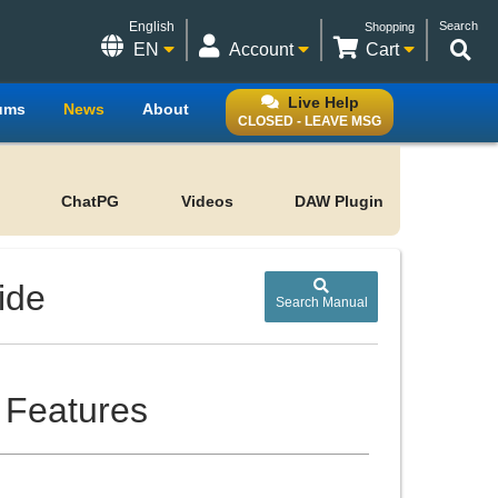
English
Search
Shopping
EN
Account
Cart
Live Help
ums
News
About
CLOSED - LEAVE MSG
ChatPG
Videos
DAW Plugin
ide
Search Manual
 Features