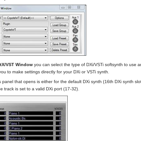
ctX/VST Window
you can select the type of DXi/VSTi softsynth to use an
you to make settings directly for your DXi or VSTi synth.
 panel that opens is either for the default DXi synth (16th DXi synth slo
e track is set to a valid DXi port (17-32).