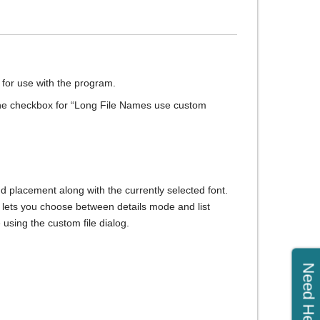
le for use with the program.
the checkbox for “Long File Names use custom
nd placement along with the currently selected font.
at lets you choose between details mode and list
using the custom file dialog.
Need Help?