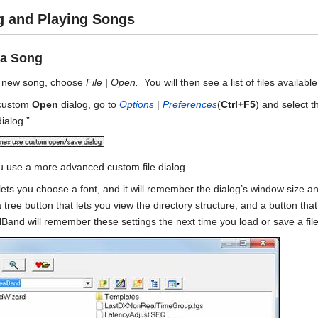
g and Playing Songs
 a Song
a new song, choose
File | Open.
You will then see a list of files availab
 custom
Open
dialog, go to
Options
|
Preferences
(
Ctrl+F5
) and select 
ialog.”
ou use a more advanced custom file dialog.
 lets you choose a font, and it will remember the dialog’s window size a
a tree button that lets you view the directory structure, and a button th
and will remember these settings the next time you load or save a file 