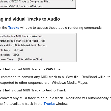
g Individual Tracks to Audio
in the
Tracks
window to access these audio rendering commands.
rt Individual MIDI Track to WAV File
 command to convert any MIDI track to a .WAV file. RealBand will auto
e exported to other sequencers or Windows Media Player.
rt Individual MIDI Track to Audio Track
to convert any MIDI track to an audio track. RealBand will automatically
he first available track in the
Tracks
window.