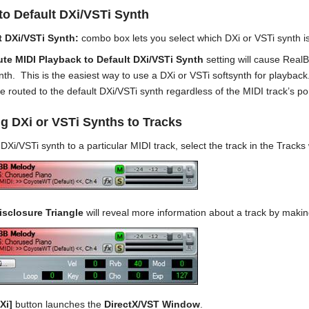
to Default DXi/VSTi Synth
t DXi/VSTi Synth:
combo box lets you select which DXi or VSTi synth is
te MIDI Playback to Default DXi/VSTi Synth
setting will cause RealB
th. This is the easiest way to use a DXi or VSTi softsynth for playback.
be routed to the default DXi/VSTi synth regardless of the MIDI track’s p
g DXi or VSTi Synths to Tracks
DXi/VSTi synth to a particular MIDI track, select the track in the Track
isclosure Triangle
will reveal more information about a track by making
Xi]
button launches the
DirectX/VST Window
.