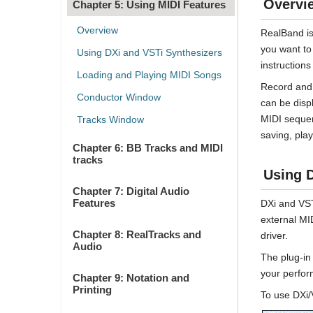
Overvi
Chapter 5: Using MIDI Features
Overview
RealBand is
you want to
Using DXi and VSTi Synthesizers
instruction
Loading and Playing MIDI Songs
Record and 
Conductor Window
can be disp
MIDI sequen
Tracks Window
saving, play
Chapter 6: BB Tracks and MIDI
tracks
Using D
Chapter 7: Digital Audio
Features
DXi and VST
external MI
Chapter 8: RealTracks and
driver.
Audio
The plug-in 
your perfor
Chapter 9: Notation and
Printing
To use DXi/