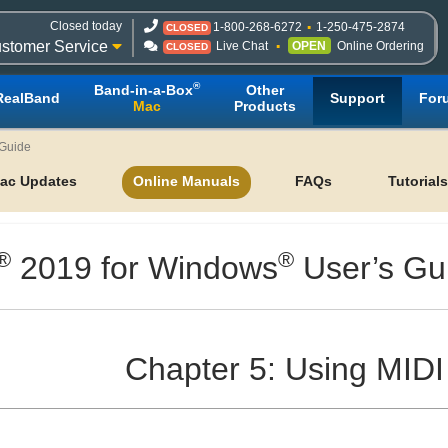
Closed today
1-800-268-6272
1-250-475-2874
CLOSED
stomer Service
Live Chat
OPEN
Online Ordering
CLOSED
®
Band-in-a-Box
Other
RealBand
Support
For
Mac
Products
 Guide
ac Updates
Online Manuals
FAQs
Tutorials
®
®
2019 for Windows
User’s Gu
Chapter 5: Using MIDI