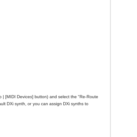
ab
|
[MIDI Device
s
] button) and select the “Re-Route
ult DXi synth, or you can assign DXi synths to