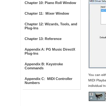
Chapter 10: Piano Roll Window
Chapter 11: Mixer Window
Chapter 12: Wizards, Tools, and
Plug-Ins
Chapter 13: Reference
Appendix A: PG Music DirectX
Plug-Ins
Appendix B: Keystroke
Commands
You can eith
Appendix C: MIDI Controller
MIDI Playba
Numbers
individual t