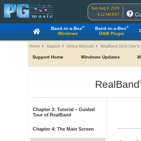
Sun Aug 9, 2026
Cu
4:12 AM PDT
®
®
Band-in-a-Box
Band-in-a-Box
Windows
DAW Plugin
Home
Support
Online Manuals
RealBand 2019 User’s
Support Home
Windows Updates
M
Table of Contents
Chapter 1: Welcome
RealBand
Chapter 2: RealBand 2019
Chapter 3: Tutorial – Guided
Tour of RealBand
Chapter 4: The Main Screen