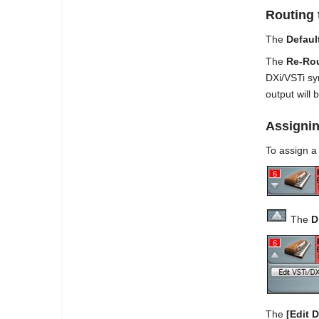
Routing 
The
Defaul
The
Re-Rou
DXi/VSTi syn
output will 
Assignin
To assign a 
The
D
The
[
Edit D