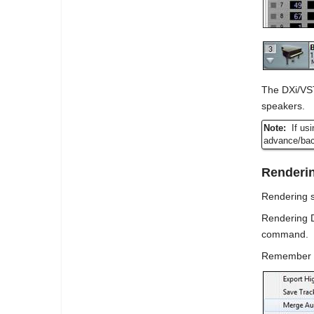
The DXi/VST
speakers.
Note:
If us
advance/back
Renderin
Rendering s
Rendering D
command.
Remember tha