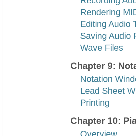
Recording Aud
Rendering MID
Editing Audio 
Saving Audio F
Wave Files
Chapter 9: Nota
Notation Win
Lead Sheet W
Printing
Chapter 10: Pi
Overview