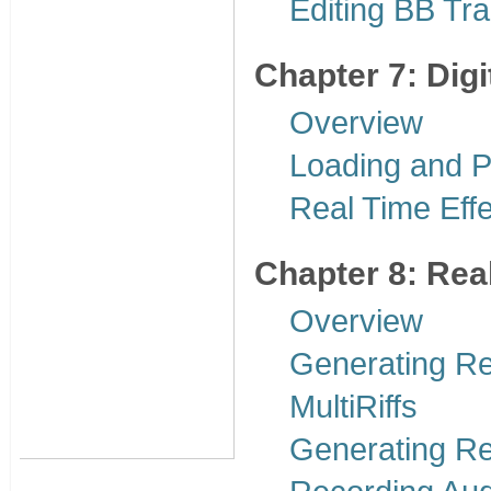
Editing BB Tr
Chapter 7: Digi
Overview
Loading and P
Real Time Effe
Chapter 8: Rea
Overview
Generating R
MultiRiffs
Generating R