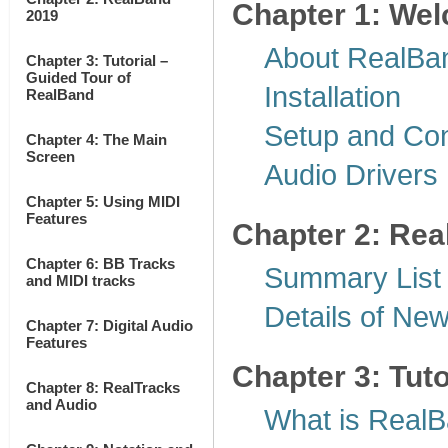
Chapter 1: We
2019
About RealBa
Chapter 3: Tutorial –
Guided Tour of
Installation
RealBand
Setup and Con
Chapter 4: The Main
Screen
Audio Drivers
Chapter 5: Using MIDI
Features
Chapter 2: Re
Chapter 6: BB Tracks
Summary List
and MIDI tracks
Details of Ne
Chapter 7: Digital Audio
Features
Chapter 3: Tut
Chapter 8: RealTracks
and Audio
What is Real