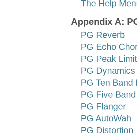
The Help Men
Appendix A: PG
PG Reverb
PG Echo Cho
PG Peak Limit
PG Dynamics
PG Ten Band
PG Five Band
PG Flanger
PG AutoWah
PG Distortion