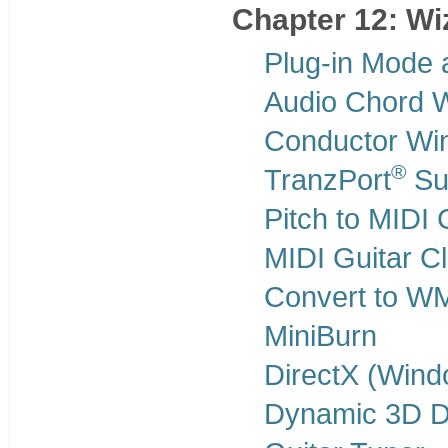
Chapter 12: Wiz
Plug-in Mode 
Audio Chord 
Conductor Wi
®
TranzPort
Sup
Pitch to MIDI 
MIDI Guitar C
Convert to W
MiniBurn
DirectX (Win
Dynamic 3D D