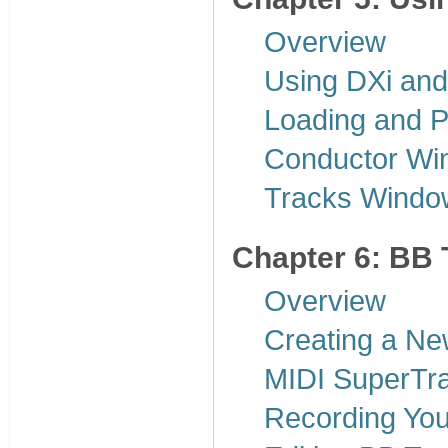
Overview
Using DXi and
Loading and P
Conductor Wi
Tracks Windo
Chapter 6: BB 
Overview
Creating a N
MIDI SuperTr
Recording Yo