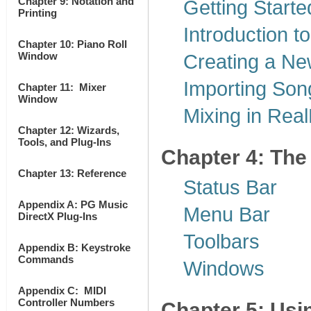
Chapter 9: Notation and
Getting Starte
Printing
Introduction 
Chapter 10: Piano Roll
Window
Creating a N
Importing Son
Chapter 11: Mixer
Window
Mixing in Rea
Chapter 12: Wizards,
Tools, and Plug-Ins
Chapter 4: The
Chapter 13: Reference
Status Bar
Appendix A: PG Music
Menu Bar
DirectX Plug-Ins
Toolbars
Appendix B: Keystroke
Commands
Windows
Appendix C: MIDI
Controller Numbers
Chapter 5: Usi