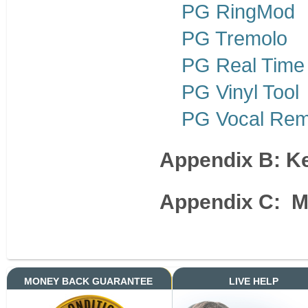
PG RingMod
PG Tremolo
PG Real Time
PG Vinyl Tool
PG Vocal Re
Appendix B: 
Appendix C: M
MONEY BACK GUARANTEE
LIVE HELP