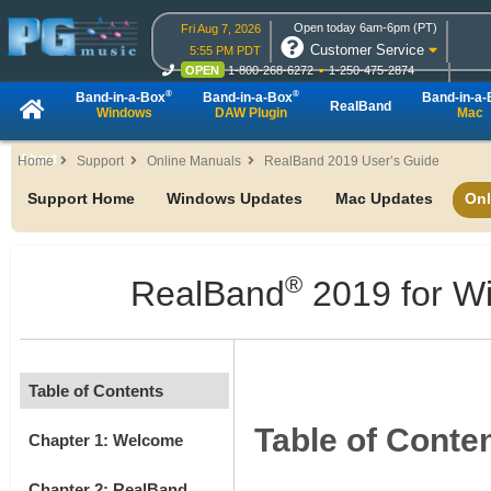
Open today 6am-6pm (PT)
Fri Aug 7, 2026
Customer Service
5:55 PM PDT
OPEN
1-800-268-6272
1-250-475-2874
OPEN
Live Chat
OPEN
Online Ordering
®
®
Band-in-a-Box
Band-in-a-Box
Band-in-a
RealBand
Windows
DAW Plugin
Mac
About
Home
Support
Online Manuals
RealBand 2019 User’s Guide
Support Home
Windows Updates
Mac Updates
Onl
®
RealBand
2019 for W
Table of Contents
Table of Conte
Chapter 1: Welcome
Chapter 2: RealBand