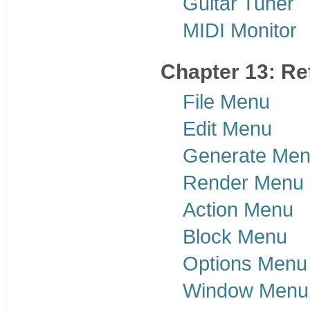
Guitar Tuner
MIDI Monitor
Chapter 13: Re
File Menu
Edit Menu
Generate Me
Render Menu
Action Menu
Block Menu
Options Menu
Window Menu