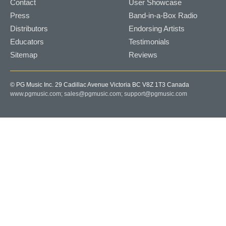
Contact
User Showcase
Press
Band-in-a-Box Radio
Distributors
Endorsing Artists
Educators
Testimonials
Sitemap
Reviews
© PG Music Inc. 29 Cadillac Avenue Victoria BC V8Z 1T3 Canada
www.pgmusic.com;
sales@pgmusic.com;
support@pgmusic.com