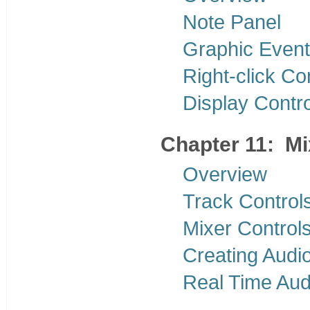
Note Panel
Graphic Event
Right-click C
Display Contr
Chapter 11: M
Overview
Track Control
Mixer Control
Creating Audi
Real Time Aud