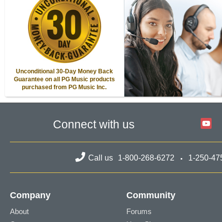
Unconditional 30-Day Money Back
Guarantee on all PG Music products
purchased from PG Music Inc.
Connect with us
Call us
1-800-268-6272
1-250-47
Company
Community
About
Forums