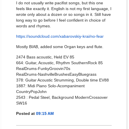
I do not usually write pacifist songs, but this one
feels like exactly it. English is not my first language, I
wrote only about a dozen or so songs in it. Still have
long way to go before I feel confident in choice of
words and rhymes.
https://soundcloud.com/xabarovskiy-krai/no-fear
Mostly BIAB, added some Organ keys and flute.
2474 Bass acoustic, Held EV 85
664: Guitar, Acoustic, Rhythm SouthernRock 85
RealDrums-FunkyGroovin70s
RealDrums-NashvilleBrushesEasyBluegrass
378: Guitar Acoustic Strumming, Double time EV88
1887: Midi Piano Solo-Acompaniment
CountryPopJohn
2543 : Pedal Steel, Background ModernCrossover
SW16
Posted at
09:15 AM