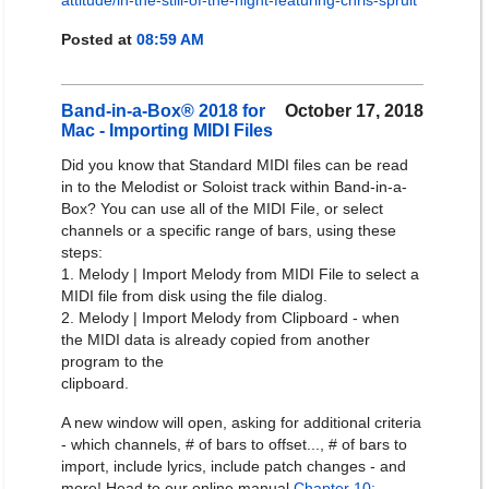
attitude/in-the-still-of-the-night-featuring-chris-spruit
Posted at
08:59 AM
Band-in-a-Box® 2018 for
October 17, 2018
Mac - Importing MIDI Files
Did you know that Standard MIDI files can be read
in to the Melodist or Soloist track within Band-in-a-
Box? You can use all of the MIDI File, or select
channels or a specific range of bars, using these
steps:
1. Melody | Import Melody from MIDI File to select a
MIDI file from disk using the file dialog.
2. Melody | Import Melody from Clipboard - when
the MIDI data is already copied from another
program to the
clipboard.
A new window will open, asking for additional criteria
- which channels, # of bars to offset..., # of bars to
import, include lyrics, include patch changes - and
more! Head to our online manual
Chapter 10: