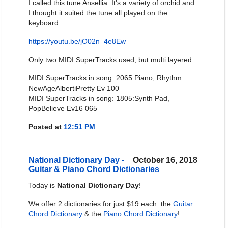
I called this tune Ansellia. It's a variety of orchid and
I thought it suited the tune all played on the
keyboard.
https://youtu.be/jO02n_4e8Ew
Only two MIDI SuperTracks used, but multi layered.
MIDI SuperTracks in song: 2065:Piano, Rhythm
NewAgeAlbertiPretty Ev 100
MIDI SuperTracks in song: 1805:Synth Pad,
PopBelieve Ev16 065
Posted at
12:51 PM
National Dictionary Day -
October 16, 2018
Guitar & Piano Chord Dictionaries
Today is
National Dictionary Day
!
We offer 2 dictionaries for just $19 each: the
Guitar
Chord Dictionary
& the
Piano Chord Dictionary
!