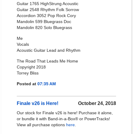
Guitar 1765 HighStrung Acoustic
Guitar 2548 Rhythm Folk Sorrow
Accordion 3052 Pop Rock Cory
Mandolin 599 Bluegrass Doc
Mandolin 820 Solo Bluegrass
Me
Vocals
Acoustic Guitar Lead and Rhythm
The Road That Leads Me Home
Copyright 2018
Torrey Bliss
Posted at
07:35 AM
Finale v26 is Here!
October 24, 2018
Our stock for Finale v26 is here! Purchase it alone,
or bundle it with Band-in-a-Box® or PowerTracks!
View all purchase options
here
.