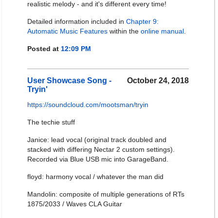
realistic melody - and it's different every time!
Detailed information included in
Chapter 9:
Automatic Music Features
within the
online manual
.
Posted at
12:09 PM
User Showcase Song -
October 24, 2018
Tryin'
https://soundcloud.com/mootsman/tryin
The techie stuff
Janice: lead vocal (original track doubled and
stacked with differing Nectar 2 custom settings).
Recorded via Blue USB mic into GarageBand.
floyd: harmony vocal / whatever the man did
Mandolin: composite of multiple generations of RTs
1875/2033 / Waves CLA Guitar