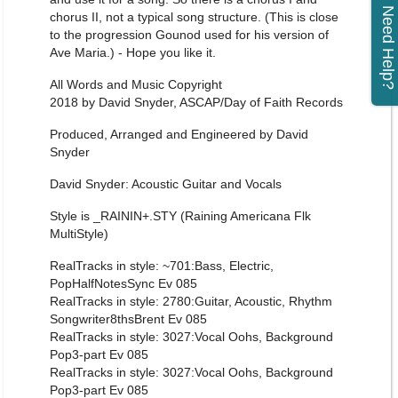
Need Help?
chorus II, not a typical song structure. (This is close
to the progression Gounod used for his version of
Ave Maria.) - Hope you like it.
All Words and Music Copyright
2018 by David Snyder, ASCAP/Day of Faith Records
Produced, Arranged and Engineered by David
Snyder
David Snyder: Acoustic Guitar and Vocals
Style is _RAININ+.STY (Raining Americana Flk
MultiStyle)
RealTracks in style: ~701:Bass, Electric,
PopHalfNotesSync Ev 085
RealTracks in style: 2780:Guitar, Acoustic, Rhythm
Songwriter8thsBrent Ev 085
RealTracks in style: 3027:Vocal Oohs, Background
Pop3-part Ev 085
RealTracks in style: 3027:Vocal Oohs, Background
Pop3-part Ev 085