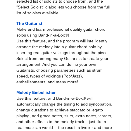
selected list of soloists to choose from, and the
“Select Soloist" dialog lets you choose from the full
list of soloists available.
The Guitarist
Make and learn professional quality guitar chord
solos using Band-in-a-Box®!
Use this feature, and the program will intelligently
arrange the melody into a guitar chord solo by
inserting real guitar voicings throughout the piece.
Select from among many Guitarists to create your
arrangement. And you can define your own
Guitarists, choosing parameters such as strum
speed, types of voicings (Pop/Jazz),
embellishments, and many more!
Melody Embellisher
Use this feature, and Band-in-a-Box® will
automatically change the timing to add syncopation,
change durations to achieve staccato or legato
playing, add grace notes, slurs, extra notes, vibrato,
and other effects to the melody track – just like a
real musician would… the result: a livelier and more