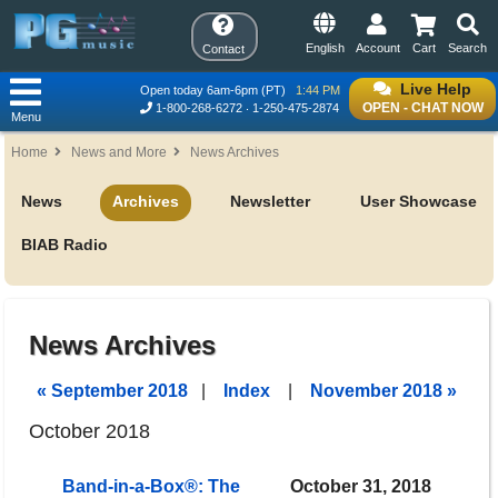
English
Account
Cart
Search
Contact
Live Help
Open today 6am-6pm (PT)
1:44 PM
OPEN - CHAT NOW
1-800-268-6272
1-250-475-2874
Menu
Home
News and More
News Archives
News
Archives
Newsletter
User Showcase
BIAB Radio
News Archives
« September 2018
|
Index
|
November 2018 »
October 2018
Band-in-a-Box®: The
October 31, 2018