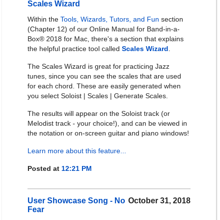
Scales Wizard
Within the
Tools, Wizards, Tutors, and Fun
section
(Chapter 12) of our Online Manual for Band-in-a-
Box® 2018 for Mac, there's a section that explains
the helpful practice tool called
Scales Wizard
.
The Scales Wizard is great for practicing Jazz
tunes, since you can see the scales that are used
for each chord. These are easily generated when
you select Soloist | Scales | Generate Scales.
The results will appear on the Soloist track (or
Melodist track - your choice!), and can be viewed in
the notation or on-screen guitar and piano windows!
Learn more about this feature...
Posted at
12:21 PM
User Showcase Song - No
October 31, 2018
Fear