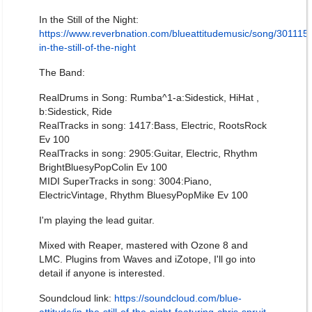
In the Still of the Night:
https://www.reverbnation.com/blueattitudemusic/song/301115
in-the-still-of-the-night
The Band:
RealDrums in Song: Rumba^1-a:Sidestick, HiHat ,
b:Sidestick, Ride
RealTracks in song: 1417:Bass, Electric, RootsRock
Ev 100
RealTracks in song: 2905:Guitar, Electric, Rhythm
BrightBluesyPopColin Ev 100
MIDI SuperTracks in song: 3004:Piano,
ElectricVintage, Rhythm BluesyPopMike Ev 100
I'm playing the lead guitar.
Mixed with Reaper, mastered with Ozone 8 and
LMC. Plugins from Waves and iZotope, I'll go into
detail if anyone is interested.
Soundcloud link:
https://soundcloud.com/blue-