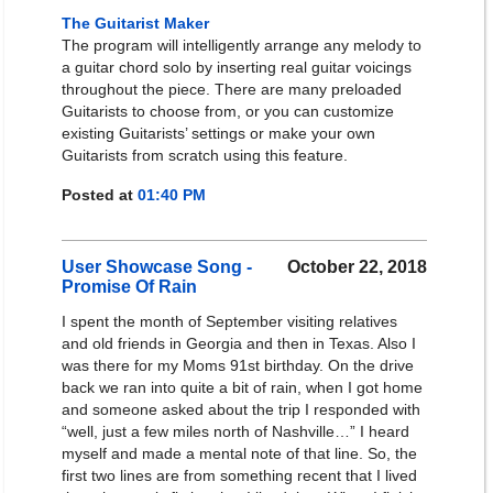
The Guitarist Maker
The program will intelligently arrange any melody to
a guitar chord solo by inserting real guitar voicings
throughout the piece. There are many preloaded
Guitarists to choose from, or you can customize
existing Guitarists’ settings or make your own
Guitarists from scratch using this feature.
Posted at
01:40 PM
User Showcase Song -
October 22, 2018
Promise Of Rain
I spent the month of September visiting relatives
and old friends in Georgia and then in Texas. Also I
was there for my Moms 91st birthday. On the drive
back we ran into quite a bit of rain, when I got home
and someone asked about the trip I responded with
“well, just a few miles north of Nashville…” I heard
myself and made a mental note of that line. So, the
first two lines are from something recent that I lived