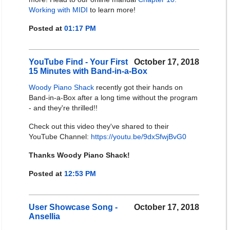
Working with MIDI
to learn more!
Posted at
01:17 PM
YouTube Find - Your First
October 17, 2018
15 Minutes with Band-in-a-Box
Woody Piano Shack
recently got their hands on
Band-in-a-Box after a long time without the program
- and they're thrilled!!
Check out this video they've shared to their
YouTube Channel:
https://youtu.be/9dxSfwjBvG0
Thanks Woody Piano Shack!
Posted at
12:53 PM
User Showcase Song -
October 17, 2018
Ansellia