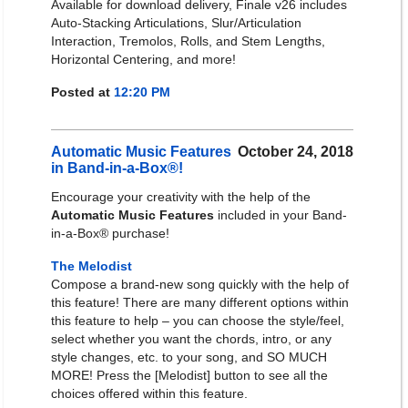
Available for download delivery, Finale v26 includes
Auto-Stacking Articulations, Slur/Articulation
Interaction, Tremolos, Rolls, and Stem Lengths,
Horizontal Centering, and more!
Posted at
12:20 PM
Automatic Music Features
October 24, 2018
in Band-in-a-Box®!
Encourage your creativity with the help of the
Automatic Music Features
included in your Band-
in-a-Box® purchase!
The Melodist
Compose a brand-new song quickly with the help of
this feature! There are many different options within
this feature to help – you can choose the style/feel,
select whether you want the chords, intro, or any
style changes, etc. to your song, and SO MUCH
MORE! Press the [Melodist] button to see all the
choices offered within this feature.