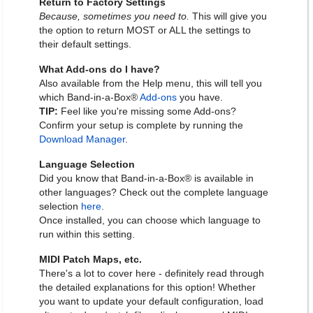
Return to Factory Settings
Because, sometimes you need to.
This will give you
the option to return MOST or ALL the settings to
their default settings.
What Add-ons do I have?
Also available from the Help menu, this will tell you
which Band-in-a-Box®
Add-ons
you have.
TIP:
Feel like you're missing some Add-ons?
Confirm your setup is complete by running the
Download Manager
.
Language Selection
Did you know that Band-in-a-Box® is available in
other languages? Check out the complete language
selection
here
.
Once installed, you can choose which language to
run within this setting.
MIDI Patch Maps, etc.
There's a lot to cover here - definitely read through
the detailed explanations for this option! Whether
you want to update your default configuration, load