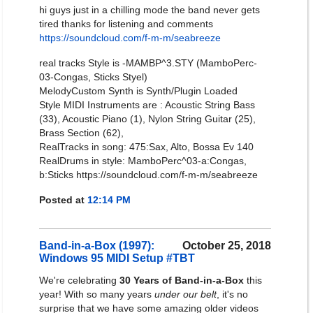
hi guys just in a chilling mode the band never gets
tired thanks for listening and comments
https://soundcloud.com/f-m-m/seabreeze
real tracks Style is -MAMBP^3.STY (MamboPerc-
03-Congas, Sticks Styel)
MelodyCustom Synth is Synth/Plugin Loaded
Style MIDI Instruments are : Acoustic String Bass
(33), Acoustic Piano (1), Nylon String Guitar (25),
Brass Section (62),
RealTracks in song: 475:Sax, Alto, Bossa Ev 140
RealDrums in style: MamboPerc^03-a:Congas,
b:Sticks https://soundcloud.com/f-m-m/seabreeze
Posted at
12:14 PM
Band-in-a-Box (1997):
October 25, 2018
Windows 95 MIDI Setup #TBT
We're celebrating
30 Years of Band-in-a-Box
this
year! With so many years
under our belt
, it's no
surprise that we have some amazing older videos