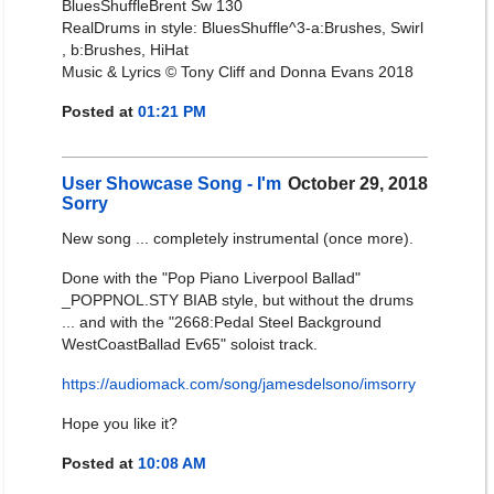
BluesShuffleBrent Sw 130
RealDrums in style: BluesShuffle^3-a:Brushes, Swirl
, b:Brushes, HiHat
Music & Lyrics © Tony Cliff and Donna Evans 2018
Posted at
01:21 PM
User Showcase Song - I'm
October 29, 2018
Sorry
New song ... completely instrumental (once more).
Done with the "Pop Piano Liverpool Ballad"
_POPPNOL.STY BIAB style, but without the drums
... and with the "2668:Pedal Steel Background
WestCoastBallad Ev65" soloist track.
https://audiomack.com/song/jamesdelsono/imsorry
Hope you like it?
Posted at
10:08 AM