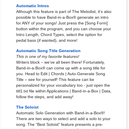
Automatic Intros
Although this feature is part of The Melodist, it’s also
possible to have Band-in-a-Box® generate an intro
for ANY of your songs! Just press the [Song Form]
button within the program, and you can choose your
Intro Length, Chord Types, select the option for
pedal bass (if wanted), and more!
Automatic Song Title Generation
This is one of my favorite features!
Writers block – we’ve all been there! Fortunately,
Band-in-a-Box® can come up with a song title for
you. Head to Edit | Chords | Auto-Generate Song
Title – see for yourself! This feature can be
personalized for your vocabulary too - just open the
titl1.txt file within Applications | Band-in-a-Box | Data,
follow the steps, and add away!
The Soloist
Automatic Solo Generation with Band-in-a-Box®!
There are two ways to select and add a solo to your
song. The “Best Soloist" feature presents a pre-