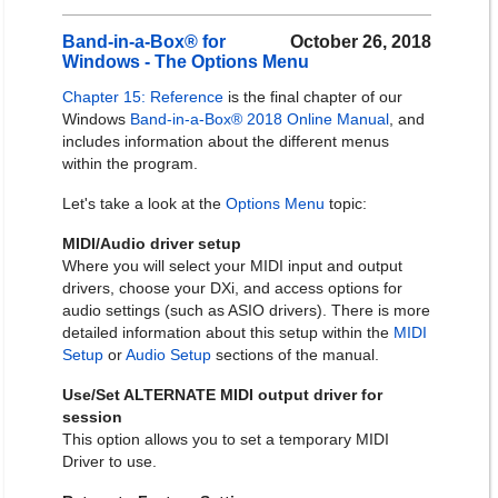
Band-in-a-Box® for
October 26, 2018
Windows - The Options Menu
Chapter 15: Reference
is the final chapter of our
Windows
Band-in-a-Box® 2018 Online Manual
, and
includes information about the different menus
within the program.
Let's take a look at the
Options Menu
topic:
MIDI/Audio driver setup
Where you will select your MIDI input and output
drivers, choose your DXi, and access options for
audio settings (such as ASIO drivers). There is more
detailed information about this setup within the
MIDI
Setup
or
Audio Setup
sections of the manual.
Use/Set ALTERNATE MIDI output driver for
session
This option allows you to set a temporary MIDI
Driver to use.