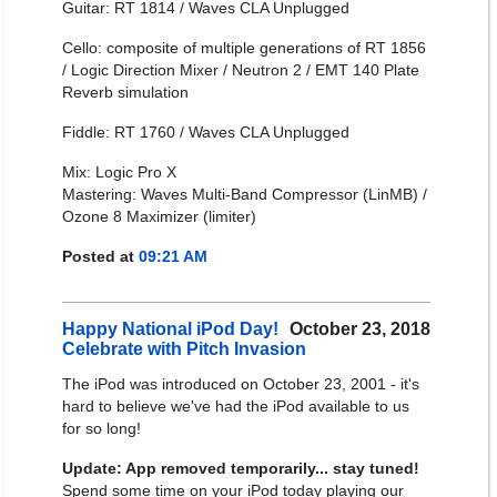
Guitar: RT 1814 / Waves CLA Unplugged
Cello: composite of multiple generations of RT 1856
/ Logic Direction Mixer / Neutron 2 / EMT 140 Plate
Reverb simulation
Fiddle: RT 1760 / Waves CLA Unplugged
Mix: Logic Pro X
Mastering: Waves Multi-Band Compressor (LinMB) /
Ozone 8 Maximizer (limiter)
Posted at
09:21 AM
Happy National iPod Day!
October 23, 2018
Celebrate with Pitch Invasion
The iPod was introduced on October 23, 2001 - it's
hard to believe we've had the iPod available to us
for so long!
Update: App removed temporarily... stay tuned!
Spend some time on your iPod today playing our