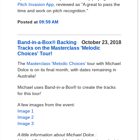
Pitch Invasion App
, reviewed as "A great to pass the
time and work on pitch recognition."
Posted at
09:59 AM
Band-in-a-Box® Backing
October 23, 2018
Tracks on the Masterclass 'Melodic
Choices' Tour!
The
Masterclass 'Melodic Choices'
tour with Michael
Dolce is on its final month, with dates remaining in
Australia!
Michael uses Band-in-a-Box® to create the tracks
for this tour!
A few images from the event:
Image 1
Image 2
Image 3
A little information about Michael Dolce :