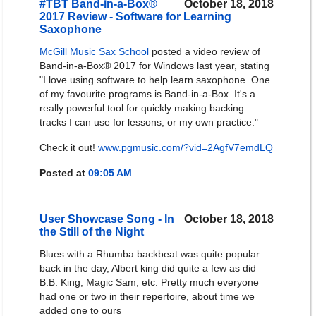
#TBT Band-in-a-Box®
October 18, 2018
2017 Review - Software for Learning
Saxophone
McGill Music Sax School
posted a video review of
Band-in-a-Box® 2017 for Windows last year, stating
"I love using software to help learn saxophone. One
of my favourite programs is Band-in-a-Box. It's a
really powerful tool for quickly making backing
tracks I can use for lessons, or my own practice."
Check it out!
www.pgmusic.com/?vid=2AgfV7emdLQ
Posted at
09:05 AM
User Showcase Song - In
October 18, 2018
the Still of the Night
Blues with a Rhumba backbeat was quite popular
back in the day, Albert king did quite a few as did
B.B. King, Magic Sam, etc. Pretty much everyone
had one or two in their repertoire, about time we
added one to ours