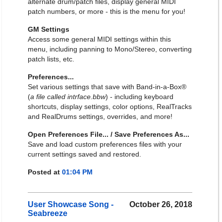
alternate drum/patch files, display general MIDI
patch numbers, or more - this is the menu for you!
GM Settings
Access some general MIDI settings within this
menu, including panning to Mono/Stereo, converting
patch lists, etc.
Preferences...
Set various settings that save with Band-in-a-Box®
(
a file called intrface.bbw
) - including keyboard
shortcuts, display settings, color options, RealTracks
and RealDrums settings, overrides, and more!
Open Preferences File... / Save Preferences As...
Save and load custom preferences files with your
current settings saved and restored.
Posted at
01:04 PM
User Showcase Song -
October 26, 2018
Seabreeze