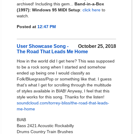
archived! Including this gem...
Band-in-a-Box
(1997): Windows 95 MIDI Setup
:
click here
to
watch.
Posted at
12:47 PM
User Showcase Song -
October 25, 2018
The Road That Leads Me Home
How in the world did I get here? This was supposed
to be a rock song when I started and somehow
ended up being one I would classify as
Folk/Bluegrass/Pop or something like that. I guess
that’s what I get for scrolling through the multitude
of styles available in BIAB! Anyway, I feel that this
style works for this song. Thanks for the listen!
soundcloud.com/torrey-bliss/the-road-that-leads-
me-home
BIAB
Bass 2421 Acoustic Rockabilly
Drums Country Train Brushes