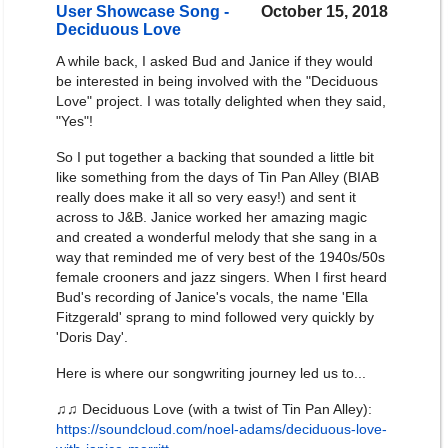
User Showcase Song -
October 15, 2018
Deciduous Love
A while back, I asked Bud and Janice if they would
be interested in being involved with the "Deciduous
Love" project. I was totally delighted when they said,
"Yes"!
So I put together a backing that sounded a little bit
like something from the days of Tin Pan Alley (BIAB
really does make it all so very easy!) and sent it
across to J&B. Janice worked her amazing magic
and created a wonderful melody that she sang in a
way that reminded me of very best of the 1940s/50s
female crooners and jazz singers. When I first heard
Bud's recording of Janice's vocals, the name 'Ella
Fitzgerald' sprang to mind followed very quickly by
'Doris Day'.
Here is where our songwriting journey led us to...
♫♫ Deciduous Love (with a twist of Tin Pan Alley):
https://soundcloud.com/noel-adams/deciduous-love-