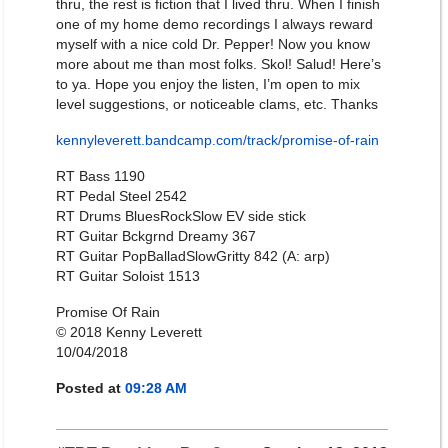
thru, the rest is fiction that I lived thru. When I finish
one of my home demo recordings I always reward
myself with a nice cold Dr. Pepper! Now you know
more about me than most folks. Skol! Salud! Here’s
to ya. Hope you enjoy the listen, I’m open to mix
level suggestions, or noticeable clams, etc. Thanks
kennyleverett.bandcamp.com/track/promise-of-rain
RT Bass 1190
RT Pedal Steel 2542
RT Drums BluesRockSlow EV side stick
RT Guitar Bckgrnd Dreamy 367
RT Guitar PopBalladSlowGritty 842 (A: arp)
RT Guitar Soloist 1513
Promise Of Rain
© 2018 Kenny Leverett
10/04/2018
Posted at
09:28 AM