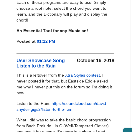
Each of these programs are easy to use! Simply
choose a root note, select the chord you want to
learn, and the Dictionary will play and display the
chord!
An Essential Tool for any Musician!
Posted at
01:12 PM
User Showcase Song -
October 16, 2018
Listen to the Rain
This is a leftover from the
Xtra Styles contest
. I
never posted it for that, but Eastside Eddie asked
me why I never put this on the forum so I'm doing it
now.
Listen to the Rain:
https://soundcloud.com/david-
snyder-gigs2/listen-to-the-rain
What I did was to take the basic chord progression
from Bach Prelude I in C (Well-Tempered Clavier)
and use it for a song. So there is a chorus I and