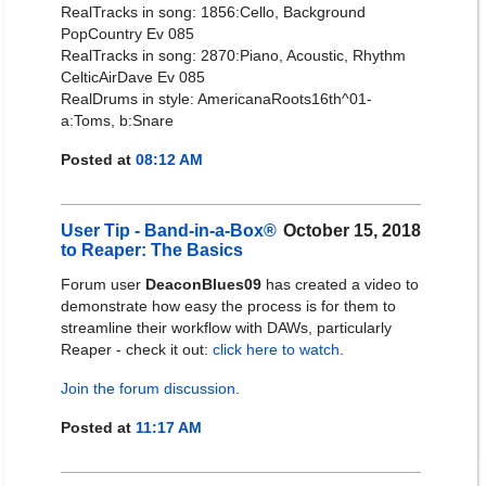
RealTracks in song: 1856:Cello, Background
PopCountry Ev 085
RealTracks in song: 2870:Piano, Acoustic, Rhythm
CelticAirDave Ev 085
RealDrums in style: AmericanaRoots16th^01-
a:Toms, b:Snare
Posted at
08:12 AM
User Tip - Band-in-a-Box®
October 15, 2018
to Reaper: The Basics
Forum user
DeaconBlues09
has created a video to
demonstrate how easy the process is for them to
streamline their workflow with DAWs, particularly
Reaper - check it out:
click here to watch
.
Join the forum discussion
.
Posted at
11:17 AM