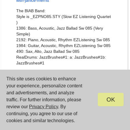
with-janice-merritt
The BIAB Band:
Style is _EZPNO85.STY (Slow EZ Listening Quartet
)
1386: Bass, Acoustic, Jazz Ballad Sw 085 (Very
Simple)
2192: Piano, Acoustic, Rhythm EZListening Sw 085
1984: Guitar, Acoustic, Rhythm EZListening Sw 085
490: Sax, Alto, Jazz Ballad Sw 085
RealDrums: JazzBrushes#1: a: JazzBrushes#1b:
JazzBrushes#1
Posted at
11:15 AM
This site uses cookies to enhance
your experience, personalize content
Train Your Brain with
October 12, 2018
and advertisements, and analyze
Band-in-a-Box®
OK
traffic. For further information, please
review our
Privacy Policy
. By
National Train Your Brain Day
is October 13th!
continuing, you agree to our use of
Open your Band-in-a-Box® program, and you'll find
cookies and similar technologies.
the [Practice] button in the toolbar - it's a GREAT
resource!