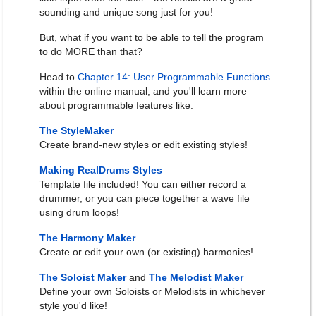
sounding and unique song just for you!
But, what if you want to be able to tell the program
to do MORE than that?
Head to
Chapter 14: User Programmable Functions
within the online manual, and you'll learn more
about programmable features like:
The StyleMaker
Create brand-new styles or edit existing styles!
Making RealDrums Styles
Template file included! You can either record a
drummer, or you can piece together a wave file
using drum loops!
The Harmony Maker
Create or edit your own (or existing) harmonies!
The Soloist Maker
and
The Melodist Maker
Define your own Soloists or Melodists in whichever
style you'd like!