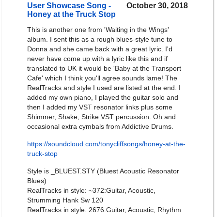
User Showcase Song -
October 30, 2018
Honey at the Truck Stop
This is another one from 'Waiting in the Wings'
album. I sent this as a rough blues-style tune to
Donna and she came back with a great lyric. I'd
never have come up with a lyric like this and if
translated to UK it would be 'Baby at the Transport
Cafe' which I think you'll agree sounds lame! The
RealTracks and style I used are listed at the end. I
added my own piano, I played the guitar solo and
then I added my VST resonator links plus some
Shimmer, Shake, Strike VST percussion. Oh and
occasional extra cymbals from Addictive Drums.
https://soundcloud.com/tonycliffsongs/honey-at-the-
truck-stop
Style is _BLUEST.STY (Bluest Acoustic Resonator
Blues)
RealTracks in style: ~372:Guitar, Acoustic,
Strumming Hank Sw 120
RealTracks in style: 2676:Guitar, Acoustic, Rhythm