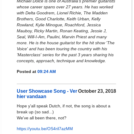
Michael Dolce is one of Australia's premier guitarists
whose career spans over 27 years. He has worked
with Delta Goodrem, Lionel Richie, The Madden
Brothers, Good Charlotte, Keith Urban, Kelly
Rowland, Kylie Minogue, Roachford, Jessica
Mauboy, Ricky Martin, Ronan Keating, Jessie J,
Seal, Will-I-Am, Paulini, Marvin Priest and many
more. He is the house guitarist for the hit show 'The
Voice' and has been touring the country with his
'Masterclass' series for the past 3 years sharing his
concepts, approach, technique and knowledge.
Posted at
09:24 AM
User Showcase Song - Ver
October 23, 2018
hier vandaan
Hope y'all speak Dutch, if not, the song is about a
break up (so sad...)
We've all been there, not?
https://youtu.be/OS4ril7azMM