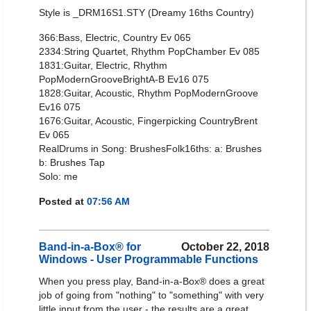
Style is _DRM16S1.STY (Dreamy 16ths Country)
366:Bass, Electric, Country Ev 065
2334:String Quartet, Rhythm PopChamber Ev 085
1831:Guitar, Electric, Rhythm
PopModernGrooveBrightA-B Ev16 075
1828:Guitar, Acoustic, Rhythm PopModernGroove
Ev16 075
1676:Guitar, Acoustic, Fingerpicking CountryBrent
Ev 065
RealDrums in Song: BrushesFolk16ths: a: Brushes
b: Brushes Tap
Solo: me
Posted at
07:56 AM
Band-in-a-Box® for
October 22, 2018
Windows - User Programmable Functions
When you press play, Band-in-a-Box® does a great
job of going from "nothing" to "something" with very
little input from the user - the results are a great